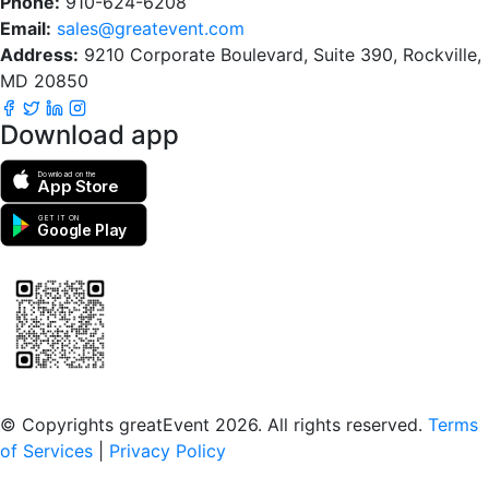
Phone:
910-624-6208
Email:
sales@greatevent.com
Address:
9210 Corporate Boulevard, Suite 390, Rockville,
MD 20850
Download app
Download on the
App Store
GET IT ON
Google Play
Scan to download the greatEvent app
© Copyrights greatEvent 2026. All rights reserved.
Terms
of Services
|
Privacy Policy