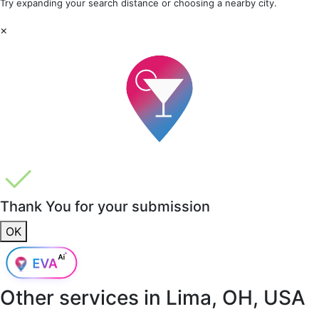
Try expanding your search distance or choosing a nearby city.
×
Thank You for your submission
OK
Other services in
Lima, OH, USA