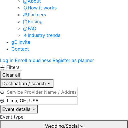
About
How it works
Partners
Pricing
FAQ
Industry trends
gE Invite
Contact
Log in
Enroll a business
Register as planner
Filters
Clear all
Destination / search
Event details
Event type
Wedding/Social