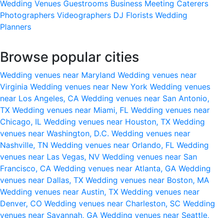
Wedding Venues
Guestrooms
Business Meeting
Caterers
Photographers
Videographers
DJ
Florists
Wedding
Planners
Browse popular cities
Wedding venues near Maryland
Wedding venues near
Virginia
Wedding venues near New York
Wedding venues
near Los Angeles, CA
Wedding venues near San Antonio,
TX
Wedding venues near Miami, FL
Wedding venues near
Chicago, IL
Wedding venues near Houston, TX
Wedding
venues near Washington, D.C.
Wedding venues near
Nashville, TN
Wedding venues near Orlando, FL
Wedding
venues near Las Vegas, NV
Wedding venues near San
Francisco, CA
Wedding venues near Atlanta, GA
Wedding
venues near Dallas, TX
Wedding venues near Boston, MA
Wedding venues near Austin, TX
Wedding venues near
Denver, CO
Wedding venues near Charleston, SC
Wedding
venues near Savannah, GA
Wedding venues near Seattle,