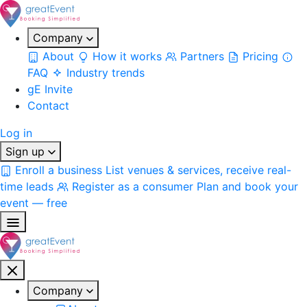
Company
About
How it works
Partners
Pricing
FAQ
Industry trends
gE Invite
Contact
Log in
Sign up
Enroll a business
List venues & services, receive real-
time leads
Register as a consumer
Plan and book your
event — free
Company