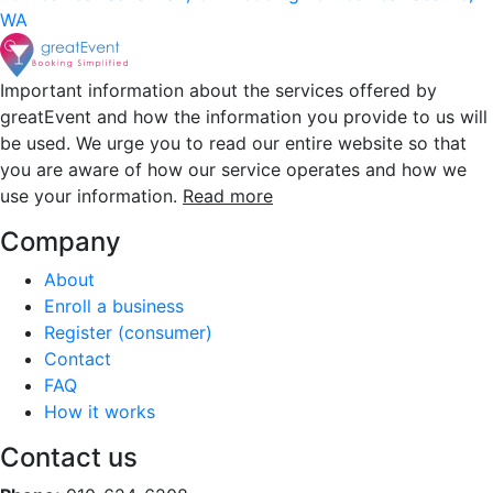
WA
Important information about the services offered by
greatEvent and how the information you provide to us will
be used. We urge you to read our entire website so that
you are aware of how our service operates and how we
use your information.
Read more
Company
About
Enroll a business
Register (consumer)
Contact
FAQ
How it works
Contact us