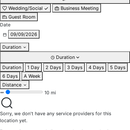
Wedding/Social
Business Meeting
Guest Room
Date
09/09/2026
Duration
Duration
Duration
1 Day
2 Days
3 Days
4 Days
5 Days
6 Days
A Week
Distance
10 mi
Sorry, we don't have any service providers for this
location yet.