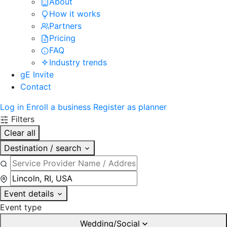
About
How it works
Partners
Pricing
FAQ
Industry trends
gE Invite
Contact
Log in
Enroll a business
Register as planner
Filters
Clear all
Destination / search
Event details
Event type
Wedding/Social