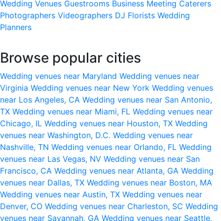
Wedding Venues
Guestrooms
Business Meeting
Caterers
Photographers
Videographers
DJ
Florists
Wedding
Planners
Browse popular cities
Wedding venues near Maryland
Wedding venues near
Virginia
Wedding venues near New York
Wedding venues
near Los Angeles, CA
Wedding venues near San Antonio,
TX
Wedding venues near Miami, FL
Wedding venues near
Chicago, IL
Wedding venues near Houston, TX
Wedding
venues near Washington, D.C.
Wedding venues near
Nashville, TN
Wedding venues near Orlando, FL
Wedding
venues near Las Vegas, NV
Wedding venues near San
Francisco, CA
Wedding venues near Atlanta, GA
Wedding
venues near Dallas, TX
Wedding venues near Boston, MA
Wedding venues near Austin, TX
Wedding venues near
Denver, CO
Wedding venues near Charleston, SC
Wedding
venues near Savannah, GA
Wedding venues near Seattle,