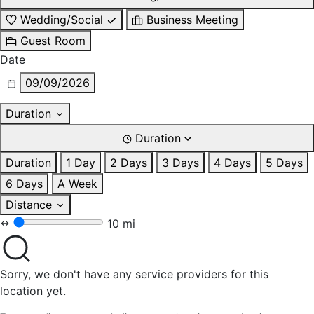
Wedding/Social
Business Meeting
Guest Room
Date
09/09/2026
Duration
Duration
Duration
1 Day
2 Days
3 Days
4 Days
5 Days
6 Days
A Week
Distance
10 mi
Sorry, we don't have any service providers for this
location yet.