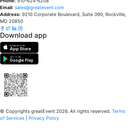
Phone:
910-624-6208
Email:
sales@greatevent.com
Address:
9210 Corporate Boulevard, Suite 390, Rockville,
MD 20850
Download app
Download on the
App Store
GET IT ON
Google Play
Scan to download the greatEvent app
© Copyrights greatEvent 2026. All rights reserved.
Terms
of Services
|
Privacy Policy