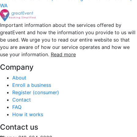
WA
Important information about the services offered by
greatEvent and how the information you provide to us will
be used. We urge you to read our entire website so that
you are aware of how our service operates and how we
use your information.
Read more
Company
About
Enroll a business
Register (consumer)
Contact
FAQ
How it works
Contact us