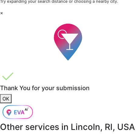
Try expanding your search distance or choosing a nearby city.
×
Thank You for your submission
OK
Other services in
Lincoln, RI, USA