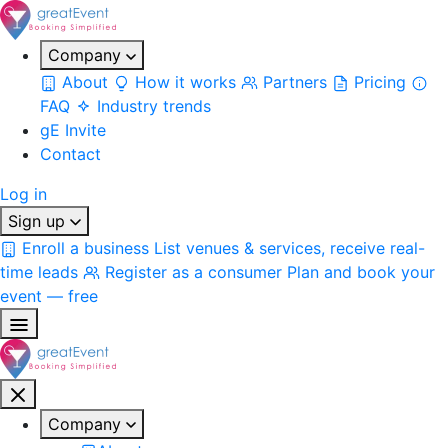
Company
About
How it works
Partners
Pricing
FAQ
Industry trends
gE Invite
Contact
Log in
Sign up
Enroll a business
List venues & services, receive real-
time leads
Register as a consumer
Plan and book your
event — free
Company