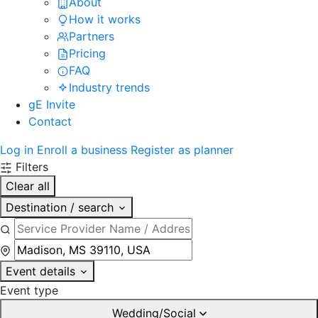
About
How it works
Partners
Pricing
FAQ
Industry trends
gE Invite
Contact
Log in
Enroll a business
Register as planner
Filters
Clear all
Destination / search
Event details
Event type
Wedding/Social