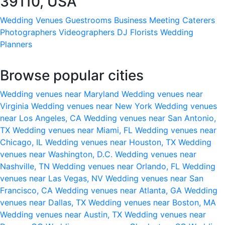
39110, USA
Wedding Venues
Guestrooms
Business Meeting
Caterers
Photographers
Videographers
DJ
Florists
Wedding
Planners
Browse popular cities
Wedding venues near Maryland
Wedding venues near
Virginia
Wedding venues near New York
Wedding venues
near Los Angeles, CA
Wedding venues near San Antonio,
TX
Wedding venues near Miami, FL
Wedding venues near
Chicago, IL
Wedding venues near Houston, TX
Wedding
venues near Washington, D.C.
Wedding venues near
Nashville, TN
Wedding venues near Orlando, FL
Wedding
venues near Las Vegas, NV
Wedding venues near San
Francisco, CA
Wedding venues near Atlanta, GA
Wedding
venues near Dallas, TX
Wedding venues near Boston, MA
Wedding venues near Austin, TX
Wedding venues near