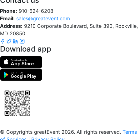
Contact us
Phone:
910-624-6208
Email:
sales@greatevent.com
Address:
9210 Corporate Boulevard, Suite 390, Rockville,
MD 20850
Download app
Download on the
App Store
GET IT ON
Google Play
Scan to download the greatEvent app
© Copyrights greatEvent 2026. All rights reserved.
Terms
of Services
|
Privacy Policy