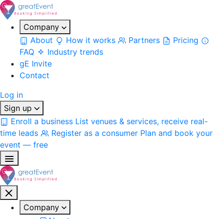
Company
About
How it works
Partners
Pricing
FAQ
Industry trends
gE Invite
Contact
Log in
Sign up
Enroll a business
List venues & services, receive real-
time leads
Register as a consumer
Plan and book your
event — free
Company