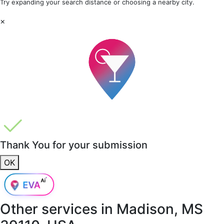
Try expanding your search distance or choosing a nearby city.
×
Thank You for your submission
OK
Other services in
Madison, MS