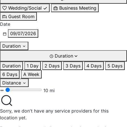
Wedding/Social
Business Meeting
Guest Room
Date
09/07/2026
Duration
Duration
Duration
1 Day
2 Days
3 Days
4 Days
5 Days
6 Days
A Week
Distance
10 mi
Sorry, we don't have any service providers for this
location yet.