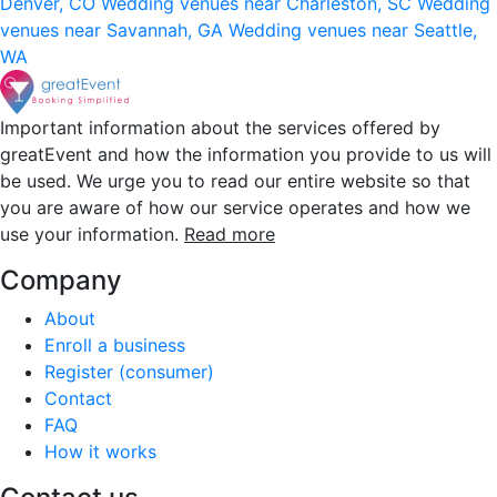
Denver, CO
Wedding venues near Charleston, SC
Wedding
venues near Savannah, GA
Wedding venues near Seattle,
WA
Important information about the services offered by
greatEvent and how the information you provide to us will
be used. We urge you to read our entire website so that
you are aware of how our service operates and how we
use your information.
Read more
Company
About
Enroll a business
Register (consumer)
Contact
FAQ
How it works