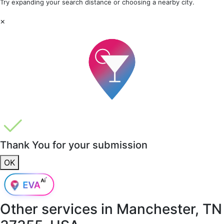
Try expanding your search distance or choosing a nearby city.
×
Thank You for your submission
OK
Other services in
Manchester, TN