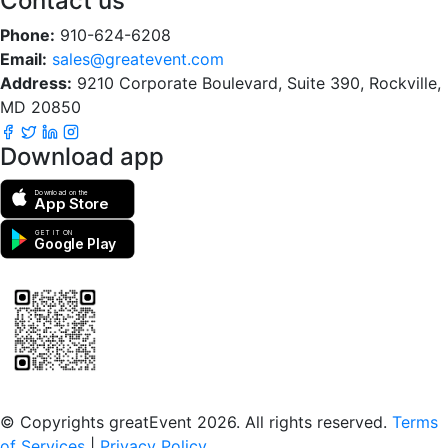
Contact us
Phone:
910-624-6208
Email:
sales@greatevent.com
Address:
9210 Corporate Boulevard, Suite 390, Rockville,
MD 20850
Download app
Download on the
App Store
GET IT ON
Google Play
Scan to download the greatEvent app
© Copyrights greatEvent 2026. All rights reserved.
Terms
of Services
|
Privacy Policy