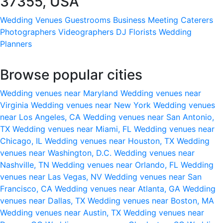
37355, USA
Wedding Venues
Guestrooms
Business Meeting
Caterers
Photographers
Videographers
DJ
Florists
Wedding
Planners
Browse popular cities
Wedding venues near Maryland
Wedding venues near
Virginia
Wedding venues near New York
Wedding venues
near Los Angeles, CA
Wedding venues near San Antonio,
TX
Wedding venues near Miami, FL
Wedding venues near
Chicago, IL
Wedding venues near Houston, TX
Wedding
venues near Washington, D.C.
Wedding venues near
Nashville, TN
Wedding venues near Orlando, FL
Wedding
venues near Las Vegas, NV
Wedding venues near San
Francisco, CA
Wedding venues near Atlanta, GA
Wedding
venues near Dallas, TX
Wedding venues near Boston, MA
Wedding venues near Austin, TX
Wedding venues near