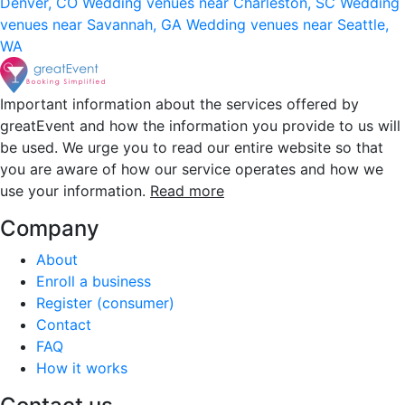
Denver, CO
Wedding venues near Charleston, SC
Wedding
venues near Savannah, GA
Wedding venues near Seattle,
WA
Important information about the services offered by
greatEvent and how the information you provide to us will
be used. We urge you to read our entire website so that
you are aware of how our service operates and how we
use your information.
Read more
Company
About
Enroll a business
Register (consumer)
Contact
FAQ
How it works