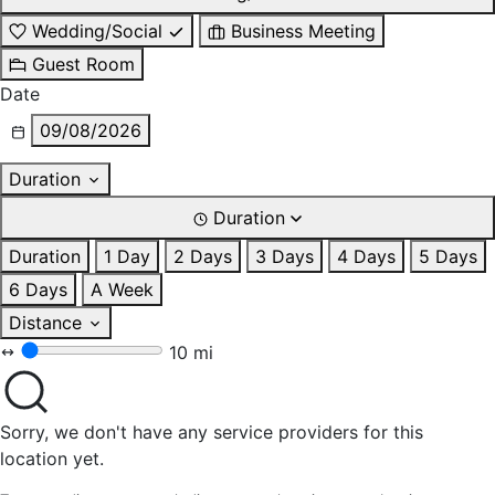
Wedding/Social
Business Meeting
Guest Room
Date
09/08/2026
Duration
Duration
Duration
1 Day
2 Days
3 Days
4 Days
5 Days
6 Days
A Week
Distance
10 mi
Sorry, we don't have any service providers for this
location yet.