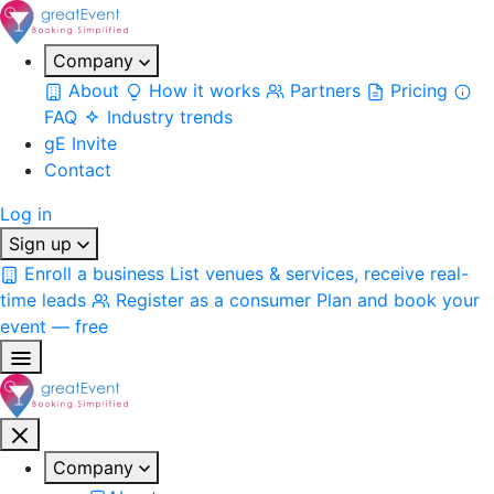
Company
About
How it works
Partners
Pricing
FAQ
Industry trends
gE Invite
Contact
Log in
Sign up
Enroll a business
List venues & services, receive real-
time leads
Register as a consumer
Plan and book your
event — free
Company