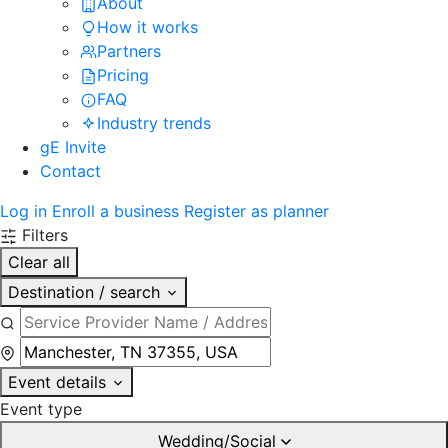
About
How it works
Partners
Pricing
FAQ
Industry trends
gE Invite
Contact
Log in
Enroll a business
Register as planner
Filters
Clear all
Destination / search
Event details
Event type
Wedding/Social