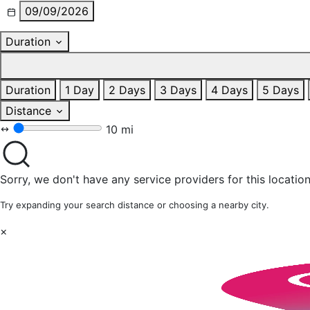
09/09/2026
Duration
Duration
1 Day
2 Days
3 Days
4 Days
5 Days
Distance
10 mi
Sorry, we don't have any service providers for this location
Try expanding your search distance or choosing a nearby city.
×