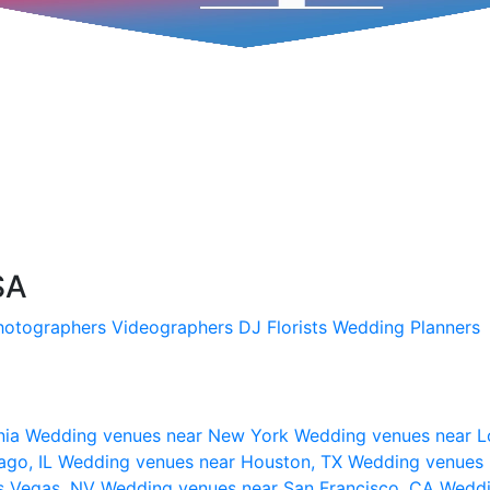
SA
hotographers
Videographers
DJ
Florists
Wedding Planners
nia
Wedding venues near New York
Wedding venues near L
ago, IL
Wedding venues near Houston, TX
Wedding venues 
s Vegas, NV
Wedding venues near San Francisco, CA
Weddi