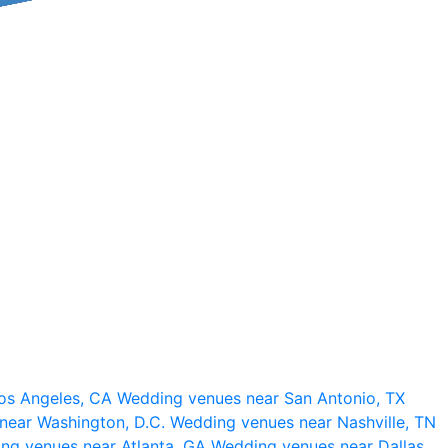
os Angeles, CA
Wedding venues near San Antonio, TX
near Washington, D.C.
Wedding venues near Nashville, TN
ng venues near Atlanta, GA
Wedding venues near Dallas,