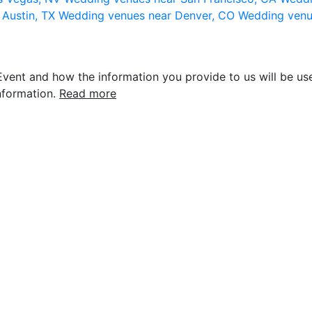
 Austin, TX
Wedding venues near Denver, CO
Wedding venu
vent and how the information you provide to us will be use
nformation.
Read more