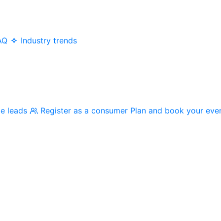
AQ
Industry trends
me leads
Register as a consumer
Plan and book your eve