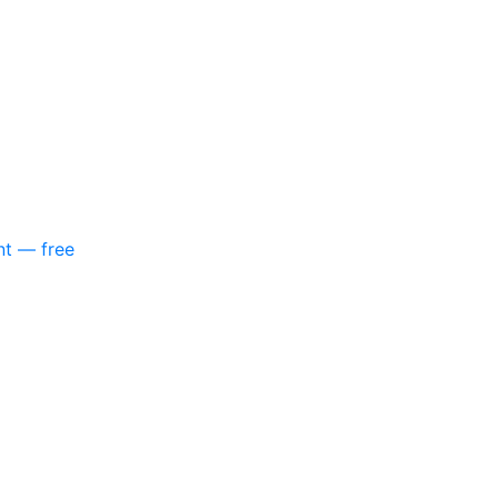
nt — free