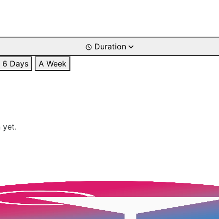
Duration
6 Days
A Week
 yet.