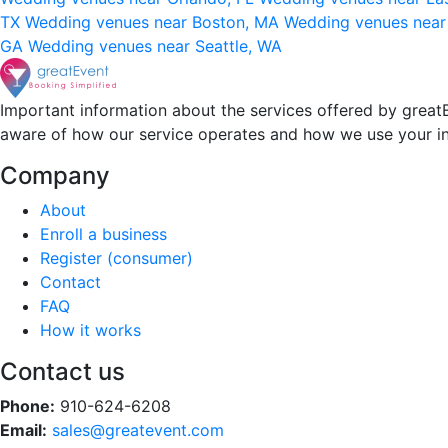
TX
Wedding venues near Boston, MA
Wedding venues near
GA
Wedding venues near Seattle, WA
Important information about the services offered by greatE
aware of how our service operates and how we use your i
Company
About
Enroll a business
Register (consumer)
Contact
FAQ
How it works
Contact us
Phone:
910-624-6208
Email:
sales@greatevent.com