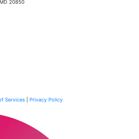
, MD 20850
f Services
|
Privacy Policy