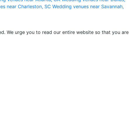
es near Charleston, SC
Wedding venues near Savannah,
d. We urge you to read our entire website so that you are