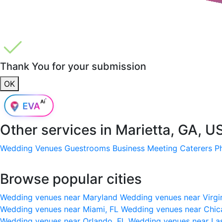
Thank You for your submission
OK
Other services in
Marietta, GA, U
Wedding Venues
Guestrooms
Business Meeting
Caterers
P
Browse popular cities
Wedding venues near Maryland
Wedding venues near Virgi
Wedding venues near Miami, FL
Wedding venues near Chic
Wedding venues near Orlando, FL
Wedding venues near La