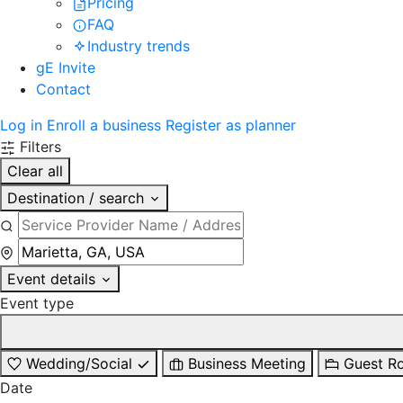
Pricing
FAQ
Industry trends
gE Invite
Contact
Log in
Enroll a business
Register as planner
Filters
Clear all
Destination / search
Event details
Event type
Wedding/Social
Business Meeting
Guest R
Date