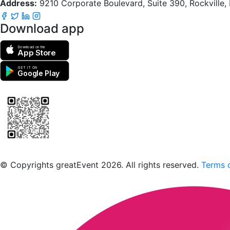
Address:
9210 Corporate Boulevard, Suite 390, Rockville
Download app
Download on the
App Store
GET IT ON
Google Play
Scan to download the greatEvent app
© Copyrights greatEvent 2026. All rights reserved.
Terms o