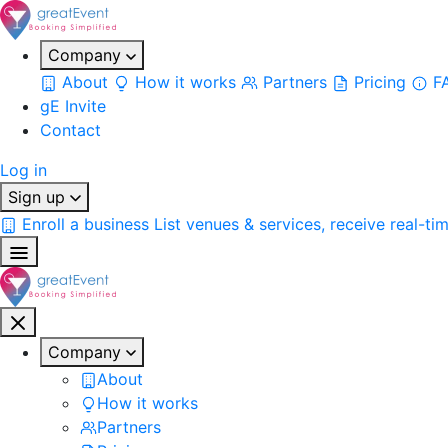
Company
About
How it works
Partners
Pricing
F
gE Invite
Contact
Log in
Sign up
Enroll a business
List venues & services, receive real-ti
Company
About
How it works
Partners