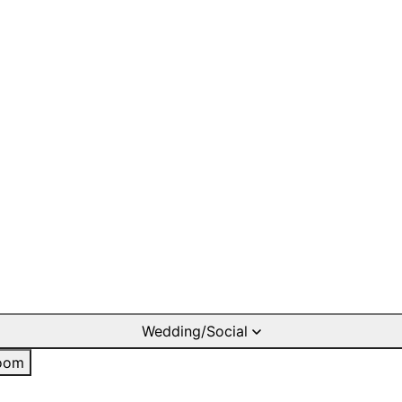
Wedding/Social
oom