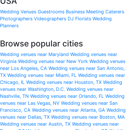
USA
Wedding Venues
Guestrooms
Business Meeting
Caterers
Photographers
Videographers
DJ
Florists
Wedding
Planners
Browse popular cities
Wedding venues near Maryland
Wedding venues near
Virginia
Wedding venues near New York
Wedding venues
near Los Angeles, CA
Wedding venues near San Antonio,
TX
Wedding venues near Miami, FL
Wedding venues near
Chicago, IL
Wedding venues near Houston, TX
Wedding
venues near Washington, D.C.
Wedding venues near
Nashville, TN
Wedding venues near Orlando, FL
Wedding
venues near Las Vegas, NV
Wedding venues near San
Francisco, CA
Wedding venues near Atlanta, GA
Wedding
venues near Dallas, TX
Wedding venues near Boston, MA
Wedding venues near Austin, TX
Wedding venues near