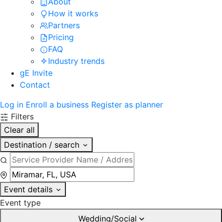
About
How it works
Partners
Pricing
FAQ
Industry trends
gE Invite
Contact
Log in
Enroll a business
Register as planner
Filters
Clear all
Destination / search
Event details
Event type
Wedding/Social