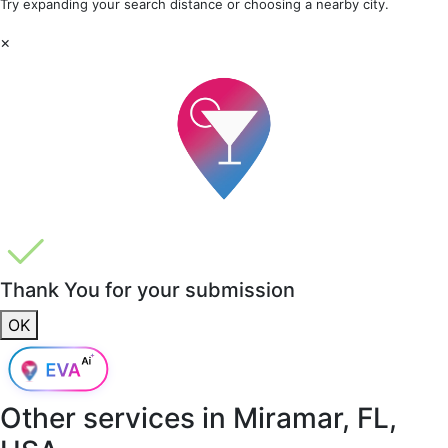
Try expanding your search distance or choosing a nearby city.
×
Thank You for your submission
OK
Other services in
Miramar, FL,