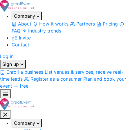
Company
About
How it works
Partners
Pricing
FAQ
Industry trends
gE Invite
Contact
Log in
Sign up
Enroll a business
List venues & services, receive real-
time leads
Register as a consumer
Plan and book your
event — free
Company