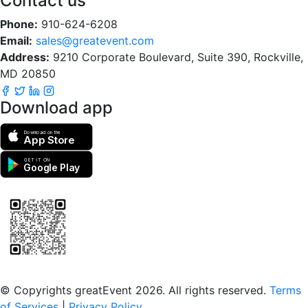
Contact us
Phone:
910-624-6208
Email:
sales@greatevent.com
Address:
9210 Corporate Boulevard, Suite 390, Rockville,
MD 20850
Download app
Download on the
App Store
GET IT ON
Google Play
Scan to download the greatEvent app
© Copyrights greatEvent 2026. All rights reserved.
Terms
of Services
|
Privacy Policy