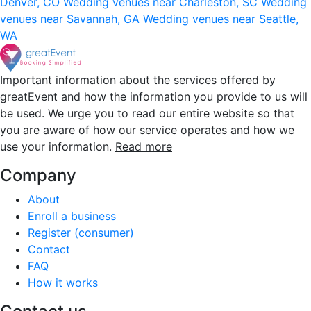
Denver, CO
Wedding venues near Charleston, SC
Wedding
venues near Savannah, GA
Wedding venues near Seattle,
WA
Important information about the services offered by
greatEvent and how the information you provide to us will
be used. We urge you to read our entire website so that
you are aware of how our service operates and how we
use your information.
Read more
Company
About
Enroll a business
Register (consumer)
Contact
FAQ
How it works