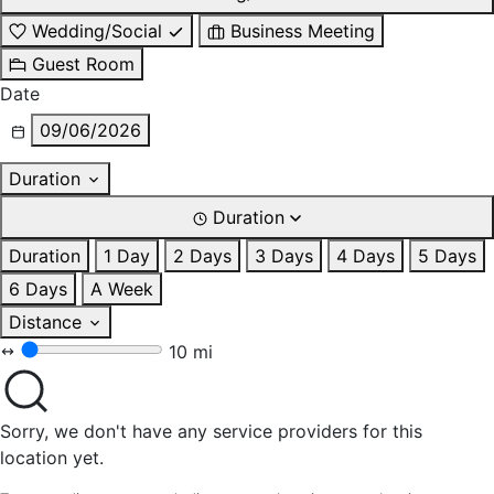
Wedding/Social
Business Meeting
Guest Room
Date
09/06/2026
Duration
Duration
Duration
1 Day
2 Days
3 Days
4 Days
5 Days
6 Days
A Week
Distance
10 mi
Sorry, we don't have any service providers for this
location yet.