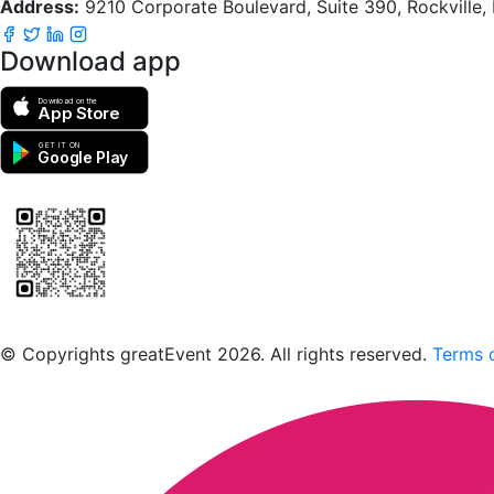
Address:
9210 Corporate Boulevard, Suite 390, Rockville
Download app
Download on the
App Store
GET IT ON
Google Play
Scan to download the greatEvent app
© Copyrights greatEvent 2026. All rights reserved.
Terms o