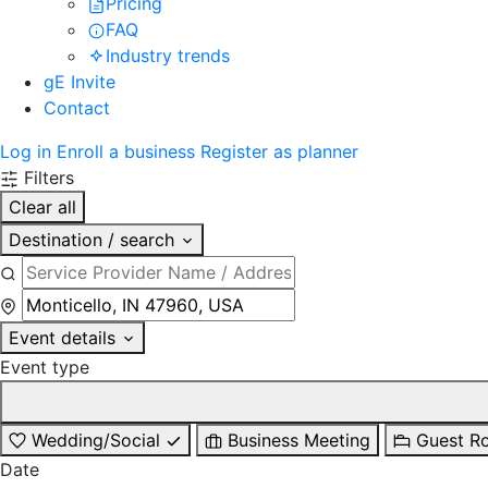
Pricing
FAQ
Industry trends
gE Invite
Contact
Log in
Enroll a business
Register as planner
Filters
Clear all
Destination / search
Event details
Event type
Wedding/Social
Business Meeting
Guest R
Date