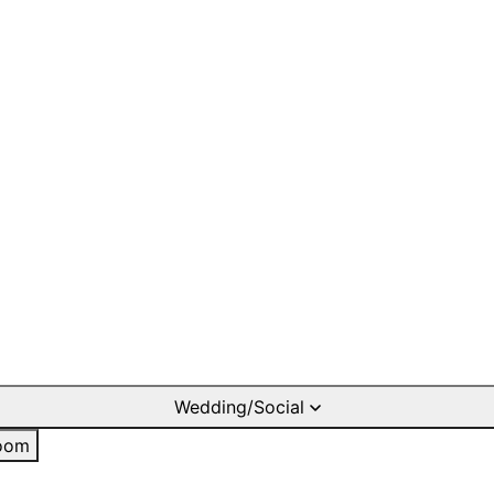
Wedding/Social
oom