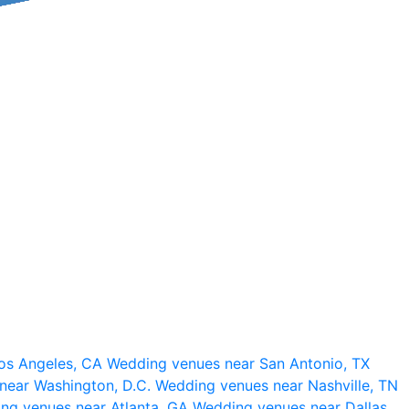
os Angeles, CA
Wedding venues near San Antonio, TX
near Washington, D.C.
Wedding venues near Nashville, TN
ng venues near Atlanta, GA
Wedding venues near Dallas,