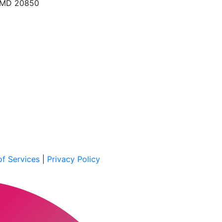
, MD 20850
f Services
|
Privacy Policy