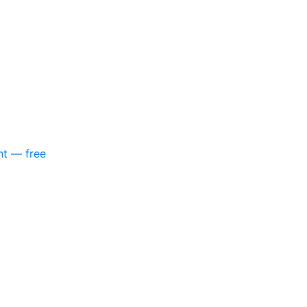
nt — free