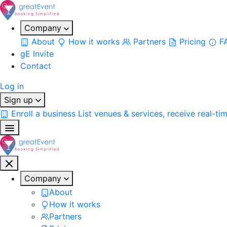
Company
About
How it works
Partners
Pricing
F
gE Invite
Contact
Log in
Sign up
Enroll a business
List venues & services, receive real-ti
Company
About
How it works
Partners