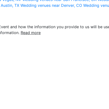
 Austin, TX
Wedding venues near Denver, CO
Wedding venu
vent and how the information you provide to us will be use
nformation.
Read more