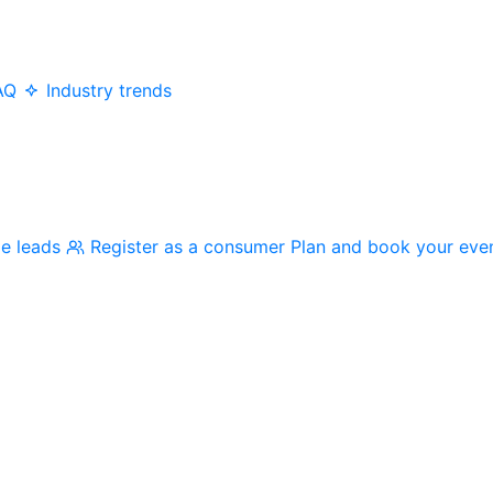
AQ
Industry trends
me leads
Register as a consumer
Plan and book your eve