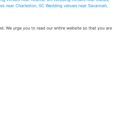
es near Charleston, SC
Wedding venues near Savannah,
d. We urge you to read our entire website so that you are