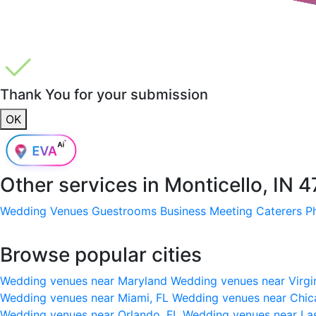
Thank You for your submission
OK
Other services in
Monticello, IN 
Wedding Venues
Guestrooms
Business Meeting
Caterers
P
Browse popular cities
Wedding venues near Maryland
Wedding venues near Virgi
Wedding venues near Miami, FL
Wedding venues near Chic
Wedding venues near Orlando, FL
Wedding venues near La