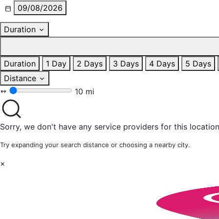
09/08/2026
Duration
Duration
1 Day
2 Days
3 Days
4 Days
5 Days
Distance
10 mi
Sorry, we don't have any service providers for this location
Try expanding your search distance or choosing a nearby city.
×