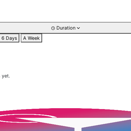
Duration
6 Days
A Week
 yet.