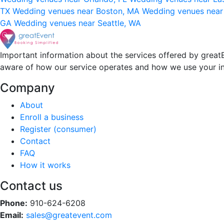
TX
Wedding venues near Boston, MA
Wedding venues near
GA
Wedding venues near Seattle, WA
Important information about the services offered by greatE
aware of how our service operates and how we use your i
Company
About
Enroll a business
Register (consumer)
Contact
FAQ
How it works
Contact us
Phone:
910-624-6208
Email:
sales@greatevent.com