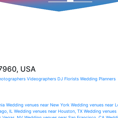
47960, USA
hotographers
Videographers
DJ
Florists
Wedding Planners
nia
Wedding venues near New York
Wedding venues near L
ago, IL
Wedding venues near Houston, TX
Wedding venues 
s Vegas, NV
Wedding venues near San Francisco, CA
Weddi