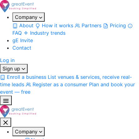
Company
About
How it works
Partners
Pricing
FAQ
Industry trends
gE Invite
Contact
Log in
Sign up
Enroll a business
List venues & services, receive real-
time leads
Register as a consumer
Plan and book your
event — free
Company