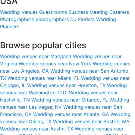
USA
Wedding Venues
Guestrooms
Business Meeting
Caterers
Photographers
Videographers
DJ
Florists
Wedding
Planners
Browse popular cities
Wedding venues near Maryland
Wedding venues near
Virginia
Wedding venues near New York
Wedding venues
near Los Angeles, CA
Wedding venues near San Antonio,
TX
Wedding venues near Miami, FL
Wedding venues near
Chicago, IL
Wedding venues near Houston, TX
Wedding
venues near Washington, D.C.
Wedding venues near
Nashville, TN
Wedding venues near Orlando, FL
Wedding
venues near Las Vegas, NV
Wedding venues near San
Francisco, CA
Wedding venues near Atlanta, GA
Wedding
venues near Dallas, TX
Wedding venues near Boston, MA
Wedding venues near Austin, TX
Wedding venues near