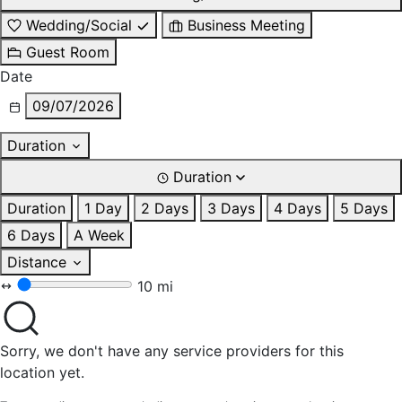
Wedding/Social
Business Meeting
Guest Room
Date
09/07/2026
Duration
Duration
Duration
1 Day
2 Days
3 Days
4 Days
5 Days
6 Days
A Week
Distance
10 mi
Sorry, we don't have any service providers for this
location yet.