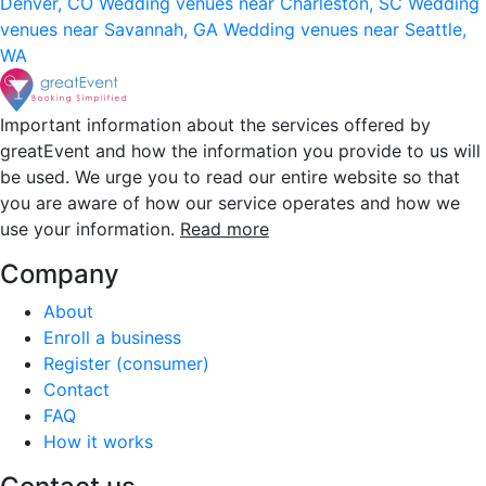
Denver, CO
Wedding venues near Charleston, SC
Wedding
venues near Savannah, GA
Wedding venues near Seattle,
WA
Important information about the services offered by
greatEvent and how the information you provide to us will
be used. We urge you to read our entire website so that
you are aware of how our service operates and how we
use your information.
Read more
Company
About
Enroll a business
Register (consumer)
Contact
FAQ
How it works