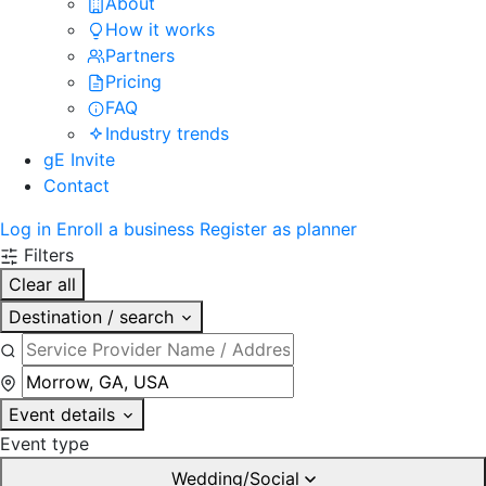
About
How it works
Partners
Pricing
FAQ
Industry trends
gE Invite
Contact
Log in
Enroll a business
Register as planner
Filters
Clear all
Destination / search
Event details
Event type
Wedding/Social