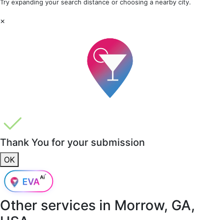
Try expanding your search distance or choosing a nearby city.
×
Thank You for your submission
OK
Other services in
Morrow, GA,