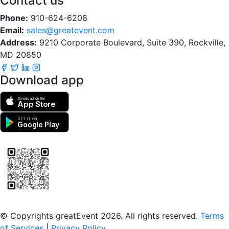
Contact us
Phone:
910-624-6208
Email:
sales@greatevent.com
Address:
9210 Corporate Boulevard, Suite 390, Rockville,
MD 20850
Download app
Download on the
App Store
GET IT ON
Google Play
Scan to download the greatEvent app
© Copyrights greatEvent 2026. All rights reserved.
Terms
of Services
|
Privacy Policy