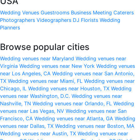
USA
Wedding Venues
Guestrooms
Business Meeting
Caterers
Photographers
Videographers
DJ
Florists
Wedding
Planners
Browse popular cities
Wedding venues near Maryland
Wedding venues near
Virginia
Wedding venues near New York
Wedding venues
near Los Angeles, CA
Wedding venues near San Antonio,
TX
Wedding venues near Miami, FL
Wedding venues near
Chicago, IL
Wedding venues near Houston, TX
Wedding
venues near Washington, D.C.
Wedding venues near
Nashville, TN
Wedding venues near Orlando, FL
Wedding
venues near Las Vegas, NV
Wedding venues near San
Francisco, CA
Wedding venues near Atlanta, GA
Wedding
venues near Dallas, TX
Wedding venues near Boston, MA
Wedding venues near Austin, TX
Wedding venues near