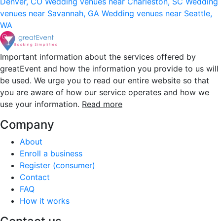
Denver, CO
Wedding venues near Charleston, SC
Wedding
venues near Savannah, GA
Wedding venues near Seattle,
WA
Important information about the services offered by
greatEvent and how the information you provide to us will
be used. We urge you to read our entire website so that
you are aware of how our service operates and how we
use your information.
Read more
Company
About
Enroll a business
Register (consumer)
Contact
FAQ
How it works