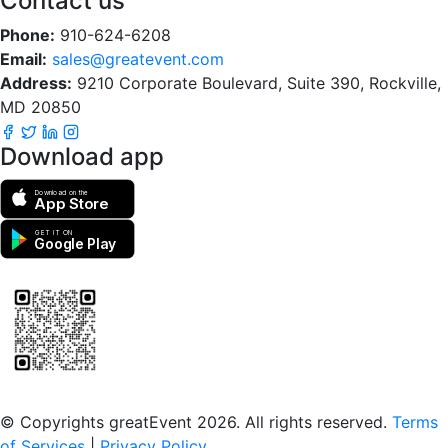
Contact us
Phone:
910-624-6208
Email:
sales@greatevent.com
Address:
9210 Corporate Boulevard, Suite 390, Rockville,
MD 20850
Download app
Download on the
App Store
GET IT ON
Google Play
Scan to download the greatEvent app
© Copyrights greatEvent 2026. All rights reserved.
Terms
of Services
|
Privacy Policy