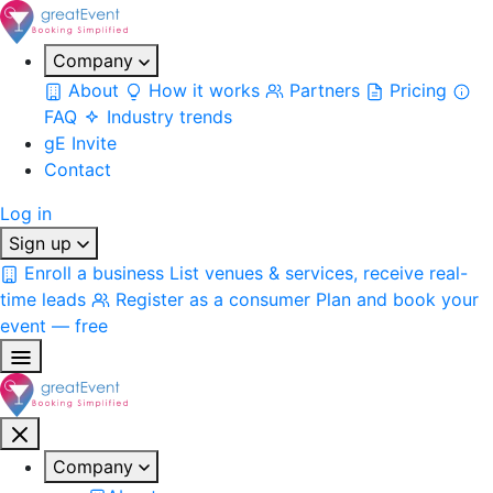
Company
About
How it works
Partners
Pricing
FAQ
Industry trends
gE Invite
Contact
Log in
Sign up
Enroll a business
List venues & services, receive real-
time leads
Register as a consumer
Plan and book your
event — free
Company