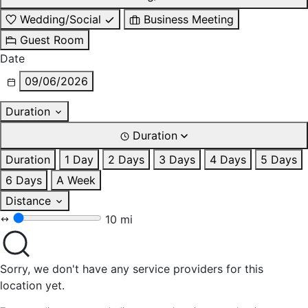
Wedding/Social
Business Meeting
Guest Room
Date
09/06/2026
Duration
Duration
Duration
1 Day
2 Days
3 Days
4 Days
5 Days
6 Days
A Week
Distance
10 mi
Sorry, we don't have any service providers for this
location yet.