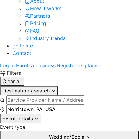
About
How it works
Partners
Pricing
FAQ
Industry trends
gE Invite
Contact
Log in
Enroll a business
Register as planner
Filters
Clear all
Destination / search
Event details
Event type
Wedding/Social