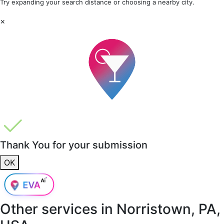
Try expanding your search distance or choosing a nearby city.
×
Thank You for your submission
OK
Other services in
Norristown, PA,