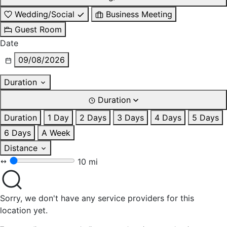
Wedding/Social
Business Meeting
Guest Room
Date
09/08/2026
Duration
Duration
Duration
1 Day
2 Days
3 Days
4 Days
5 Days
6 Days
A Week
Distance
10 mi
Sorry, we don't have any service providers for this
location yet.