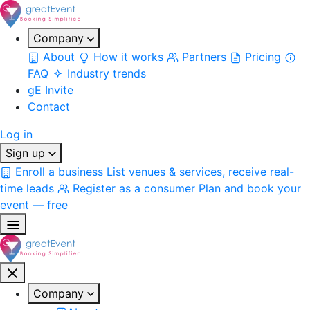
Company
About
How it works
Partners
Pricing
FAQ
Industry trends
gE Invite
Contact
Log in
Sign up
Enroll a business
List venues & services, receive real-
time leads
Register as a consumer
Plan and book your
event — free
Company