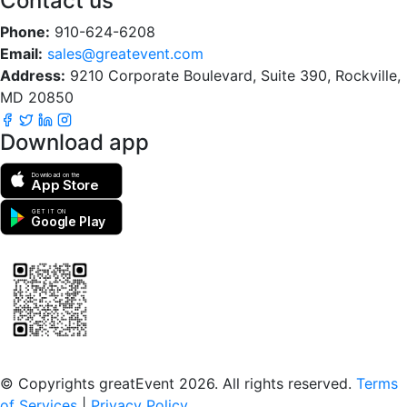
Contact us
Phone:
910-624-6208
Email:
sales@greatevent.com
Address:
9210 Corporate Boulevard, Suite 390, Rockville,
MD 20850
Download app
Download on the
App Store
GET IT ON
Google Play
Scan to download the greatEvent app
© Copyrights greatEvent 2026. All rights reserved.
Terms
of Services
|
Privacy Policy