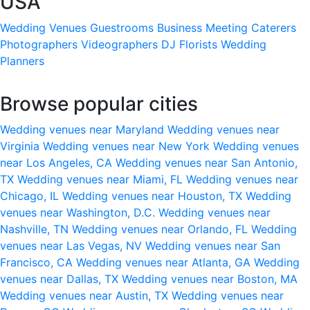
USA
Wedding Venues
Guestrooms
Business Meeting
Caterers
Photographers
Videographers
DJ
Florists
Wedding
Planners
Browse popular cities
Wedding venues near Maryland
Wedding venues near
Virginia
Wedding venues near New York
Wedding venues
near Los Angeles, CA
Wedding venues near San Antonio,
TX
Wedding venues near Miami, FL
Wedding venues near
Chicago, IL
Wedding venues near Houston, TX
Wedding
venues near Washington, D.C.
Wedding venues near
Nashville, TN
Wedding venues near Orlando, FL
Wedding
venues near Las Vegas, NV
Wedding venues near San
Francisco, CA
Wedding venues near Atlanta, GA
Wedding
venues near Dallas, TX
Wedding venues near Boston, MA
Wedding venues near Austin, TX
Wedding venues near