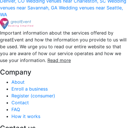
Denver, CO
Wedding venues near Charleston, SC
Wedding
venues near Savannah, GA
Wedding venues near Seattle,
WA
Important information about the services offered by
greatEvent and how the information you provide to us will
be used. We urge you to read our entire website so that
you are aware of how our service operates and how we
use your information.
Read more
Company
About
Enroll a business
Register (consumer)
Contact
FAQ
How it works