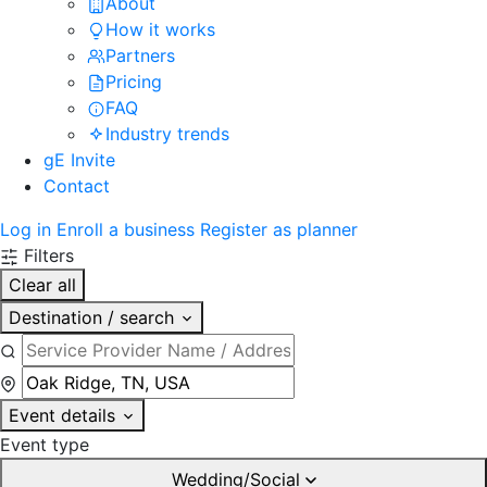
About
How it works
Partners
Pricing
FAQ
Industry trends
gE Invite
Contact
Log in
Enroll a business
Register as planner
Filters
Clear all
Destination / search
Event details
Event type
Wedding/Social