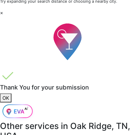
Try expanding your search distance or choosing a nearby city.
×
Thank You for your submission
OK
Other services in
Oak Ridge, TN,