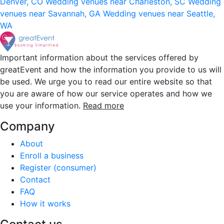
Denver, CO
Wedding venues near Charleston, SC
Wedding
venues near Savannah, GA
Wedding venues near Seattle,
WA
Important information about the services offered by
greatEvent and how the information you provide to us will
be used. We urge you to read our entire website so that
you are aware of how our service operates and how we
use your information.
Read more
Company
About
Enroll a business
Register (consumer)
Contact
FAQ
How it works