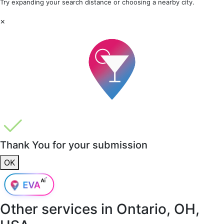
Try expanding your search distance or choosing a nearby city.
×
Thank You for your submission
OK
Other services in
Ontario, OH,