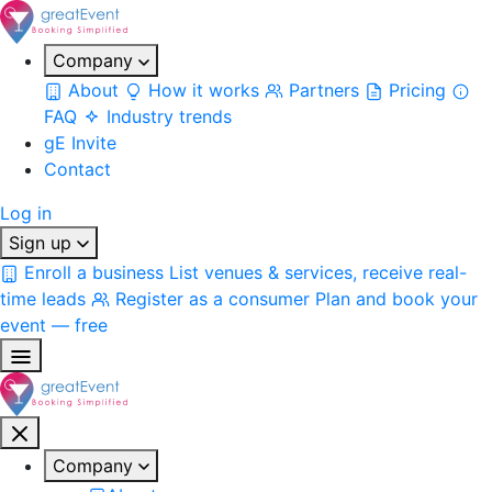
Company
About
How it works
Partners
Pricing
FAQ
Industry trends
gE Invite
Contact
Log in
Sign up
Enroll a business
List venues & services, receive real-
time leads
Register as a consumer
Plan and book your
event — free
Company