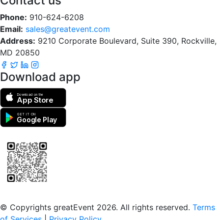
Contact us
Phone:
910-624-6208
Email:
sales@greatevent.com
Address:
9210 Corporate Boulevard, Suite 390, Rockville,
MD 20850
Download app
Download on the
App Store
GET IT ON
Google Play
Scan to download the greatEvent app
© Copyrights greatEvent 2026. All rights reserved.
Terms
of Services
|
Privacy Policy