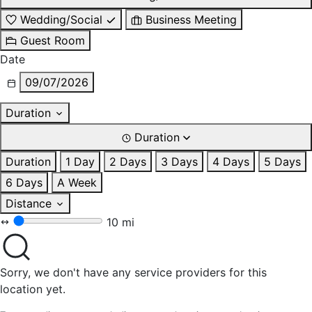
Wedding/Social
Business Meeting
Guest Room
Date
09/07/2026
Duration
Duration
Duration
1 Day
2 Days
3 Days
4 Days
5 Days
6 Days
A Week
Distance
10 mi
Sorry, we don't have any service providers for this
location yet.