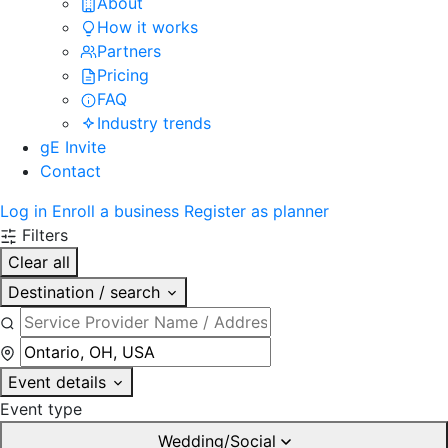
About
How it works
Partners
Pricing
FAQ
Industry trends
gE Invite
Contact
Log in
Enroll a business
Register as planner
Filters
Clear all
Destination / search
Event details
Event type
Wedding/Social