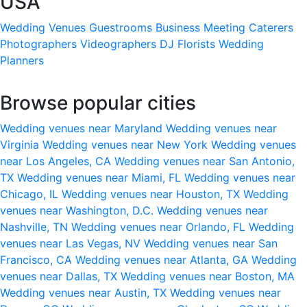
USA
Wedding Venues
Guestrooms
Business Meeting
Caterers
Photographers
Videographers
DJ
Florists
Wedding
Planners
Browse popular cities
Wedding venues near Maryland
Wedding venues near
Virginia
Wedding venues near New York
Wedding venues
near Los Angeles, CA
Wedding venues near San Antonio,
TX
Wedding venues near Miami, FL
Wedding venues near
Chicago, IL
Wedding venues near Houston, TX
Wedding
venues near Washington, D.C.
Wedding venues near
Nashville, TN
Wedding venues near Orlando, FL
Wedding
venues near Las Vegas, NV
Wedding venues near San
Francisco, CA
Wedding venues near Atlanta, GA
Wedding
venues near Dallas, TX
Wedding venues near Boston, MA
Wedding venues near Austin, TX
Wedding venues near