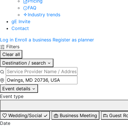
Pricing
FAQ
Industry trends
gE Invite
Contact
Log in
Enroll a business
Register as planner
Filters
Clear all
Destination / search
Event details
Event type
Wedding/Social
Business Meeting
Guest R
Date