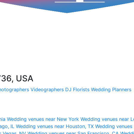
736, USA
hotographers
Videographers
DJ
Florists
Wedding Planners
nia
Wedding venues near New York
Wedding venues near L
ago, IL
Wedding venues near Houston, TX
Wedding venues 
s Vegas, NV
Wedding venues near San Francisco, CA
Weddi