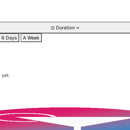
Duration
6 Days
A Week
 yet.