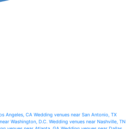
os Angeles, CA
Wedding venues near San Antonio, TX
near Washington, D.C.
Wedding venues near Nashville, TN
ng venues near Atlanta, GA
Wedding venues near Dallas,