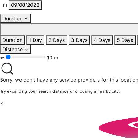
09/08/2026
Duration
Duration
1 Day
2 Days
3 Days
4 Days
5 Days
Distance
10 mi
Sorry, we don't have any service providers for this location
Try expanding your search distance or choosing a nearby city.
×