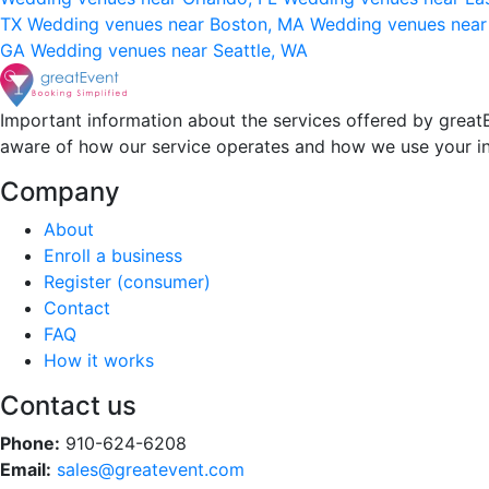
TX
Wedding venues near Boston, MA
Wedding venues near
GA
Wedding venues near Seattle, WA
Important information about the services offered by greatE
aware of how our service operates and how we use your i
Company
About
Enroll a business
Register (consumer)
Contact
FAQ
How it works
Contact us
Phone:
910-624-6208
Email:
sales@greatevent.com