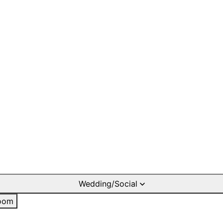
Wedding/Social
oom