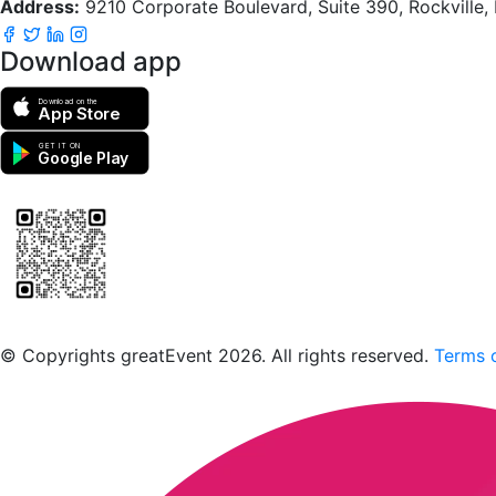
Address:
9210 Corporate Boulevard, Suite 390, Rockville
Download app
Download on the
App Store
GET IT ON
Google Play
Scan to download the greatEvent app
© Copyrights greatEvent 2026. All rights reserved.
Terms o