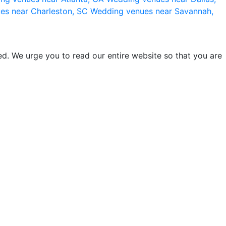
es near Charleston, SC
Wedding venues near Savannah,
d. We urge you to read our entire website so that you are