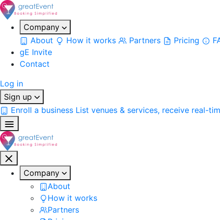
Company
About
How it works
Partners
Pricing
F
gE Invite
Contact
Log in
Sign up
Enroll a business
List venues & services, receive real-ti
Company
About
How it works
Partners