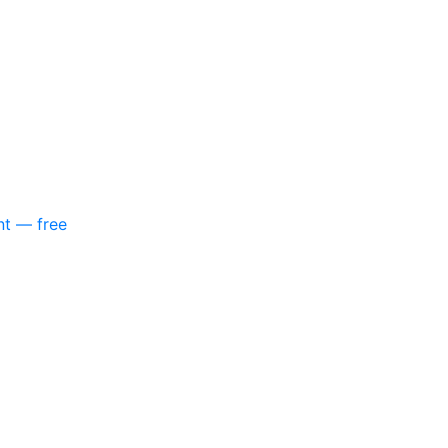
nt — free