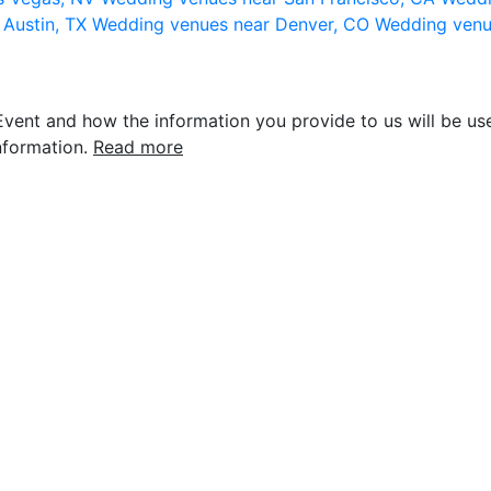
 Austin, TX
Wedding venues near Denver, CO
Wedding venu
vent and how the information you provide to us will be use
nformation.
Read more