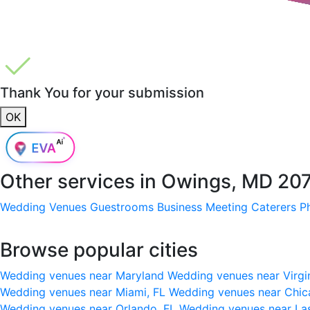
Thank You for your submission
OK
Other services in
Owings, MD 20
Wedding Venues
Guestrooms
Business Meeting
Caterers
P
Browse popular cities
Wedding venues near Maryland
Wedding venues near Virgi
Wedding venues near Miami, FL
Wedding venues near Chic
Wedding venues near Orlando, FL
Wedding venues near La