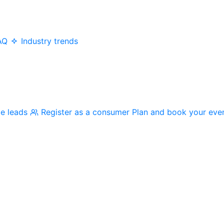
AQ
Industry trends
me leads
Register as a consumer
Plan and book your eve