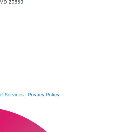
, MD 20850
f Services
|
Privacy Policy