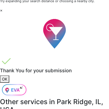
Try expanding your search distance or choosing a nearby city.
×
Thank You for your submission
OK
Other services in
Park Ridge, IL,