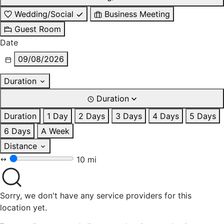
Wedding/Social
Business Meeting
Guest Room
Date
09/08/2026
Duration
Duration
Duration
1 Day
2 Days
3 Days
4 Days
5 Days
6 Days
A Week
Distance
10 mi
Sorry, we don't have any service providers for this
location yet.