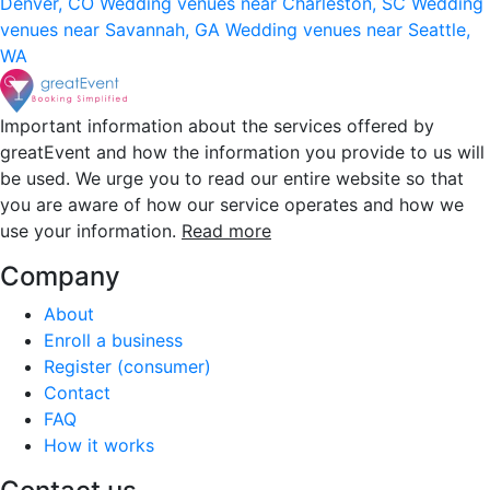
Denver, CO
Wedding venues near Charleston, SC
Wedding
venues near Savannah, GA
Wedding venues near Seattle,
WA
Important information about the services offered by
greatEvent and how the information you provide to us will
be used. We urge you to read our entire website so that
you are aware of how our service operates and how we
use your information.
Read more
Company
About
Enroll a business
Register (consumer)
Contact
FAQ
How it works