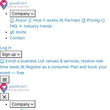
Company
About
How it works
Partners
Pricing
FAQ
Industry trends
gE Invite
Contact
Log in
Sign up
Enroll a business
List venues & services, receive real-
time leads
Register as a consumer
Plan and book your
event — free
Company