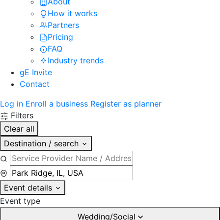
About
How it works
Partners
Pricing
FAQ
Industry trends
gE Invite
Contact
Log in
Enroll a business
Register as planner
Filters
Clear all
Destination / search
Event details
Event type
Wedding/Social