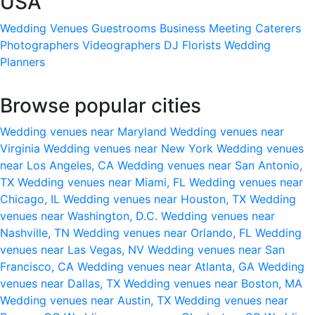
USA
Wedding Venues
Guestrooms
Business Meeting
Caterers
Photographers
Videographers
DJ
Florists
Wedding
Planners
Browse popular cities
Wedding venues near Maryland
Wedding venues near
Virginia
Wedding venues near New York
Wedding venues
near Los Angeles, CA
Wedding venues near San Antonio,
TX
Wedding venues near Miami, FL
Wedding venues near
Chicago, IL
Wedding venues near Houston, TX
Wedding
venues near Washington, D.C.
Wedding venues near
Nashville, TN
Wedding venues near Orlando, FL
Wedding
venues near Las Vegas, NV
Wedding venues near San
Francisco, CA
Wedding venues near Atlanta, GA
Wedding
venues near Dallas, TX
Wedding venues near Boston, MA
Wedding venues near Austin, TX
Wedding venues near