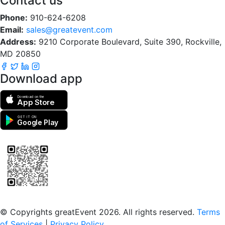
Contact us
Phone:
910-624-6208
Email:
sales@greatevent.com
Address:
9210 Corporate Boulevard, Suite 390, Rockville,
MD 20850
Download app
Download on the
App Store
GET IT ON
Google Play
Scan to download the greatEvent app
© Copyrights greatEvent 2026. All rights reserved.
Terms
of Services
|
Privacy Policy