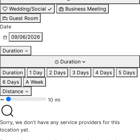
Wedding/Social
Business Meeting
Guest Room
Date
09/06/2026
Duration
Duration
Duration
1 Day
2 Days
3 Days
4 Days
5 Days
6 Days
A Week
Distance
10 mi
Sorry, we don't have any service providers for this
location yet.