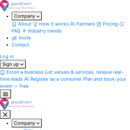
Company
About
How it works
Partners
Pricing
FAQ
Industry trends
gE Invite
Contact
Log in
Sign up
Enroll a business
List venues & services, receive real-
time leads
Register as a consumer
Plan and book your
event — free
Company