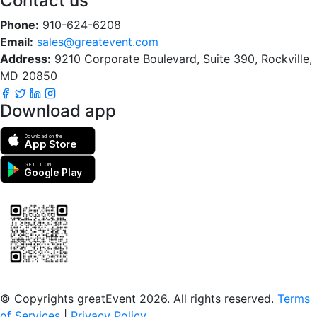
Contact us
Phone:
910-624-6208
Email:
sales@greatevent.com
Address:
9210 Corporate Boulevard, Suite 390, Rockville,
MD 20850
Download app
Download on the
App Store
GET IT ON
Google Play
Scan to download the greatEvent app
© Copyrights greatEvent 2026. All rights reserved.
Terms
of Services
|
Privacy Policy