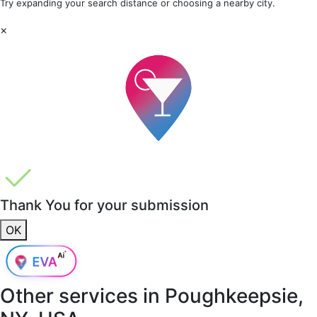
Try expanding your search distance or choosing a nearby city.
×
Thank You for your submission
OK
Other services in
Poughkeepsie,