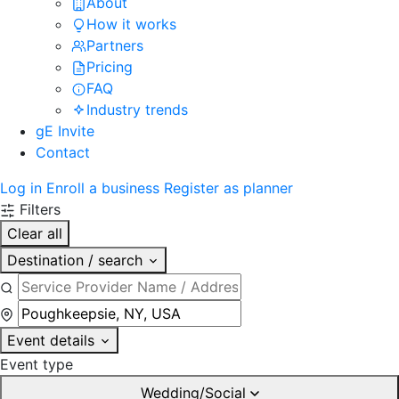
About
How it works
Partners
Pricing
FAQ
Industry trends
gE Invite
Contact
Log in
Enroll a business
Register as planner
Filters
Clear all
Destination / search
Event details
Event type
Wedding/Social