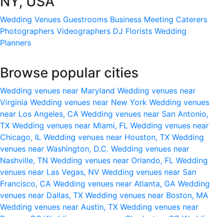
NY, USA
Wedding Venues
Guestrooms
Business Meeting
Caterers
Photographers
Videographers
DJ
Florists
Wedding
Planners
Browse popular cities
Wedding venues near Maryland
Wedding venues near
Virginia
Wedding venues near New York
Wedding venues
near Los Angeles, CA
Wedding venues near San Antonio,
TX
Wedding venues near Miami, FL
Wedding venues near
Chicago, IL
Wedding venues near Houston, TX
Wedding
venues near Washington, D.C.
Wedding venues near
Nashville, TN
Wedding venues near Orlando, FL
Wedding
venues near Las Vegas, NV
Wedding venues near San
Francisco, CA
Wedding venues near Atlanta, GA
Wedding
venues near Dallas, TX
Wedding venues near Boston, MA
Wedding venues near Austin, TX
Wedding venues near