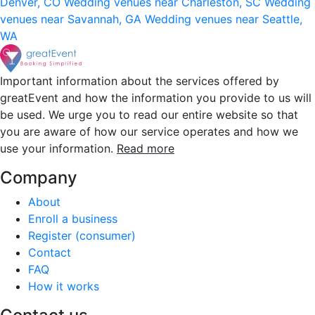
Denver, CO
Wedding venues near Charleston, SC
Wedding
venues near Savannah, GA
Wedding venues near Seattle,
WA
Important information about the services offered by
greatEvent and how the information you provide to us will
be used. We urge you to read our entire website so that
you are aware of how our service operates and how we
use your information.
Read more
Company
About
Enroll a business
Register (consumer)
Contact
FAQ
How it works