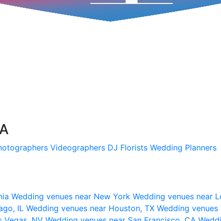
SA
hotographers
Videographers
DJ
Florists
Wedding Planners
nia
Wedding venues near New York
Wedding venues near L
ago, IL
Wedding venues near Houston, TX
Wedding venues 
s Vegas, NV
Wedding venues near San Francisco, CA
Weddi