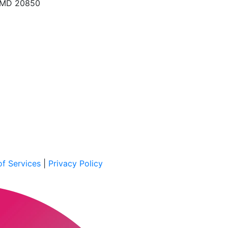
, MD 20850
f Services
|
Privacy Policy