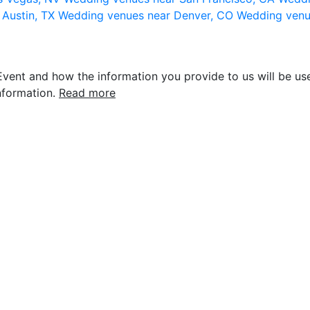
 Austin, TX
Wedding venues near Denver, CO
Wedding venu
vent and how the information you provide to us will be use
nformation.
Read more