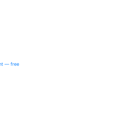
nt — free