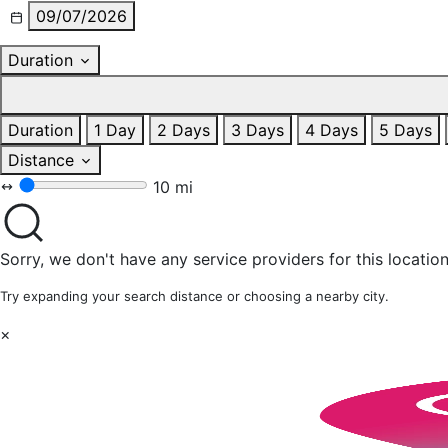
09/07/2026
Duration
Duration
1 Day
2 Days
3 Days
4 Days
5 Days
Distance
10 mi
Sorry, we don't have any service providers for this location
Try expanding your search distance or choosing a nearby city.
×