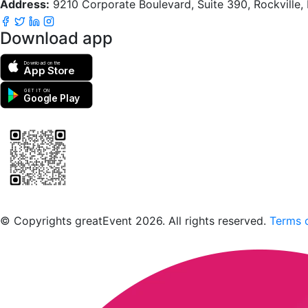
Address:
9210 Corporate Boulevard, Suite 390, Rockville
Download app
Download on the
App Store
GET IT ON
Google Play
Scan to download the greatEvent app
© Copyrights greatEvent 2026. All rights reserved.
Terms o