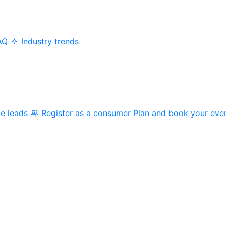
AQ
Industry trends
me leads
Register as a consumer
Plan and book your eve