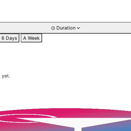
Duration
6 Days
A Week
 yet.