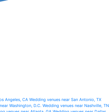
os Angeles, CA
Wedding venues near San Antonio, TX
near Washington, D.C.
Wedding venues near Nashville, TN
ng venues near Atlanta, GA
Wedding venues near Dallas,