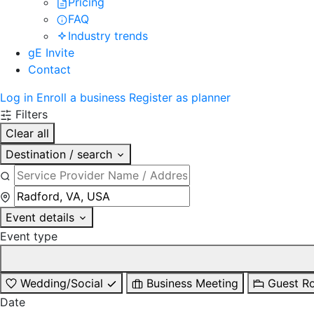
Pricing
FAQ
Industry trends
gE Invite
Contact
Log in
Enroll a business
Register as planner
Filters
Clear all
Destination / search
Event details
Event type
Wedding/Social
Business Meeting
Guest R
Date