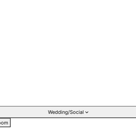
Wedding/Social
oom