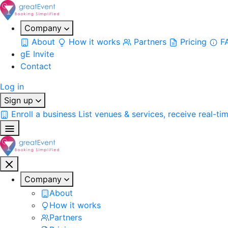
Company
About
How it works
Partners
Pricing
F
gE Invite
Contact
Log in
Sign up
Enroll a business
List venues & services, receive real-ti
Company
About
How it works
Partners