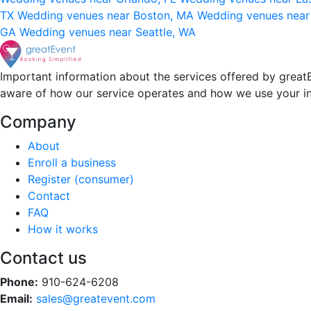
TX
Wedding venues near Boston, MA
Wedding venues near
GA
Wedding venues near Seattle, WA
Important information about the services offered by greatE
aware of how our service operates and how we use your i
Company
About
Enroll a business
Register (consumer)
Contact
FAQ
How it works
Contact us
Phone:
910-624-6208
Email:
sales@greatevent.com