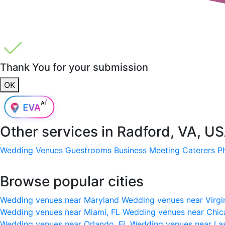
Thank You for your submission
OK
Other services in
Radford, VA, U
Wedding Venues
Guestrooms
Business Meeting
Caterers
P
Browse popular cities
Wedding venues near Maryland
Wedding venues near Virgi
Wedding venues near Miami, FL
Wedding venues near Chic
Wedding venues near Orlando, FL
Wedding venues near La