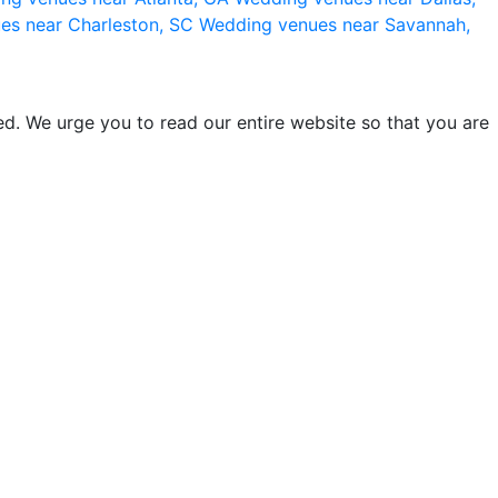
es near Charleston, SC
Wedding venues near Savannah,
d. We urge you to read our entire website so that you are