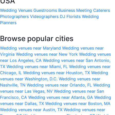
USA
Wedding Venues
Guestrooms
Business Meeting
Caterers
Photographers
Videographers
DJ
Florists
Wedding
Planners
Browse popular cities
Wedding venues near Maryland
Wedding venues near
Virginia
Wedding venues near New York
Wedding venues
near Los Angeles, CA
Wedding venues near San Antonio,
TX
Wedding venues near Miami, FL
Wedding venues near
Chicago, IL
Wedding venues near Houston, TX
Wedding
venues near Washington, D.C.
Wedding venues near
Nashville, TN
Wedding venues near Orlando, FL
Wedding
venues near Las Vegas, NV
Wedding venues near San
Francisco, CA
Wedding venues near Atlanta, GA
Wedding
venues near Dallas, TX
Wedding venues near Boston, MA
Wedding venues near Austin, TX
Wedding venues near