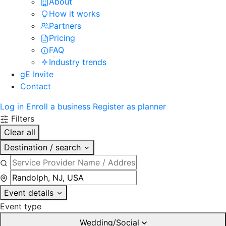
About
How it works
Partners
Pricing
FAQ
Industry trends
gE Invite
Contact
Log in
Enroll a business
Register as planner
Filters
Clear all
Destination / search
Event details
Event type
Wedding/Social