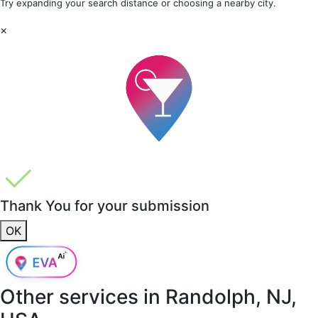
Try expanding your search distance or choosing a nearby city.
×
Thank You for your submission
OK
Other services in
Randolph, NJ,