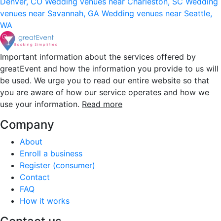
Denver, CO
Wedding venues near Charleston, SC
Wedding
venues near Savannah, GA
Wedding venues near Seattle,
WA
Important information about the services offered by
greatEvent and how the information you provide to us will
be used. We urge you to read our entire website so that
you are aware of how our service operates and how we
use your information.
Read more
Company
About
Enroll a business
Register (consumer)
Contact
FAQ
How it works