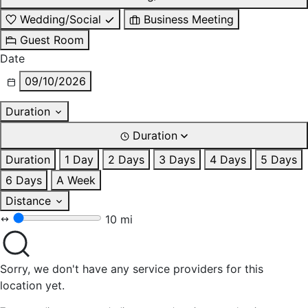
Wedding/Social
Business Meeting
Guest Room
Date
09/10/2026
Duration
Duration
Duration
1 Day
2 Days
3 Days
4 Days
5 Days
6 Days
A Week
Distance
10 mi
Sorry, we don't have any service providers for this
location yet.