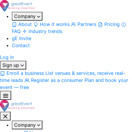
Company
About
How it works
Partners
Pricing
FAQ
Industry trends
gE Invite
Contact
Log in
Sign up
Enroll a business
List venues & services, receive real-
time leads
Register as a consumer
Plan and book your
event — free
Company