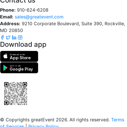
Contact us
Phone:
910-624-6208
Email:
sales@greatevent.com
Address:
9210 Corporate Boulevard, Suite 390, Rockville,
MD 20850
Download app
Download on the
App Store
GET IT ON
Google Play
Scan to download the greatEvent app
© Copyrights greatEvent 2026. All rights reserved.
Terms
of Services
|
Privacy Policy