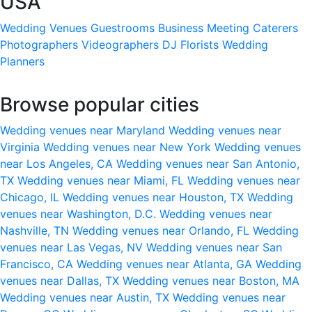
USA
Wedding Venues
Guestrooms
Business Meeting
Caterers
Photographers
Videographers
DJ
Florists
Wedding
Planners
Browse popular cities
Wedding venues near Maryland
Wedding venues near
Virginia
Wedding venues near New York
Wedding venues
near Los Angeles, CA
Wedding venues near San Antonio,
TX
Wedding venues near Miami, FL
Wedding venues near
Chicago, IL
Wedding venues near Houston, TX
Wedding
venues near Washington, D.C.
Wedding venues near
Nashville, TN
Wedding venues near Orlando, FL
Wedding
venues near Las Vegas, NV
Wedding venues near San
Francisco, CA
Wedding venues near Atlanta, GA
Wedding
venues near Dallas, TX
Wedding venues near Boston, MA
Wedding venues near Austin, TX
Wedding venues near