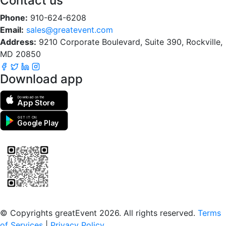
Contact us
Phone:
910-624-6208
Email:
sales@greatevent.com
Address:
9210 Corporate Boulevard, Suite 390, Rockville,
MD 20850
Download app
Download on the
App Store
GET IT ON
Google Play
Scan to download the greatEvent app
© Copyrights greatEvent 2026. All rights reserved.
Terms
of Services
|
Privacy Policy