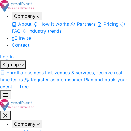
Company
About
How it works
Partners
Pricing
FAQ
Industry trends
gE Invite
Contact
Log in
Sign up
Enroll a business
List venues & services, receive real-
time leads
Register as a consumer
Plan and book your
event — free
Company