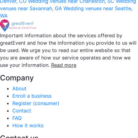
Denver, CO
Wedding venues near Charleston, SC
Wedding
venues near Savannah, GA
Wedding venues near Seattle,
WA
Important information about the services offered by
greatEvent and how the information you provide to us will
be used. We urge you to read our entire website so that
you are aware of how our service operates and how we
use your information.
Read more
Company
About
Enroll a business
Register (consumer)
Contact
FAQ
How it works