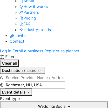
About
How it works
Partners
Pricing
FAQ
Industry trends
gE Invite
Contact
Log in
Enroll a business
Register as planner
Filters
Clear all
Destination / search
Event details
Event type
Wedding/Social