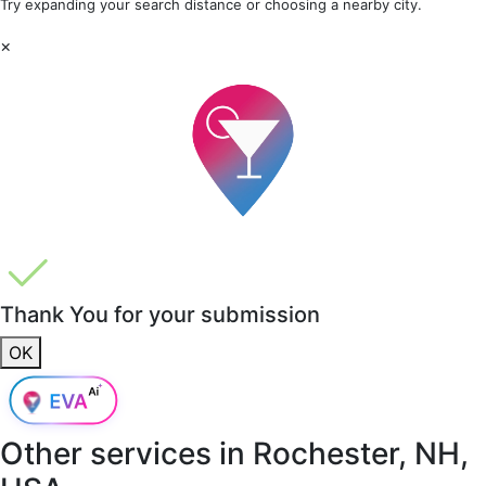
Try expanding your search distance or choosing a nearby city.
×
Thank You for your submission
OK
Other services in
Rochester, NH,