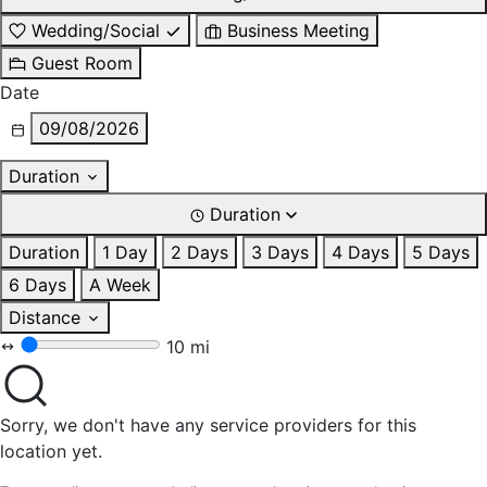
Wedding/Social
Business Meeting
Guest Room
Date
09/08/2026
Duration
Duration
Duration
1 Day
2 Days
3 Days
4 Days
5 Days
6 Days
A Week
Distance
10 mi
Sorry, we don't have any service providers for this
location yet.