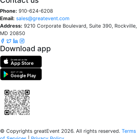
Contact us
Phone:
910-624-6208
Email:
sales@greatevent.com
Address:
9210 Corporate Boulevard, Suite 390, Rockville,
MD 20850
Download app
Download on the
App Store
GET IT ON
Google Play
Scan to download the greatEvent app
© Copyrights greatEvent 2026. All rights reserved.
Terms
of Services
|
Privacy Policy