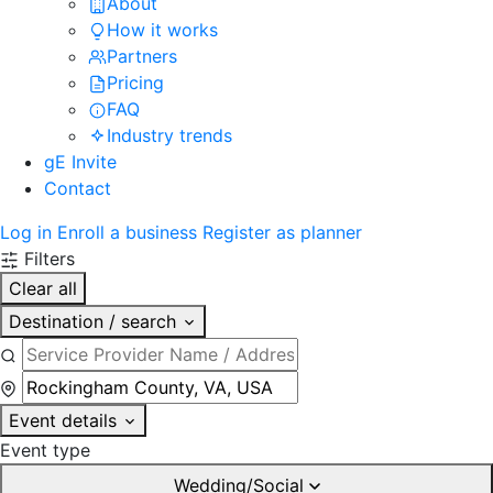
About
How it works
Partners
Pricing
FAQ
Industry trends
gE Invite
Contact
Log in
Enroll a business
Register as planner
Filters
Clear all
Destination / search
Event details
Event type
Wedding/Social