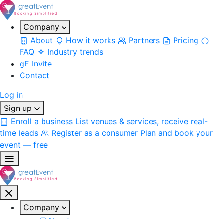
Company
About
How it works
Partners
Pricing
FAQ
Industry trends
gE Invite
Contact
Log in
Sign up
Enroll a business
List venues & services, receive real-
time leads
Register as a consumer
Plan and book your
event — free
Company