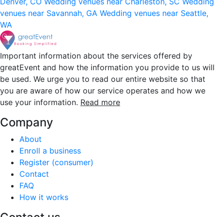
Denver, CO
Wedding venues near Charleston, SC
Wedding
venues near Savannah, GA
Wedding venues near Seattle,
WA
Important information about the services offered by
greatEvent and how the information you provide to us will
be used. We urge you to read our entire website so that
you are aware of how our service operates and how we
use your information.
Read more
Company
About
Enroll a business
Register (consumer)
Contact
FAQ
How it works