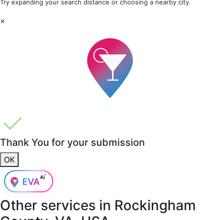
Try expanding your search distance or choosing a nearby city.
×
Thank You for your submission
OK
Other services in
Rockingham