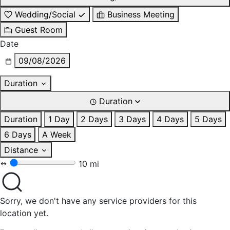
Wedding/Social
Business Meeting
Guest Room
Date
09/08/2026
Duration
Duration
Duration
1 Day
2 Days
3 Days
4 Days
5 Days
6 Days
A Week
Distance
10 mi
Sorry, we don't have any service providers for this
location yet.