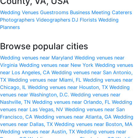
County, VA, USA
Wedding Venues
Guestrooms
Business Meeting
Caterers
Photographers
Videographers
DJ
Florists
Wedding
Planners
Browse popular cities
Wedding venues near Maryland
Wedding venues near
Virginia
Wedding venues near New York
Wedding venues
near Los Angeles, CA
Wedding venues near San Antonio,
TX
Wedding venues near Miami, FL
Wedding venues near
Chicago, IL
Wedding venues near Houston, TX
Wedding
venues near Washington, D.C.
Wedding venues near
Nashville, TN
Wedding venues near Orlando, FL
Wedding
venues near Las Vegas, NV
Wedding venues near San
Francisco, CA
Wedding venues near Atlanta, GA
Wedding
venues near Dallas, TX
Wedding venues near Boston, MA
Wedding venues near Austin, TX
Wedding venues near