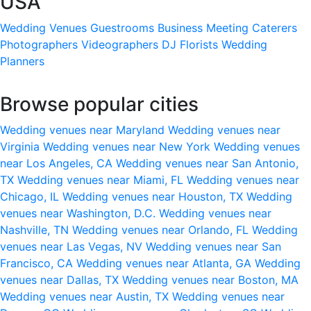
USA
Wedding Venues
Guestrooms
Business Meeting
Caterers
Photographers
Videographers
DJ
Florists
Wedding
Planners
Browse popular cities
Wedding venues near Maryland
Wedding venues near
Virginia
Wedding venues near New York
Wedding venues
near Los Angeles, CA
Wedding venues near San Antonio,
TX
Wedding venues near Miami, FL
Wedding venues near
Chicago, IL
Wedding venues near Houston, TX
Wedding
venues near Washington, D.C.
Wedding venues near
Nashville, TN
Wedding venues near Orlando, FL
Wedding
venues near Las Vegas, NV
Wedding venues near San
Francisco, CA
Wedding venues near Atlanta, GA
Wedding
venues near Dallas, TX
Wedding venues near Boston, MA
Wedding venues near Austin, TX
Wedding venues near