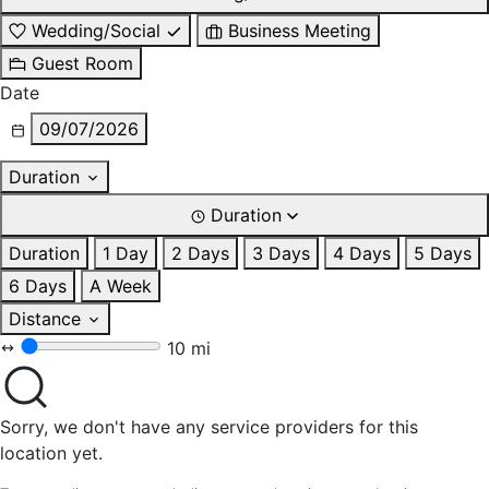
Wedding/Social
Business Meeting
Guest Room
Date
09/07/2026
Duration
Duration
Duration
1 Day
2 Days
3 Days
4 Days
5 Days
6 Days
A Week
Distance
10 mi
Sorry, we don't have any service providers for this
location yet.