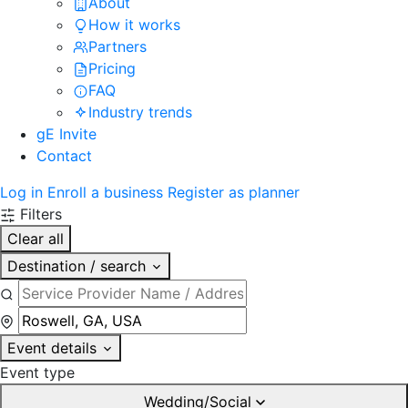
About
How it works
Partners
Pricing
FAQ
Industry trends
gE Invite
Contact
Log in
Enroll a business
Register as planner
Filters
Clear all
Destination / search
Event details
Event type
Wedding/Social