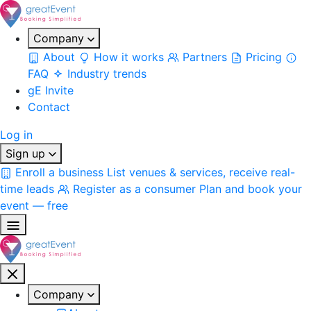
Company
About
How it works
Partners
Pricing
FAQ
Industry trends
gE Invite
Contact
Log in
Sign up
Enroll a business
List venues & services, receive real-
time leads
Register as a consumer
Plan and book your
event — free
Company