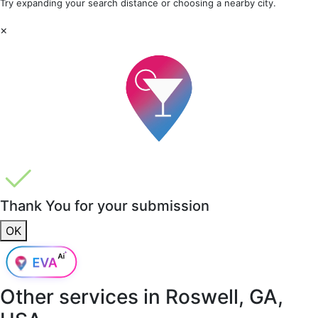
Try expanding your search distance or choosing a nearby city.
×
Thank You for your submission
OK
Other services in
Roswell, GA,