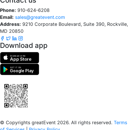
Contact us
Phone:
910-624-6208
Email:
sales@greatevent.com
Address:
9210 Corporate Boulevard, Suite 390, Rockville,
MD 20850
Download app
Download on the
App Store
GET IT ON
Google Play
Scan to download the greatEvent app
© Copyrights greatEvent 2026. All rights reserved.
Terms
of Services
|
Privacy Policy