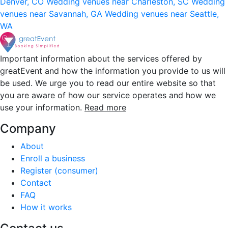
Denver, CO
Wedding venues near Charleston, SC
Wedding
venues near Savannah, GA
Wedding venues near Seattle,
WA
Important information about the services offered by
greatEvent and how the information you provide to us will
be used. We urge you to read our entire website so that
you are aware of how our service operates and how we
use your information.
Read more
Company
About
Enroll a business
Register (consumer)
Contact
FAQ
How it works