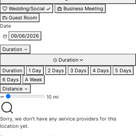
Wedding/Social
Business Meeting
Guest Room
Date
09/06/2026
Duration
Duration
Duration
1 Day
2 Days
3 Days
4 Days
5 Days
6 Days
A Week
Distance
10 mi
Sorry, we don't have any service providers for this
location yet.