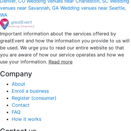
Denver, CO
Wedding venues near Charleston, SC
Wedding
venues near Savannah, GA
Wedding venues near Seattle,
WA
Important information about the services offered by
greatEvent and how the information you provide to us will
be used. We urge you to read our entire website so that
you are aware of how our service operates and how we
use your information.
Read more
Company
About
Enroll a business
Register (consumer)
Contact
FAQ
How it works