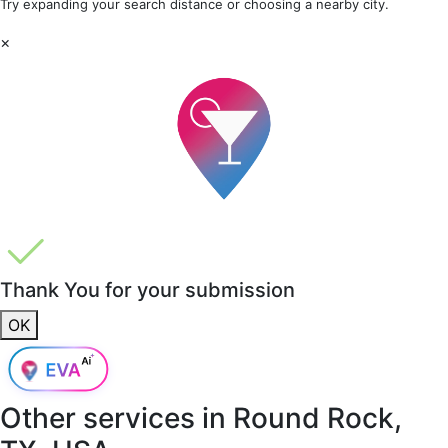
Try expanding your search distance or choosing a nearby city.
×
Thank You for your submission
OK
Other services in
Round Rock,