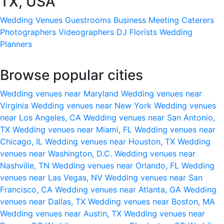
TX, USA
Wedding Venues
Guestrooms
Business Meeting
Caterers
Photographers
Videographers
DJ
Florists
Wedding
Planners
Browse popular cities
Wedding venues near Maryland
Wedding venues near
Virginia
Wedding venues near New York
Wedding venues
near Los Angeles, CA
Wedding venues near San Antonio,
TX
Wedding venues near Miami, FL
Wedding venues near
Chicago, IL
Wedding venues near Houston, TX
Wedding
venues near Washington, D.C.
Wedding venues near
Nashville, TN
Wedding venues near Orlando, FL
Wedding
venues near Las Vegas, NV
Wedding venues near San
Francisco, CA
Wedding venues near Atlanta, GA
Wedding
venues near Dallas, TX
Wedding venues near Boston, MA
Wedding venues near Austin, TX
Wedding venues near