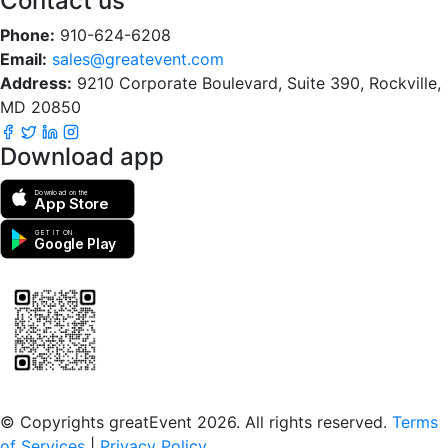
Contact us
Phone:
910-624-6208
Email:
sales@greatevent.com
Address:
9210 Corporate Boulevard, Suite 390, Rockville,
MD 20850
Download app
Download on the
App Store
GET IT ON
Google Play
Scan to download the greatEvent app
© Copyrights greatEvent 2026. All rights reserved.
Terms
of Services
|
Privacy Policy