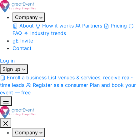
Company
About
How it works
Partners
Pricing
FAQ
Industry trends
gE Invite
Contact
Log in
Sign up
Enroll a business
List venues & services, receive real-
time leads
Register as a consumer
Plan and book your
event — free
Company