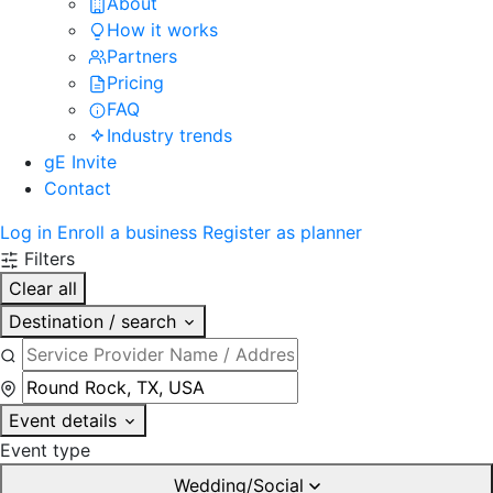
About
How it works
Partners
Pricing
FAQ
Industry trends
gE Invite
Contact
Log in
Enroll a business
Register as planner
Filters
Clear all
Destination / search
Event details
Event type
Wedding/Social