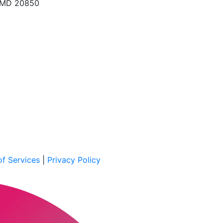
, MD 20850
f Services
|
Privacy Policy