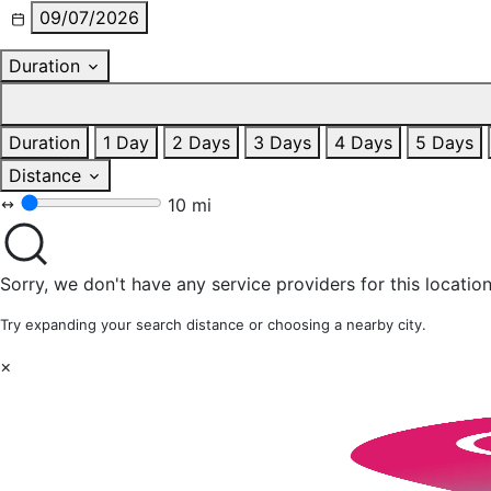
09/07/2026
Duration
Duration
1 Day
2 Days
3 Days
4 Days
5 Days
Distance
10 mi
Sorry, we don't have any service providers for this location
Try expanding your search distance or choosing a nearby city.
×