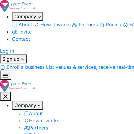
Company
About
How it works
Partners
Pricing
F
gE Invite
Contact
Log in
Sign up
Enroll a business
List venues & services, receive real-ti
Company
About
How it works
Partners