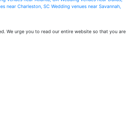
es near Charleston, SC
Wedding venues near Savannah,
d. We urge you to read our entire website so that you are