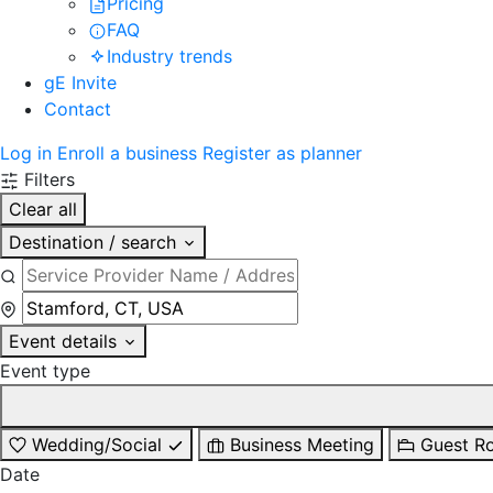
Pricing
FAQ
Industry trends
gE Invite
Contact
Log in
Enroll a business
Register as planner
Filters
Clear all
Destination / search
Event details
Event type
Wedding/Social
Business Meeting
Guest R
Date