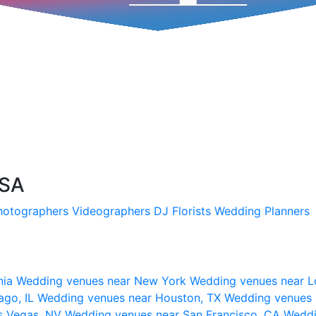
USA
hotographers
Videographers
DJ
Florists
Wedding Planners
nia
Wedding venues near New York
Wedding venues near L
ago, IL
Wedding venues near Houston, TX
Wedding venues 
s Vegas, NV
Wedding venues near San Francisco, CA
Weddi