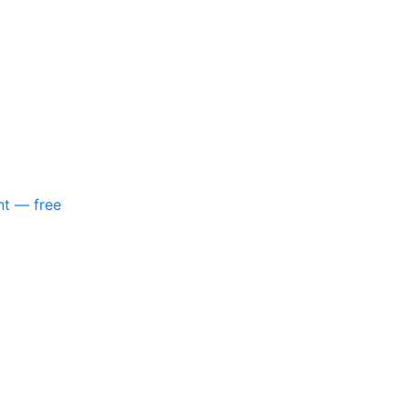
nt — free