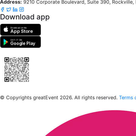
Address:
9210 Corporate Boulevard, Suite 390, Rockville
Download app
Download on the
App Store
GET IT ON
Google Play
Scan to download the greatEvent app
© Copyrights greatEvent 2026. All rights reserved.
Terms o