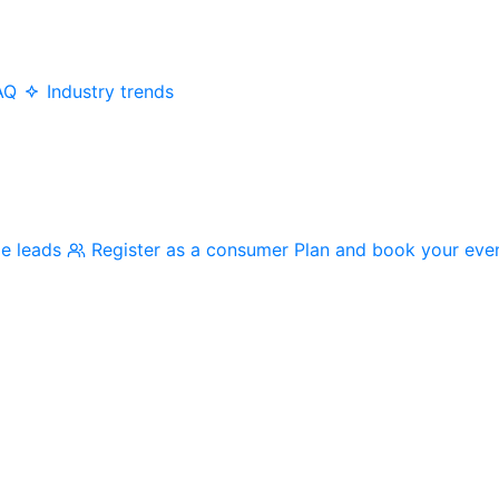
AQ
Industry trends
me leads
Register as a consumer
Plan and book your eve