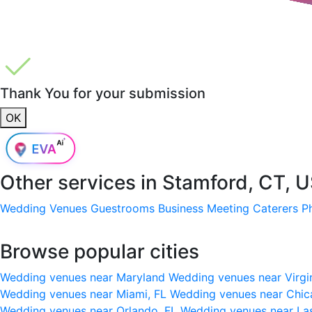
Thank You for your submission
OK
Other services in
Stamford, CT, 
Wedding Venues
Guestrooms
Business Meeting
Caterers
P
Browse popular cities
Wedding venues near Maryland
Wedding venues near Virgi
Wedding venues near Miami, FL
Wedding venues near Chic
Wedding venues near Orlando, FL
Wedding venues near La