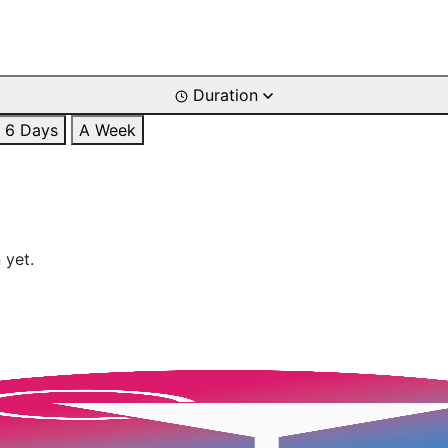
Duration
6 Days
A Week
 yet.