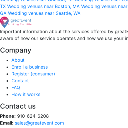
TX
Wedding venues near Boston, MA
Wedding venues near
GA
Wedding venues near Seattle, WA
Important information about the services offered by greatE
aware of how our service operates and how we use your i
Company
About
Enroll a business
Register (consumer)
Contact
FAQ
How it works
Contact us
Phone:
910-624-6208
Email:
sales@greatevent.com