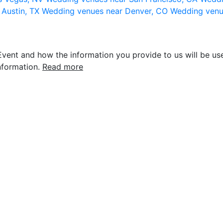
 Austin, TX
Wedding venues near Denver, CO
Wedding venu
vent and how the information you provide to us will be use
nformation.
Read more