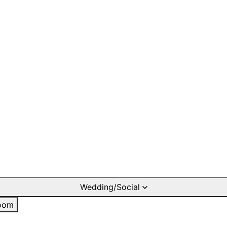
Wedding/Social
oom