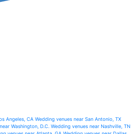
os Angeles, CA
Wedding venues near San Antonio, TX
near Washington, D.C.
Wedding venues near Nashville, TN
ng venues near Atlanta, GA
Wedding venues near Dallas,