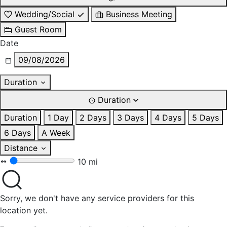
Wedding/Social
Business Meeting
Guest Room
Date
09/08/2026
Duration
Duration
Duration
1 Day
2 Days
3 Days
4 Days
5 Days
6 Days
A Week
Distance
10 mi
Sorry, we don't have any service providers for this
location yet.