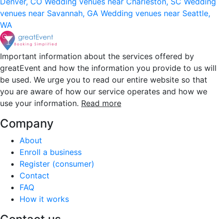
Denver, CO
Wedding venues near Charleston, SC
Wedding
venues near Savannah, GA
Wedding venues near Seattle,
WA
Important information about the services offered by
greatEvent and how the information you provide to us will
be used. We urge you to read our entire website so that
you are aware of how our service operates and how we
use your information.
Read more
Company
About
Enroll a business
Register (consumer)
Contact
FAQ
How it works