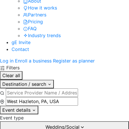
About
How it works
Partners
Pricing
FAQ
Industry trends
gE Invite
Contact
Log in
Enroll a business
Register as planner
Filters
Clear all
Destination / search
Event details
Event type
Wedding/Social