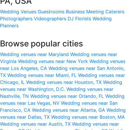
PA, USA
Wedding Venues
Guestrooms
Business Meeting
Caterers
Photographers
Videographers
DJ
Florists
Wedding
Planners
Browse popular cities
Wedding venues near Maryland
Wedding venues near
Virginia
Wedding venues near New York
Wedding venues
near Los Angeles, CA
Wedding venues near San Antonio,
TX
Wedding venues near Miami, FL
Wedding venues near
Chicago, IL
Wedding venues near Houston, TX
Wedding
venues near Washington, D.C.
Wedding venues near
Nashville, TN
Wedding venues near Orlando, FL
Wedding
venues near Las Vegas, NV
Wedding venues near San
Francisco, CA
Wedding venues near Atlanta, GA
Wedding
venues near Dallas, TX
Wedding venues near Boston, MA
Wedding venues near Austin, TX
Wedding venues near