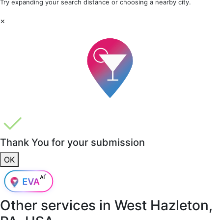
Try expanding your search distance or choosing a nearby city.
×
Thank You for your submission
OK
Other services in
West Hazleton,