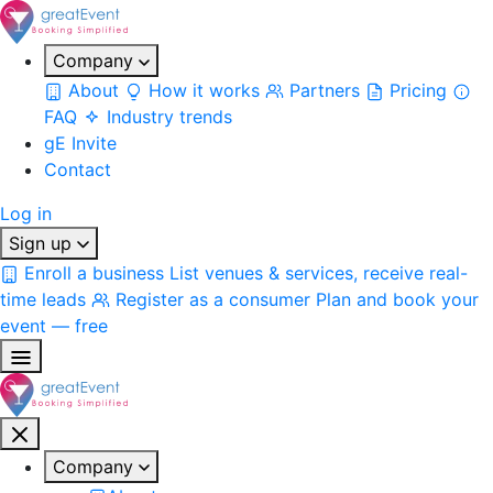
Company
About
How it works
Partners
Pricing
FAQ
Industry trends
gE Invite
Contact
Log in
Sign up
Enroll a business
List venues & services, receive real-
time leads
Register as a consumer
Plan and book your
event — free
Company