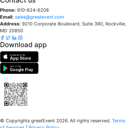
Contact us
Phone:
910-624-6208
Email:
sales@greatevent.com
Address:
9210 Corporate Boulevard, Suite 390, Rockville,
MD 20850
Download app
Download on the
App Store
GET IT ON
Google Play
Scan to download the greatEvent app
© Copyrights greatEvent 2026. All rights reserved.
Terms
of Services
|
Privacy Policy