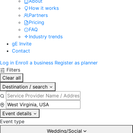
About
How it works
Partners
Pricing
FAQ
Industry trends
gE Invite
Contact
Log in
Enroll a business
Register as planner
Filters
Clear all
Destination / search
Event details
Event type
Wedding/Social