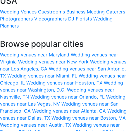
USA
Wedding Venues
Guestrooms
Business Meeting
Caterers
Photographers
Videographers
DJ
Florists
Wedding
Planners
Browse popular cities
Wedding venues near Maryland
Wedding venues near
Virginia
Wedding venues near New York
Wedding venues
near Los Angeles, CA
Wedding venues near San Antonio,
TX
Wedding venues near Miami, FL
Wedding venues near
Chicago, IL
Wedding venues near Houston, TX
Wedding
venues near Washington, D.C.
Wedding venues near
Nashville, TN
Wedding venues near Orlando, FL
Wedding
venues near Las Vegas, NV
Wedding venues near San
Francisco, CA
Wedding venues near Atlanta, GA
Wedding
venues near Dallas, TX
Wedding venues near Boston, MA
Wedding venues near Austin, TX
Wedding venues near