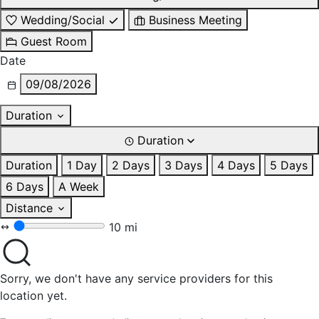
Wedding/Social
Business Meeting
Guest Room
Date
09/08/2026
Duration
Duration
Duration
1 Day
2 Days
3 Days
4 Days
5 Days
6 Days
A Week
Distance
10 mi
Sorry, we don't have any service providers for this
location yet.