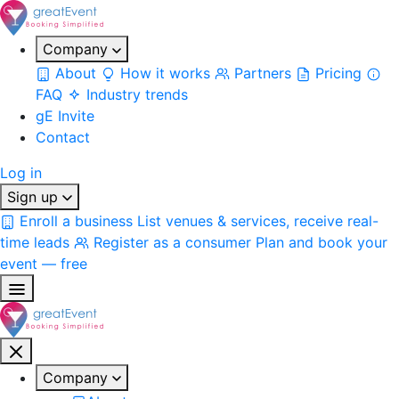
Company
About
How it works
Partners
Pricing
FAQ
Industry trends
gE Invite
Contact
Log in
Sign up
Enroll a business
List venues & services, receive real-
time leads
Register as a consumer
Plan and book your
event — free
Company