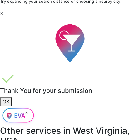
Try expanding your search distance or choosing a nearby city.
×
Thank You for your submission
OK
Other services in
West Virginia,