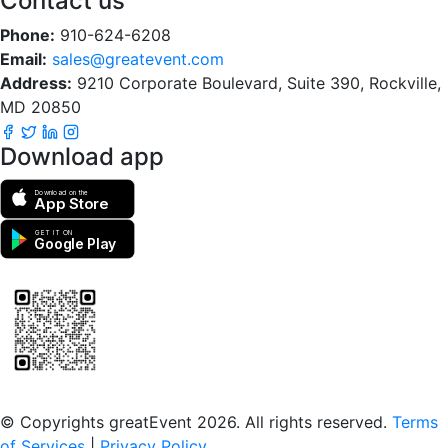
Contact us
Phone:
910-624-6208
Email:
sales@greatevent.com
Address:
9210 Corporate Boulevard, Suite 390, Rockville,
MD 20850
Download app
Download on the
App Store
GET IT ON
Google Play
Scan to download the greatEvent app
© Copyrights greatEvent 2026. All rights reserved.
Terms
of Services
|
Privacy Policy