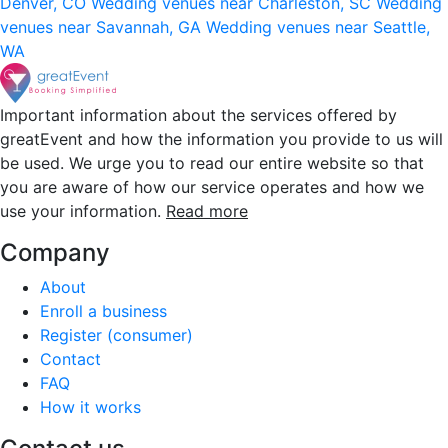
Denver, CO
Wedding venues near Charleston, SC
Wedding
venues near Savannah, GA
Wedding venues near Seattle,
WA
Important information about the services offered by
greatEvent and how the information you provide to us will
be used. We urge you to read our entire website so that
you are aware of how our service operates and how we
use your information.
Read more
Company
About
Enroll a business
Register (consumer)
Contact
FAQ
How it works