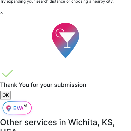
Try expanding your search distance or choosing a nearby city.
×
Thank You for your submission
OK
Other services in
Wichita, KS,