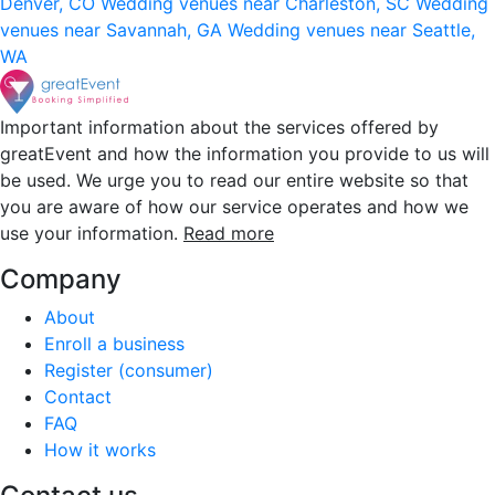
Denver, CO
Wedding venues near Charleston, SC
Wedding
venues near Savannah, GA
Wedding venues near Seattle,
WA
Important information about the services offered by
greatEvent and how the information you provide to us will
be used. We urge you to read our entire website so that
you are aware of how our service operates and how we
use your information.
Read more
Company
About
Enroll a business
Register (consumer)
Contact
FAQ
How it works