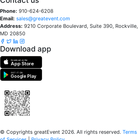
Contact us
Phone:
910-624-6208
Email:
sales@greatevent.com
Address:
9210 Corporate Boulevard, Suite 390, Rockville,
MD 20850
Download app
Download on the
App Store
GET IT ON
Google Play
Scan to download the greatEvent app
© Copyrights greatEvent 2026. All rights reserved.
Terms
of Services
|
Privacy Policy