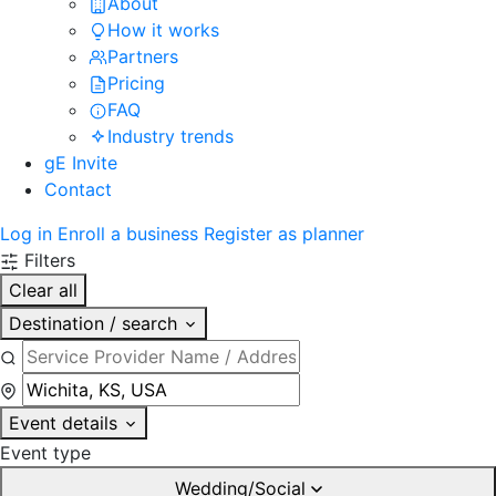
About
How it works
Partners
Pricing
FAQ
Industry trends
gE Invite
Contact
Log in
Enroll a business
Register as planner
Filters
Clear all
Destination / search
Event details
Event type
Wedding/Social