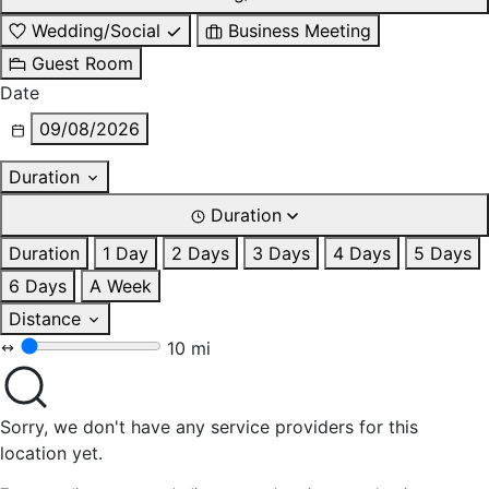
Wedding/Social
Business Meeting
Guest Room
Date
09/08/2026
Duration
Duration
Duration
1 Day
2 Days
3 Days
4 Days
5 Days
6 Days
A Week
Distance
10 mi
Sorry, we don't have any service providers for this
location yet.