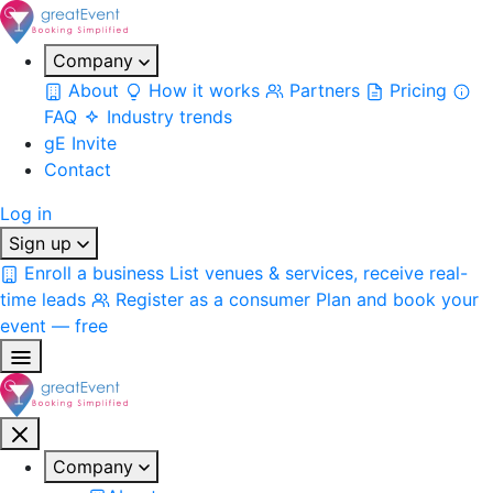
Company
About
How it works
Partners
Pricing
FAQ
Industry trends
gE Invite
Contact
Log in
Sign up
Enroll a business
List venues & services, receive real-
time leads
Register as a consumer
Plan and book your
event — free
Company