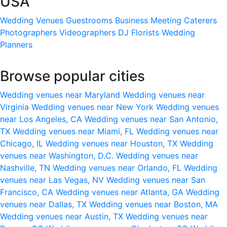
USA
Wedding Venues
Guestrooms
Business Meeting
Caterers
Photographers
Videographers
DJ
Florists
Wedding
Planners
Browse popular cities
Wedding venues near Maryland
Wedding venues near
Virginia
Wedding venues near New York
Wedding venues
near Los Angeles, CA
Wedding venues near San Antonio,
TX
Wedding venues near Miami, FL
Wedding venues near
Chicago, IL
Wedding venues near Houston, TX
Wedding
venues near Washington, D.C.
Wedding venues near
Nashville, TN
Wedding venues near Orlando, FL
Wedding
venues near Las Vegas, NV
Wedding venues near San
Francisco, CA
Wedding venues near Atlanta, GA
Wedding
venues near Dallas, TX
Wedding venues near Boston, MA
Wedding venues near Austin, TX
Wedding venues near