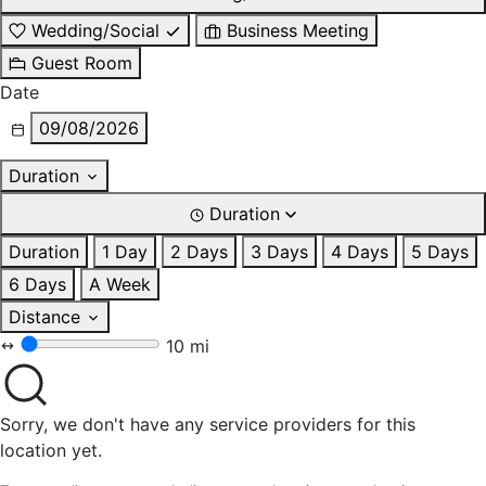
Wedding/Social
Business Meeting
Guest Room
Date
09/08/2026
Duration
Duration
Duration
1 Day
2 Days
3 Days
4 Days
5 Days
6 Days
A Week
Distance
10 mi
Sorry, we don't have any service providers for this
location yet.