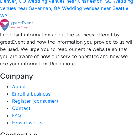
Denver, CO
Wedding venues near Charleston, SC
Wedding
venues near Savannah, GA
Wedding venues near Seattle,
WA
Important information about the services offered by
greatEvent and how the information you provide to us will
be used. We urge you to read our entire website so that
you are aware of how our service operates and how we
use your information.
Read more
Company
About
Enroll a business
Register (consumer)
Contact
FAQ
How it works