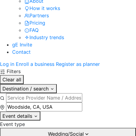
About
How it works
Partners
Pricing
FAQ
Industry trends
gE Invite
Contact
Log in
Enroll a business
Register as planner
Filters
Clear all
Destination / search
Event details
Event type
Wedding/Social