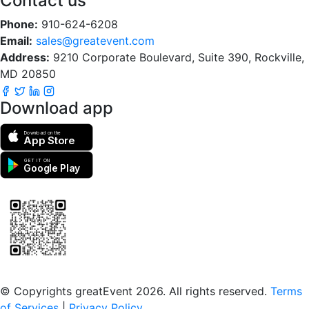
Contact us
Phone:
910-624-6208
Email:
sales@greatevent.com
Address:
9210 Corporate Boulevard, Suite 390, Rockville,
MD 20850
Download app
Download on the
App Store
GET IT ON
Google Play
Scan to download the greatEvent app
© Copyrights greatEvent 2026. All rights reserved.
Terms
of Services
|
Privacy Policy