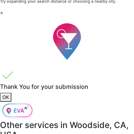
Try expanding your search distance or choosing a nearby city.
×
Thank You for your submission
OK
Other services in
Woodside, CA,