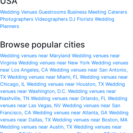
USA
Wedding Venues
Guestrooms
Business Meeting
Caterers
Photographers
Videographers
DJ
Florists
Wedding
Planners
Browse popular cities
Wedding venues near Maryland
Wedding venues near
Virginia
Wedding venues near New York
Wedding venues
near Los Angeles, CA
Wedding venues near San Antonio,
TX
Wedding venues near Miami, FL
Wedding venues near
Chicago, IL
Wedding venues near Houston, TX
Wedding
venues near Washington, D.C.
Wedding venues near
Nashville, TN
Wedding venues near Orlando, FL
Wedding
venues near Las Vegas, NV
Wedding venues near San
Francisco, CA
Wedding venues near Atlanta, GA
Wedding
venues near Dallas, TX
Wedding venues near Boston, MA
Wedding venues near Austin, TX
Wedding venues near