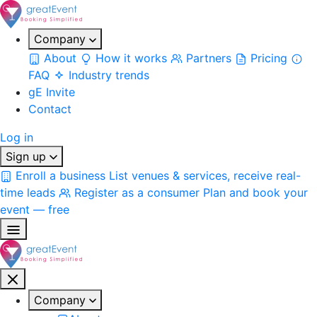
Company
About
How it works
Partners
Pricing
FAQ
Industry trends
gE Invite
Contact
Log in
Sign up
Enroll a business
List venues & services, receive real-
time leads
Register as a consumer
Plan and book your
event — free
Company