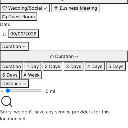
Wedding/Social
Business Meeting
Guest Room
Date
09/09/2026
Duration
Duration
Duration
1 Day
2 Days
3 Days
4 Days
5 Days
6 Days
A Week
Distance
10 mi
Sorry, we don't have any service providers for this
location yet.