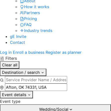
About
How it works
Partners
Pricing
FAQ
Industry trends
gE Invite
Contact
Log in
Enroll a business
Register as planner
Filters
Clear all
Destination / search
Event details
Event type
Wedding/Social