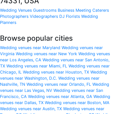
74331, USA
Wedding Venues
Guestrooms
Business Meeting
Caterers
Photographers
Videographers
DJ
Florists
Wedding
Planners
Browse popular cities
Wedding venues near Maryland
Wedding venues near
Virginia
Wedding venues near New York
Wedding venues
near Los Angeles, CA
Wedding venues near San Antonio,
TX
Wedding venues near Miami, FL
Wedding venues near
Chicago, IL
Wedding venues near Houston, TX
Wedding
venues near Washington, D.C.
Wedding venues near
Nashville, TN
Wedding venues near Orlando, FL
Wedding
venues near Las Vegas, NV
Wedding venues near San
Francisco, CA
Wedding venues near Atlanta, GA
Wedding
venues near Dallas, TX
Wedding venues near Boston, MA
Wedding venues near Austin, TX
Wedding venues near