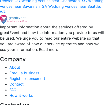
Denver, CO
Wedding venues near Charleston, SC
Wedding
venues near Savannah, GA
Wedding venues near Seattle,
WA
Important information about the services offered by
greatEvent and how the information you provide to us will
be used. We urge you to read our entire website so that
you are aware of how our service operates and how we
use your information.
Read more
Company
About
Enroll a business
Register (consumer)
Contact
FAQ
How it works