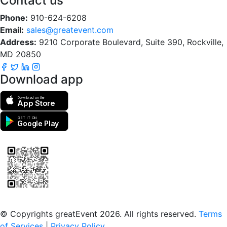
Contact us
Phone:
910-624-6208
Email:
sales@greatevent.com
Address:
9210 Corporate Boulevard, Suite 390, Rockville,
MD 20850
Download app
Download on the
App Store
GET IT ON
Google Play
Scan to download the greatEvent app
© Copyrights greatEvent 2026. All rights reserved.
Terms
of Services
|
Privacy Policy