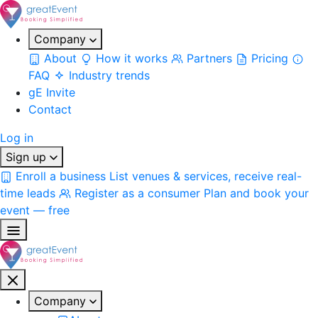
Company
About
How it works
Partners
Pricing
FAQ
Industry trends
gE Invite
Contact
Log in
Sign up
Enroll a business
List venues & services, receive real-
time leads
Register as a consumer
Plan and book your
event — free
Company