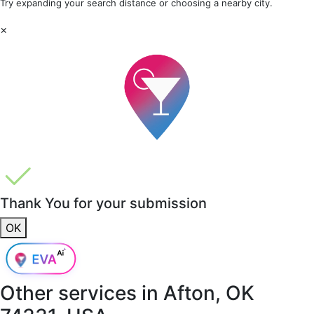
Try expanding your search distance or choosing a nearby city.
×
Thank You for your submission
OK
Other services in
Afton, OK