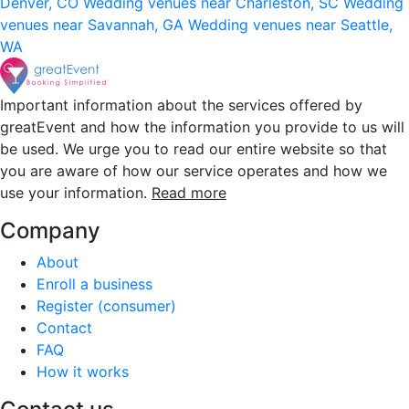
Denver, CO
Wedding venues near Charleston, SC
Wedding
venues near Savannah, GA
Wedding venues near Seattle,
WA
Important information about the services offered by
greatEvent and how the information you provide to us will
be used. We urge you to read our entire website so that
you are aware of how our service operates and how we
use your information.
Read more
Company
About
Enroll a business
Register (consumer)
Contact
FAQ
How it works