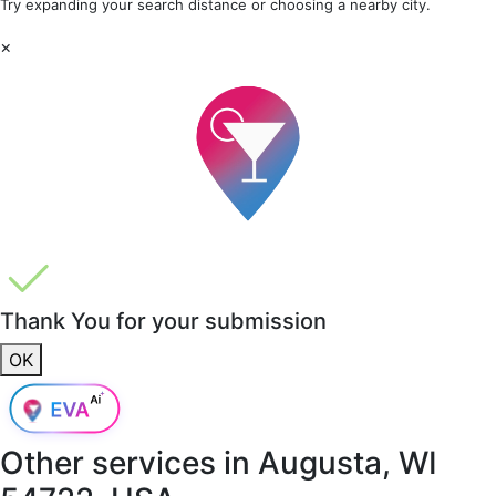
Try expanding your search distance or choosing a nearby city.
×
Thank You for your submission
OK
Other services in
Augusta, WI