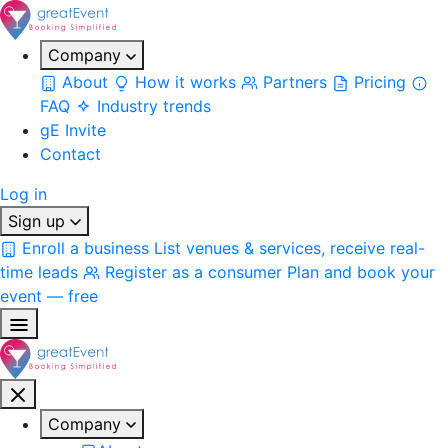
Company
About
How it works
Partners
Pricing
FAQ
Industry trends
gE Invite
Contact
Log in
Sign up
Enroll a business
List venues & services, receive real-
time leads
Register as a consumer
Plan and book your
event — free
Company