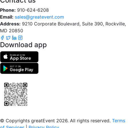
Contact us
Phone:
910-624-6208
Email:
sales@greatevent.com
Address:
9210 Corporate Boulevard, Suite 390, Rockville,
MD 20850
Download app
Download on the
App Store
GET IT ON
Google Play
Scan to download the greatEvent app
© Copyrights greatEvent 2026. All rights reserved.
Terms
of Services
|
Privacy Policy