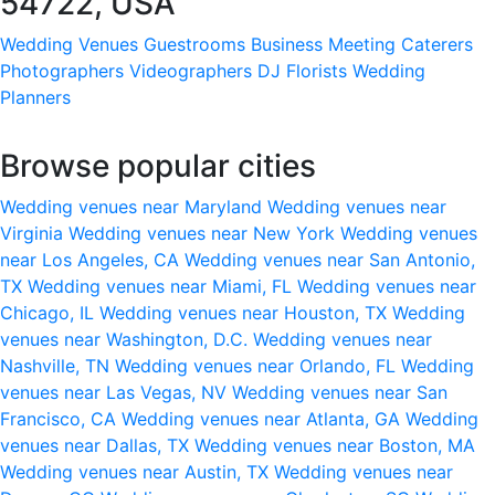
54722, USA
Wedding Venues
Guestrooms
Business Meeting
Caterers
Photographers
Videographers
DJ
Florists
Wedding
Planners
Browse popular cities
Wedding venues near Maryland
Wedding venues near
Virginia
Wedding venues near New York
Wedding venues
near Los Angeles, CA
Wedding venues near San Antonio,
TX
Wedding venues near Miami, FL
Wedding venues near
Chicago, IL
Wedding venues near Houston, TX
Wedding
venues near Washington, D.C.
Wedding venues near
Nashville, TN
Wedding venues near Orlando, FL
Wedding
venues near Las Vegas, NV
Wedding venues near San
Francisco, CA
Wedding venues near Atlanta, GA
Wedding
venues near Dallas, TX
Wedding venues near Boston, MA
Wedding venues near Austin, TX
Wedding venues near