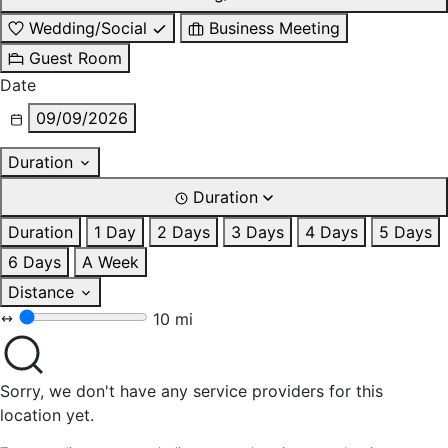
Wedding/Social
Business Meeting
Guest Room
Date
09/09/2026
Duration
Duration
Duration
1 Day
2 Days
3 Days
4 Days
5 Days
6 Days
A Week
Distance
10 mi
Sorry, we don't have any service providers for this
location yet.