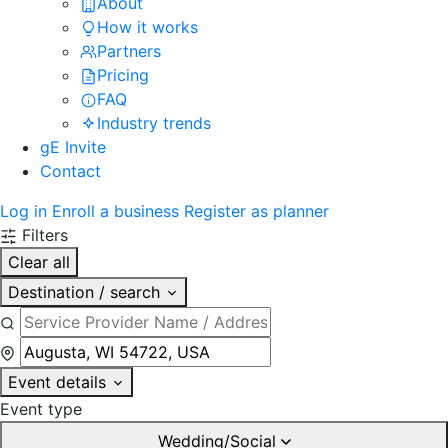
About
How it works
Partners
Pricing
FAQ
Industry trends
gE Invite
Contact
Log in
Enroll a business
Register as planner
Filters
Clear all
Destination / search
Event details
Event type
Wedding/Social