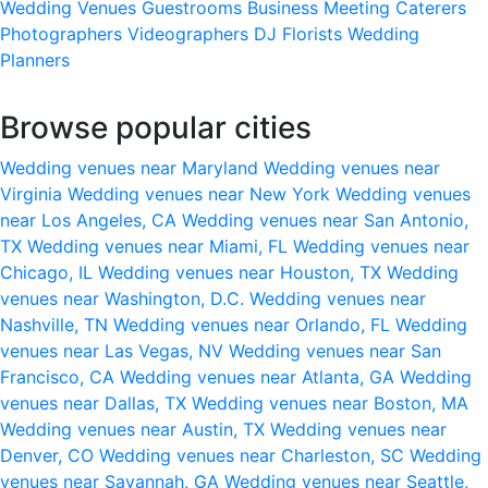
Wedding Venues
Guestrooms
Business Meeting
Caterers
Photographers
Videographers
DJ
Florists
Wedding
Planners
Browse popular cities
Wedding venues near Maryland
Wedding venues near
Virginia
Wedding venues near New York
Wedding venues
near Los Angeles, CA
Wedding venues near San Antonio,
TX
Wedding venues near Miami, FL
Wedding venues near
Chicago, IL
Wedding venues near Houston, TX
Wedding
venues near Washington, D.C.
Wedding venues near
Nashville, TN
Wedding venues near Orlando, FL
Wedding
venues near Las Vegas, NV
Wedding venues near San
Francisco, CA
Wedding venues near Atlanta, GA
Wedding
venues near Dallas, TX
Wedding venues near Boston, MA
Wedding venues near Austin, TX
Wedding venues near
Denver, CO
Wedding venues near Charleston, SC
Wedding
venues near Savannah, GA
Wedding venues near Seattle,