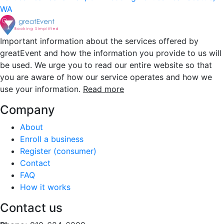
WA
Important information about the services offered by
greatEvent and how the information you provide to us will
be used. We urge you to read our entire website so that
you are aware of how our service operates and how we
use your information.
Read more
Company
About
Enroll a business
Register (consumer)
Contact
FAQ
How it works
Contact us