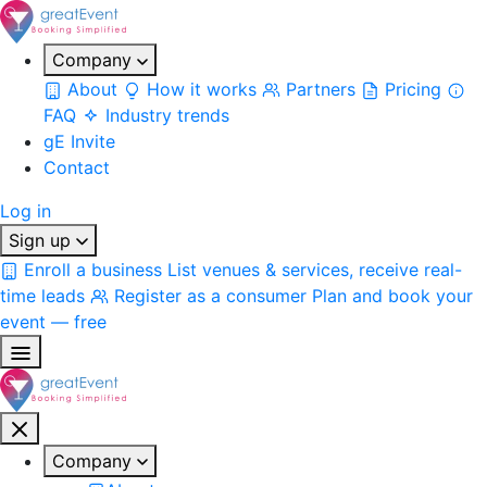
Company
About
How it works
Partners
Pricing
FAQ
Industry trends
gE Invite
Contact
Log in
Sign up
Enroll a business
List venues & services, receive real-
time leads
Register as a consumer
Plan and book your
event — free
Company