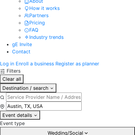
About
How it works
Partners
Pricing
FAQ
Industry trends
gE Invite
Contact
Log in
Enroll a business
Register as planner
Filters
Clear all
Destination / search
Event details
Event type
Wedding/Social