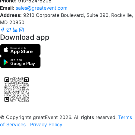
Phone:
910-624-6208
Email:
sales@greatevent.com
Address:
9210 Corporate Boulevard, Suite 390, Rockville,
MD 20850
Download app
Download on the
App Store
GET IT ON
Google Play
Scan to download the greatEvent app
© Copyrights greatEvent 2026. All rights reserved.
Terms
of Services
|
Privacy Policy