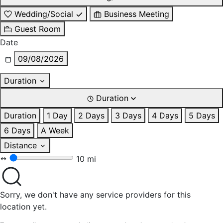
Wedding/Social
Business Meeting
Guest Room
Date
09/08/2026
Duration
Duration
Duration
1 Day
2 Days
3 Days
4 Days
5 Days
6 Days
A Week
Distance
10 mi
Sorry, we don't have any service providers for this
location yet.