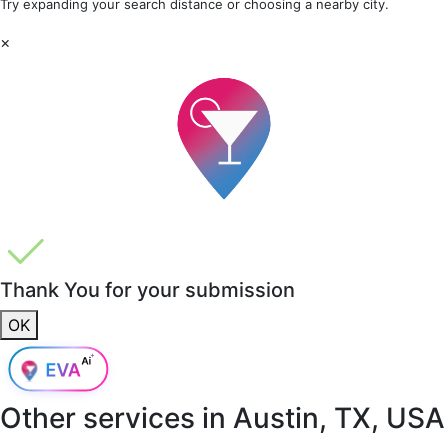
Try expanding your search distance or choosing a nearby city.
×
Thank You for your submission
OK
Other services in
Austin, TX, USA