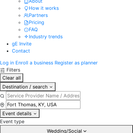
About
How it works
Partners
Pricing
FAQ
Industry trends
gE Invite
Contact
Log in
Enroll a business
Register as planner
Filters
Clear all
Destination / search
Event details
Event type
Wedding/Social