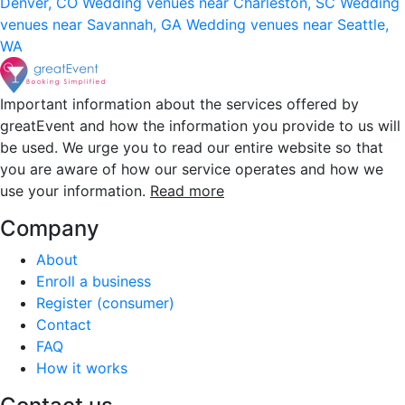
Denver, CO
Wedding venues near Charleston, SC
Wedding
venues near Savannah, GA
Wedding venues near Seattle,
WA
Important information about the services offered by
greatEvent and how the information you provide to us will
be used. We urge you to read our entire website so that
you are aware of how our service operates and how we
use your information.
Read more
Company
About
Enroll a business
Register (consumer)
Contact
FAQ
How it works