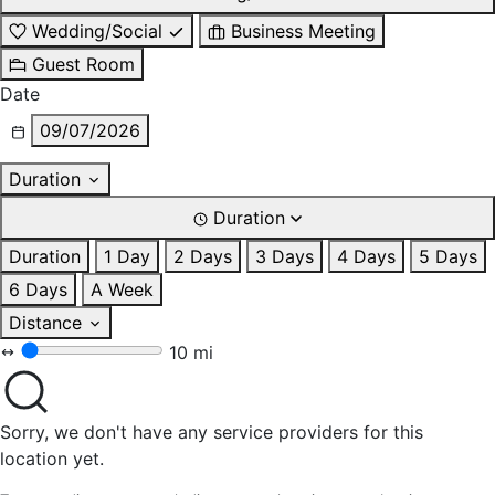
Wedding/Social
Business Meeting
Guest Room
Date
09/07/2026
Duration
Duration
Duration
1 Day
2 Days
3 Days
4 Days
5 Days
6 Days
A Week
Distance
10 mi
Sorry, we don't have any service providers for this
location yet.