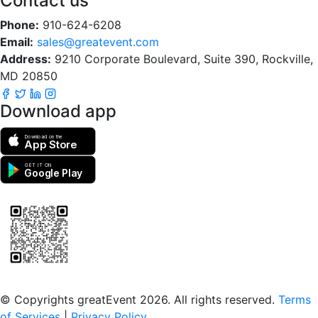
Contact us
Phone:
910-624-6208
Email:
sales@greatevent.com
Address:
9210 Corporate Boulevard, Suite 390, Rockville,
MD 20850
Download app
Download on the
App Store
GET IT ON
Google Play
Scan to download the greatEvent app
© Copyrights greatEvent 2026. All rights reserved.
Terms
of Services
|
Privacy Policy