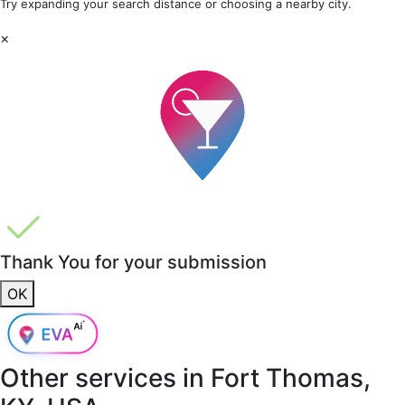
Try expanding your search distance or choosing a nearby city.
×
Thank You for your submission
OK
Other services in
Fort Thomas,