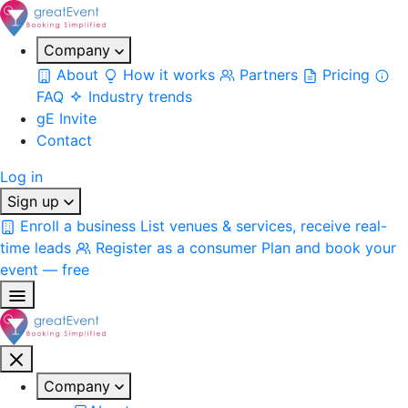
Company
About
How it works
Partners
Pricing
FAQ
Industry trends
gE Invite
Contact
Log in
Sign up
Enroll a business
List venues & services, receive real-
time leads
Register as a consumer
Plan and book your
event — free
Company