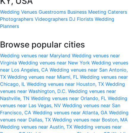
KY, USA
Wedding Venues
Guestrooms
Business Meeting
Caterers
Photographers
Videographers
DJ
Florists
Wedding
Planners
Browse popular cities
Wedding venues near Maryland
Wedding venues near
Virginia
Wedding venues near New York
Wedding venues
near Los Angeles, CA
Wedding venues near San Antonio,
TX
Wedding venues near Miami, FL
Wedding venues near
Chicago, IL
Wedding venues near Houston, TX
Wedding
venues near Washington, D.C.
Wedding venues near
Nashville, TN
Wedding venues near Orlando, FL
Wedding
venues near Las Vegas, NV
Wedding venues near San
Francisco, CA
Wedding venues near Atlanta, GA
Wedding
venues near Dallas, TX
Wedding venues near Boston, MA
Wedding venues near Austin, TX
Wedding venues near