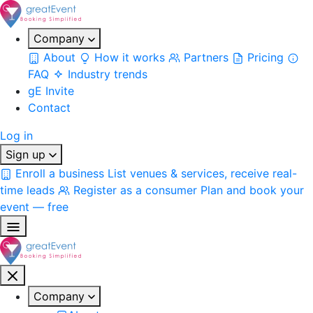
Company
About
How it works
Partners
Pricing
FAQ
Industry trends
gE Invite
Contact
Log in
Sign up
Enroll a business
List venues & services, receive real-
time leads
Register as a consumer
Plan and book your
event — free
Company