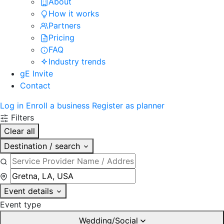
About
How it works
Partners
Pricing
FAQ
Industry trends
gE Invite
Contact
Log in
Enroll a business
Register as planner
Filters
Clear all
Destination / search
Event details
Event type
Wedding/Social