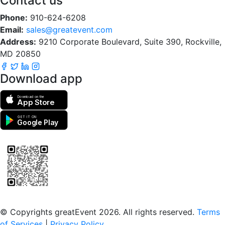
Contact us
Phone:
910-624-6208
Email:
sales@greatevent.com
Address:
9210 Corporate Boulevard, Suite 390, Rockville,
MD 20850
Download app
Download on the
App Store
GET IT ON
Google Play
Scan to download the greatEvent app
© Copyrights greatEvent 2026. All rights reserved.
Terms
of Services
|
Privacy Policy