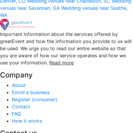
Denver, CO
Wedding venues near Charleston, SC
Wedding
venues near Savannah, GA
Wedding venues near Seattle,
WA
Important information about the services offered by
greatEvent and how the information you provide to us will
be used. We urge you to read our entire website so that
you are aware of how our service operates and how we
use your information.
Read more
Company
About
Enroll a business
Register (consumer)
Contact
FAQ
How it works