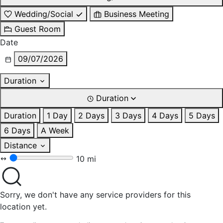
Wedding/Social
Business Meeting
Guest Room
Date
09/07/2026
Duration
Duration
Duration
1 Day
2 Days
3 Days
4 Days
5 Days
6 Days
A Week
Distance
10 mi
Sorry, we don't have any service providers for this
location yet.