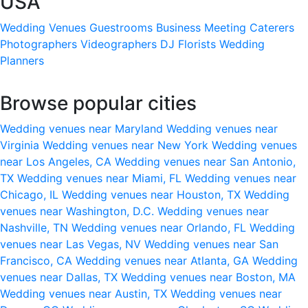
USA
Wedding Venues
Guestrooms
Business Meeting
Caterers
Photographers
Videographers
DJ
Florists
Wedding
Planners
Browse popular cities
Wedding venues near Maryland
Wedding venues near
Virginia
Wedding venues near New York
Wedding venues
near Los Angeles, CA
Wedding venues near San Antonio,
TX
Wedding venues near Miami, FL
Wedding venues near
Chicago, IL
Wedding venues near Houston, TX
Wedding
venues near Washington, D.C.
Wedding venues near
Nashville, TN
Wedding venues near Orlando, FL
Wedding
venues near Las Vegas, NV
Wedding venues near San
Francisco, CA
Wedding venues near Atlanta, GA
Wedding
venues near Dallas, TX
Wedding venues near Boston, MA
Wedding venues near Austin, TX
Wedding venues near