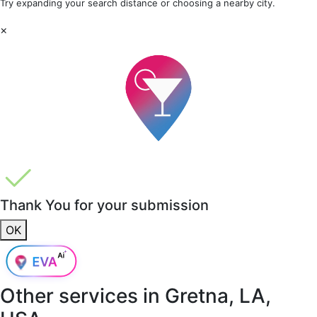
Try expanding your search distance or choosing a nearby city.
×
Thank You for your submission
OK
Other services in
Gretna, LA,