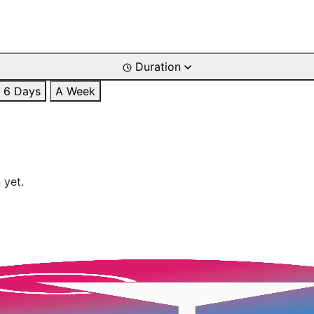
Duration
6 Days
A Week
 yet.