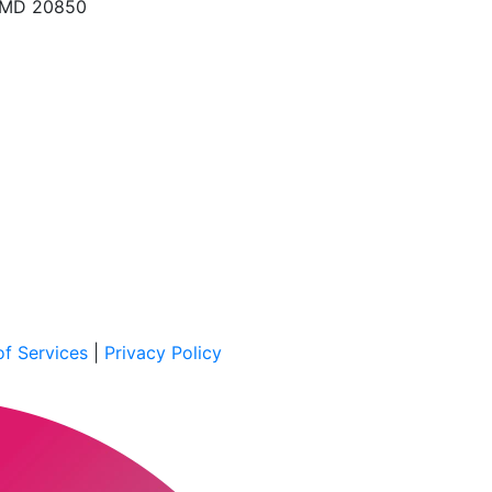
, MD 20850
f Services
|
Privacy Policy