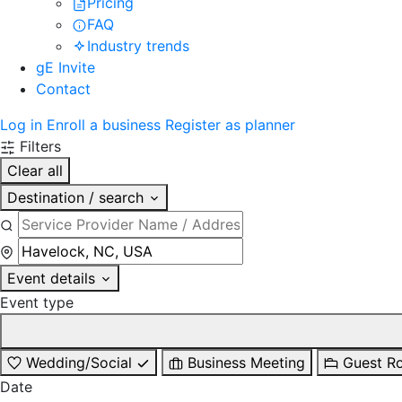
Pricing
FAQ
Industry trends
gE Invite
Contact
Log in
Enroll a business
Register as planner
Filters
Clear all
Destination / search
Event details
Event type
Wedding/Social
Business Meeting
Guest R
Date