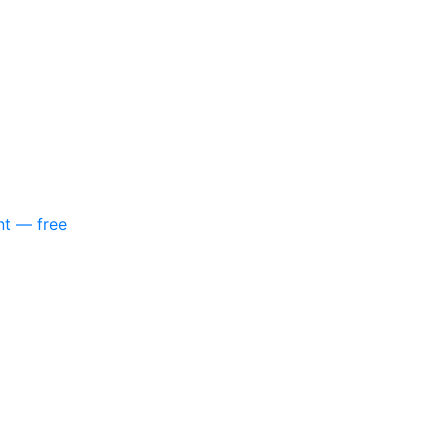
nt — free