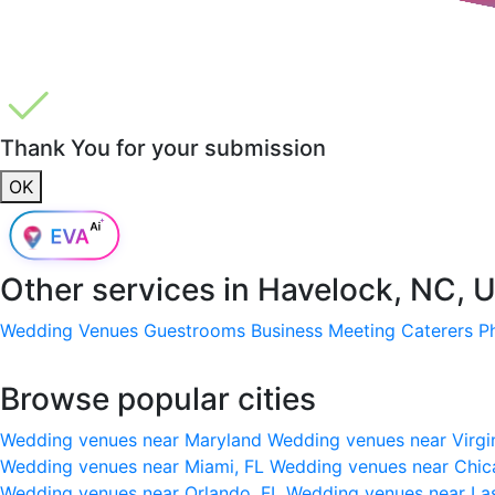
Thank You for your submission
OK
Other services in
Havelock, NC, 
Wedding Venues
Guestrooms
Business Meeting
Caterers
P
Browse popular cities
Wedding venues near Maryland
Wedding venues near Virgi
Wedding venues near Miami, FL
Wedding venues near Chic
Wedding venues near Orlando, FL
Wedding venues near La