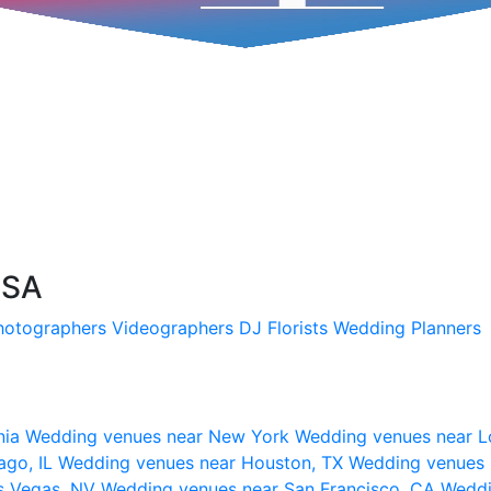
USA
hotographers
Videographers
DJ
Florists
Wedding Planners
nia
Wedding venues near New York
Wedding venues near L
ago, IL
Wedding venues near Houston, TX
Wedding venues 
s Vegas, NV
Wedding venues near San Francisco, CA
Weddi