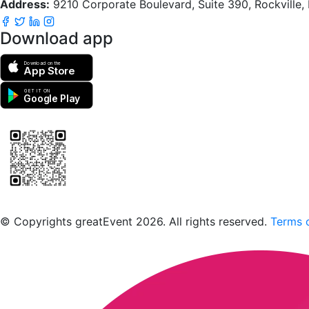
Address:
9210 Corporate Boulevard, Suite 390, Rockville
Download app
Download on the
App Store
GET IT ON
Google Play
Scan to download the greatEvent app
© Copyrights greatEvent 2026. All rights reserved.
Terms o