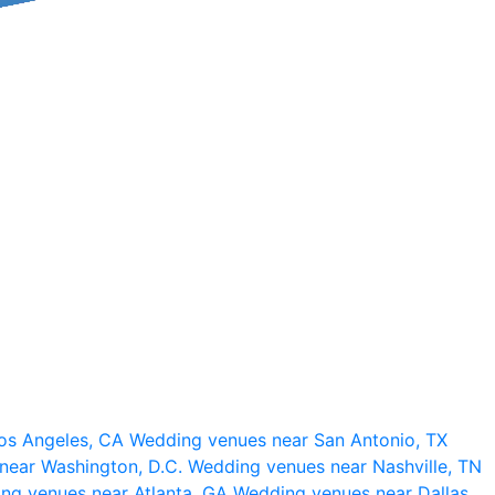
os Angeles, CA
Wedding venues near San Antonio, TX
near Washington, D.C.
Wedding venues near Nashville, TN
ng venues near Atlanta, GA
Wedding venues near Dallas,