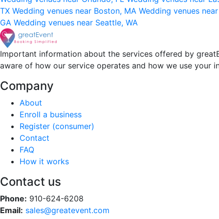
TX
Wedding venues near Boston, MA
Wedding venues near
GA
Wedding venues near Seattle, WA
Important information about the services offered by greatE
aware of how our service operates and how we use your i
Company
About
Enroll a business
Register (consumer)
Contact
FAQ
How it works
Contact us
Phone:
910-624-6208
Email:
sales@greatevent.com