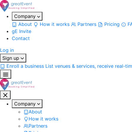
Company
About
How it works
Partners
Pricing
F
gE Invite
Contact
Log in
Sign up
Enroll a business
List venues & services, receive real-ti
Company
About
How it works
Partners