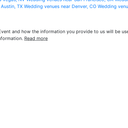
 Austin, TX
Wedding venues near Denver, CO
Wedding venu
vent and how the information you provide to us will be use
nformation.
Read more