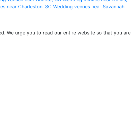
es near Charleston, SC
Wedding venues near Savannah,
d. We urge you to read our entire website so that you are