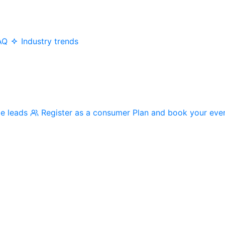
AQ
Industry trends
me leads
Register as a consumer
Plan and book your eve