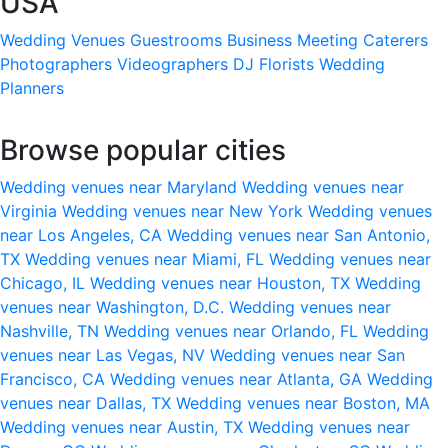
USA
Wedding Venues
Guestrooms
Business Meeting
Caterers
Photographers
Videographers
DJ
Florists
Wedding
Planners
Browse popular cities
Wedding venues near Maryland
Wedding venues near
Virginia
Wedding venues near New York
Wedding venues
near Los Angeles, CA
Wedding venues near San Antonio,
TX
Wedding venues near Miami, FL
Wedding venues near
Chicago, IL
Wedding venues near Houston, TX
Wedding
venues near Washington, D.C.
Wedding venues near
Nashville, TN
Wedding venues near Orlando, FL
Wedding
venues near Las Vegas, NV
Wedding venues near San
Francisco, CA
Wedding venues near Atlanta, GA
Wedding
venues near Dallas, TX
Wedding venues near Boston, MA
Wedding venues near Austin, TX
Wedding venues near