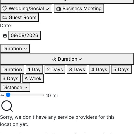
Wedding/Social
Business Meeting
Guest Room
Date
09/09/2026
Duration
Duration
Duration
1 Day
2 Days
3 Days
4 Days
5 Days
6 Days
A Week
Distance
10 mi
Sorry, we don't have any service providers for this
location yet.