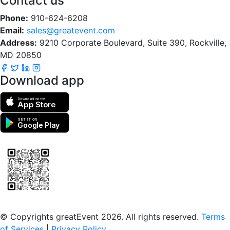
Contact us
Phone:
910-624-6208
Email:
sales@greatevent.com
Address:
9210 Corporate Boulevard, Suite 390, Rockville,
MD 20850
Download app
Download on the
App Store
GET IT ON
Google Play
Scan to download the greatEvent app
© Copyrights greatEvent 2026. All rights reserved.
Terms
of Services
|
Privacy Policy