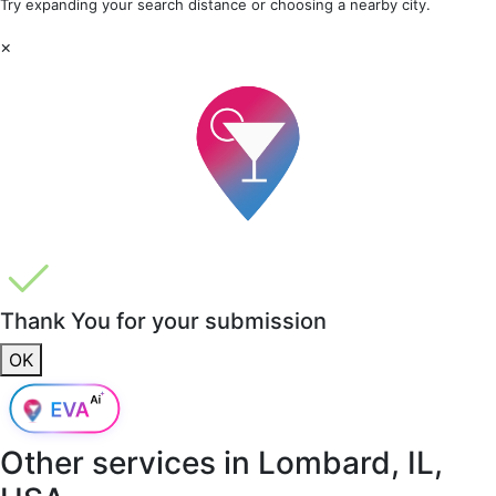
Try expanding your search distance or choosing a nearby city.
×
Thank You for your submission
OK
Other services in
Lombard, IL,