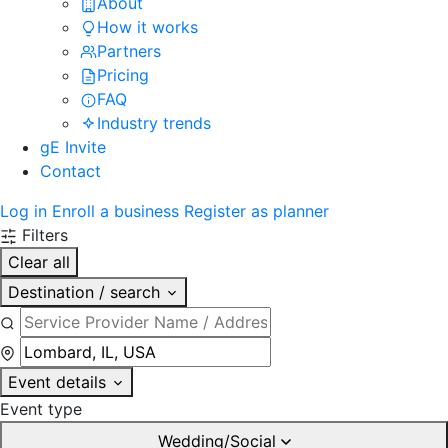
About
How it works
Partners
Pricing
FAQ
Industry trends
gE Invite
Contact
Log in
Enroll a business
Register as planner
Filters
Clear all
Destination / search
Event details
Event type
Wedding/Social