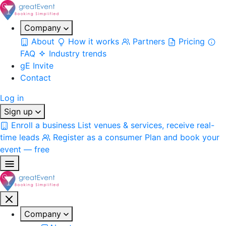
Company
About
How it works
Partners
Pricing
FAQ
Industry trends
gE Invite
Contact
Log in
Sign up
Enroll a business
List venues & services, receive real-
time leads
Register as a consumer
Plan and book your
event — free
Company