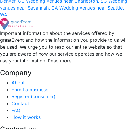
Denver, CO
Wedding venues near Charleston, SC
Wedding
venues near Savannah, GA
Wedding venues near Seattle,
WA
Important information about the services offered by
greatEvent and how the information you provide to us will
be used. We urge you to read our entire website so that
you are aware of how our service operates and how we
use your information.
Read more
Company
About
Enroll a business
Register (consumer)
Contact
FAQ
How it works