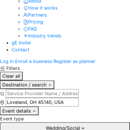
About
How it works
Partners
Pricing
FAQ
Industry trends
gE Invite
Contact
Log in
Enroll a business
Register as planner
Filters
Clear all
Destination / search
Event details
Event type
Wedding/Social