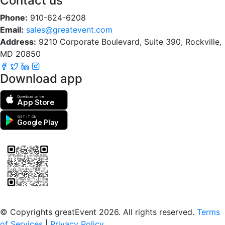
Contact us
Phone:
910-624-6208
Email:
sales@greatevent.com
Address:
9210 Corporate Boulevard, Suite 390, Rockville,
MD 20850
Download app
Download on the
App Store
GET IT ON
Google Play
Scan to download the greatEvent app
© Copyrights greatEvent 2026. All rights reserved.
Terms
of Services
|
Privacy Policy