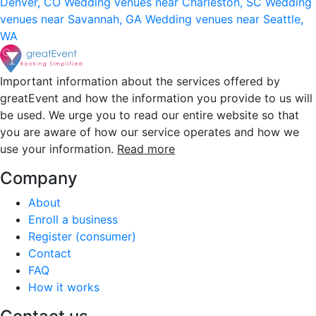
Denver, CO
Wedding venues near Charleston, SC
Wedding
venues near Savannah, GA
Wedding venues near Seattle,
WA
Important information about the services offered by
greatEvent and how the information you provide to us will
be used. We urge you to read our entire website so that
you are aware of how our service operates and how we
use your information.
Read more
Company
About
Enroll a business
Register (consumer)
Contact
FAQ
How it works