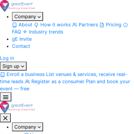
Company
About
How it works
Partners
Pricing
FAQ
Industry trends
gE Invite
Contact
Log in
Sign up
Enroll a business
List venues & services, receive real-
time leads
Register as a consumer
Plan and book your
event — free
Company