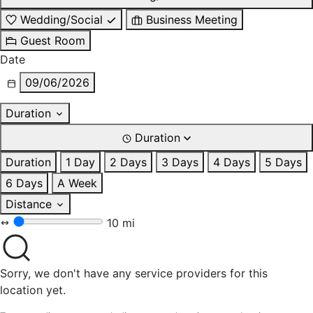
Wedding/Social
Business Meeting
Guest Room
Date
09/06/2026
Duration
Duration
Duration
1 Day
2 Days
3 Days
4 Days
5 Days
6 Days
A Week
Distance
10 mi
Sorry, we don't have any service providers for this
location yet.