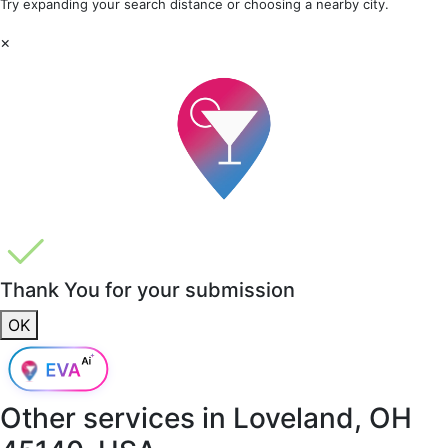
Try expanding your search distance or choosing a nearby city.
×
Thank You for your submission
OK
Other services in
Loveland, OH