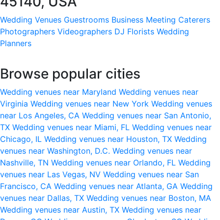
45140, USA
Wedding Venues
Guestrooms
Business Meeting
Caterers
Photographers
Videographers
DJ
Florists
Wedding
Planners
Browse popular cities
Wedding venues near Maryland
Wedding venues near
Virginia
Wedding venues near New York
Wedding venues
near Los Angeles, CA
Wedding venues near San Antonio,
TX
Wedding venues near Miami, FL
Wedding venues near
Chicago, IL
Wedding venues near Houston, TX
Wedding
venues near Washington, D.C.
Wedding venues near
Nashville, TN
Wedding venues near Orlando, FL
Wedding
venues near Las Vegas, NV
Wedding venues near San
Francisco, CA
Wedding venues near Atlanta, GA
Wedding
venues near Dallas, TX
Wedding venues near Boston, MA
Wedding venues near Austin, TX
Wedding venues near