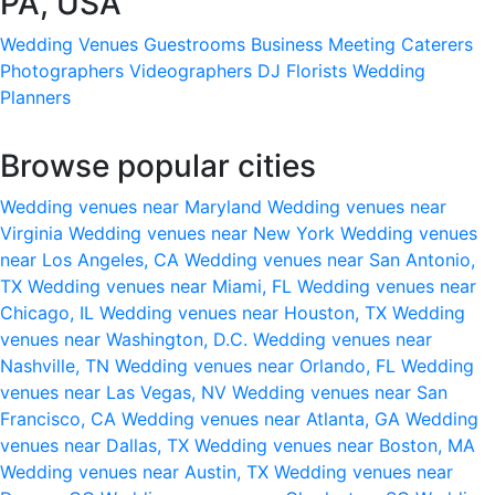
PA, USA
Wedding Venues
Guestrooms
Business Meeting
Caterers
Photographers
Videographers
DJ
Florists
Wedding
Planners
Browse popular cities
Wedding venues near Maryland
Wedding venues near
Virginia
Wedding venues near New York
Wedding venues
near Los Angeles, CA
Wedding venues near San Antonio,
TX
Wedding venues near Miami, FL
Wedding venues near
Chicago, IL
Wedding venues near Houston, TX
Wedding
venues near Washington, D.C.
Wedding venues near
Nashville, TN
Wedding venues near Orlando, FL
Wedding
venues near Las Vegas, NV
Wedding venues near San
Francisco, CA
Wedding venues near Atlanta, GA
Wedding
venues near Dallas, TX
Wedding venues near Boston, MA
Wedding venues near Austin, TX
Wedding venues near