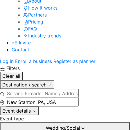
About
How it works
Partners
Pricing
FAQ
Industry trends
gE Invite
Contact
Log in
Enroll a business
Register as planner
Filters
Clear all
Destination / search
Event details
Event type
Wedding/Social