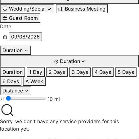
Wedding/Social
Business Meeting
Guest Room
Date
09/08/2026
Duration
Duration
Duration
1 Day
2 Days
3 Days
4 Days
5 Days
6 Days
A Week
Distance
10 mi
Sorry, we don't have any service providers for this
location yet.