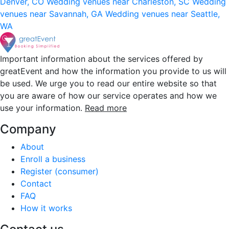
Denver, CO
Wedding venues near Charleston, SC
Wedding
venues near Savannah, GA
Wedding venues near Seattle,
WA
Important information about the services offered by
greatEvent and how the information you provide to us will
be used. We urge you to read our entire website so that
you are aware of how our service operates and how we
use your information.
Read more
Company
About
Enroll a business
Register (consumer)
Contact
FAQ
How it works