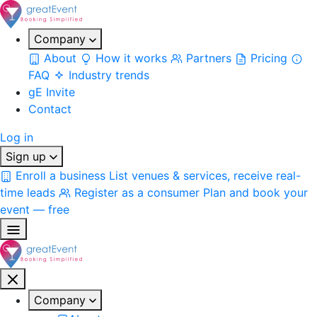
Company
About
How it works
Partners
Pricing
FAQ
Industry trends
gE Invite
Contact
Log in
Sign up
Enroll a business
List venues & services, receive real-
time leads
Register as a consumer
Plan and book your
event — free
Company