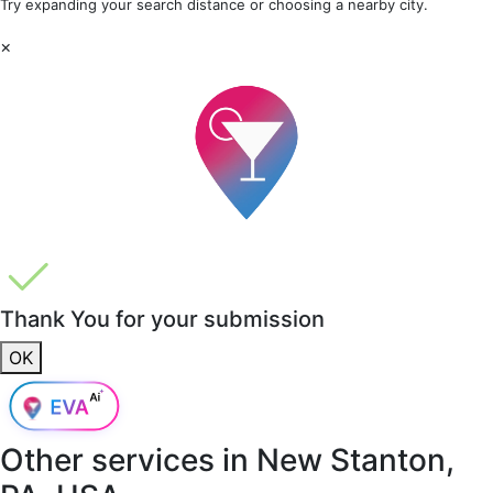
Try expanding your search distance or choosing a nearby city.
×
Thank You for your submission
OK
Other services in
New Stanton,