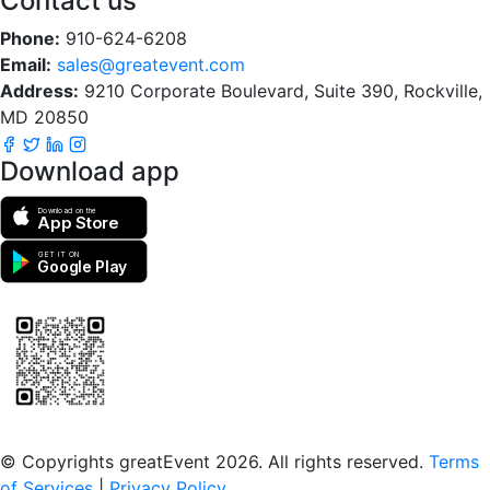
Contact us
Phone:
910-624-6208
Email:
sales@greatevent.com
Address:
9210 Corporate Boulevard, Suite 390, Rockville,
MD 20850
Download app
Download on the
App Store
GET IT ON
Google Play
Scan to download the greatEvent app
© Copyrights greatEvent 2026. All rights reserved.
Terms
of Services
|
Privacy Policy