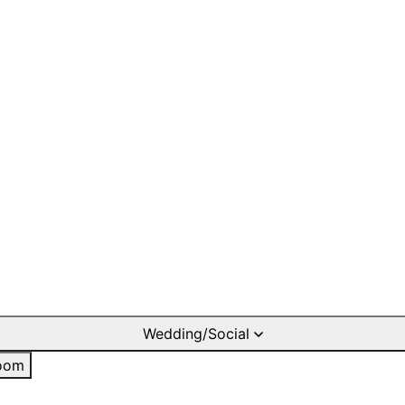
Wedding/Social
oom