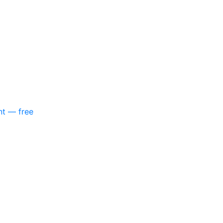
nt — free