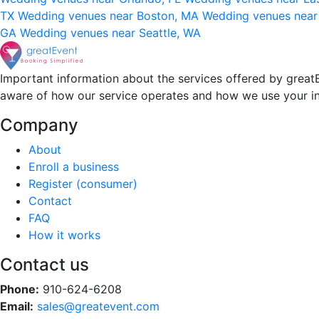
TX
Wedding venues near Boston, MA
Wedding venues near
GA
Wedding venues near Seattle, WA
Important information about the services offered by greatE
aware of how our service operates and how we use your i
Company
About
Enroll a business
Register (consumer)
Contact
FAQ
How it works
Contact us
Phone:
910-624-6208
Email:
sales@greatevent.com