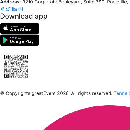
Address:
9210 Corporate Boulevard, Suite 390, Rockville
Download app
Download on the
App Store
GET IT ON
Google Play
Scan to download the greatEvent app
© Copyrights greatEvent 2026. All rights reserved.
Terms o