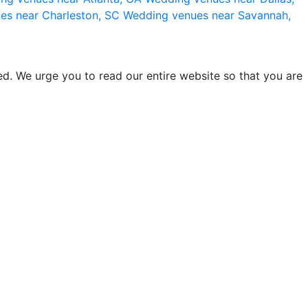
es near Charleston, SC
Wedding venues near Savannah,
d. We urge you to read our entire website so that you are