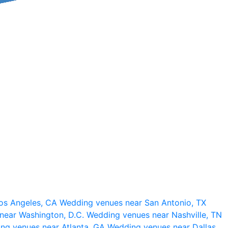
os Angeles, CA
Wedding venues near San Antonio, TX
near Washington, D.C.
Wedding venues near Nashville, TN
ng venues near Atlanta, GA
Wedding venues near Dallas,