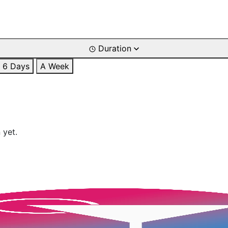
Duration
6 Days
A Week
 yet.