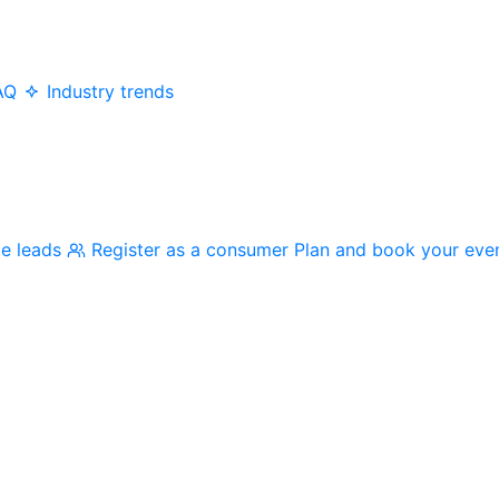
AQ
Industry trends
me leads
Register as a consumer
Plan and book your eve