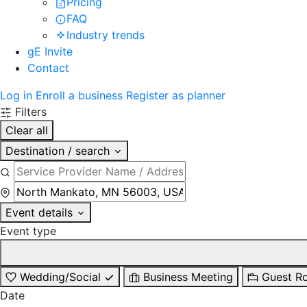
Pricing
FAQ
Industry trends
gE Invite
Contact
Log in
Enroll a business
Register as planner
Filters
Clear all
Destination / search
Event details
Event type
Wedding/Social
Business Meeting
Guest R
Date