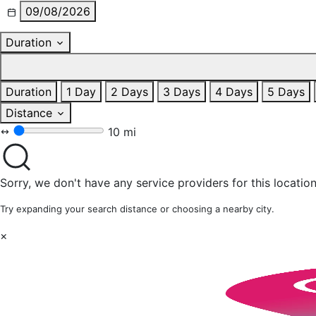
09/08/2026
Duration
Duration
1 Day
2 Days
3 Days
4 Days
5 Days
Distance
10 mi
Sorry, we don't have any service providers for this location
Try expanding your search distance or choosing a nearby city.
×