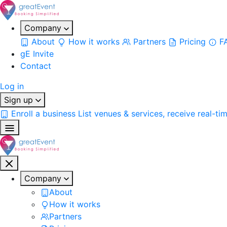
Company
About
How it works
Partners
Pricing
F
gE Invite
Contact
Log in
Sign up
Enroll a business
List venues & services, receive real-ti
Company
About
How it works
Partners