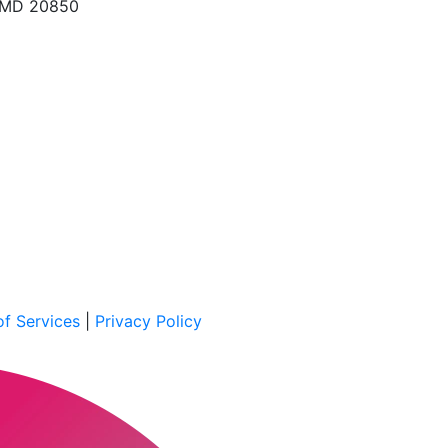
, MD 20850
f Services
|
Privacy Policy