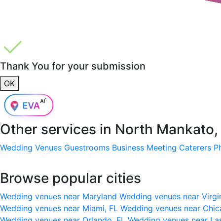
Thank You for your submission
OK
Other services in
North Mankato
Wedding Venues
Guestrooms
Business Meeting
Caterers
P
Browse popular cities
Wedding venues near Maryland
Wedding venues near Virgi
Wedding venues near Miami, FL
Wedding venues near Chic
Wedding venues near Orlando, FL
Wedding venues near La