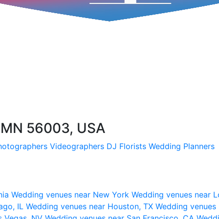
, MN 56003, USA
hotographers
Videographers
DJ
Florists
Wedding Planners
nia
Wedding venues near New York
Wedding venues near L
ago, IL
Wedding venues near Houston, TX
Wedding venues 
s Vegas, NV
Wedding venues near San Francisco, CA
Weddi