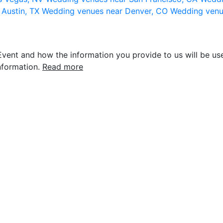
 Austin, TX
Wedding venues near Denver, CO
Wedding venu
vent and how the information you provide to us will be use
nformation.
Read more