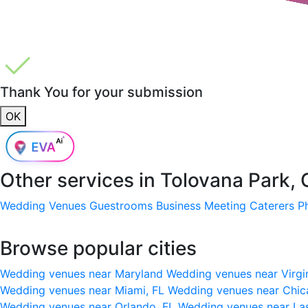
Thank You for your submission
OK
Other services in
Tolovana Park,
Wedding Venues
Guestrooms
Business Meeting
Caterers
P
Browse popular cities
Wedding venues near Maryland
Wedding venues near Virgi
Wedding venues near Miami, FL
Wedding venues near Chic
Wedding venues near Orlando, FL
Wedding venues near La