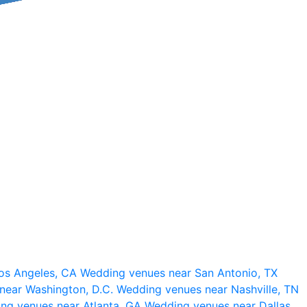
os Angeles, CA
Wedding venues near San Antonio, TX
near Washington, D.C.
Wedding venues near Nashville, TN
ng venues near Atlanta, GA
Wedding venues near Dallas,