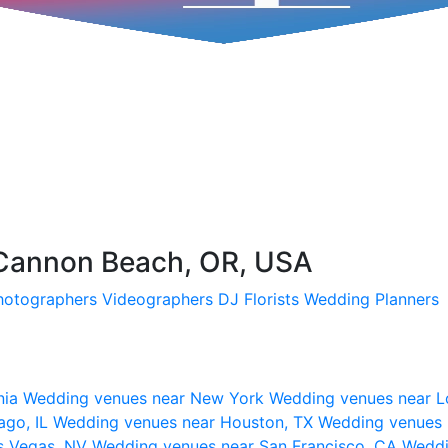
 Cannon Beach, OR, USA
hotographers
Videographers
DJ
Florists
Wedding Planners
nia
Wedding venues near New York
Wedding venues near L
ago, IL
Wedding venues near Houston, TX
Wedding venues 
s Vegas, NV
Wedding venues near San Francisco, CA
Weddi