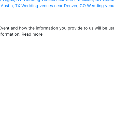
 Austin, TX
Wedding venues near Denver, CO
Wedding venu
vent and how the information you provide to us will be use
nformation.
Read more