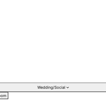
Wedding/Social
oom