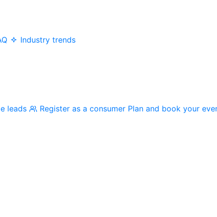
AQ
Industry trends
me leads
Register as a consumer
Plan and book your eve