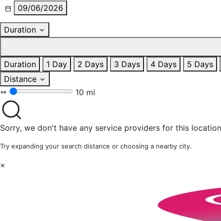
09/06/2026
Duration
Duration
1 Day
2 Days
3 Days
4 Days
5 Days
Distance
10 mi
Sorry, we don't have any service providers for this location
Try expanding your search distance or choosing a nearby city.
×