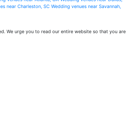
es near Charleston, SC
Wedding venues near Savannah,
d. We urge you to read our entire website so that you are