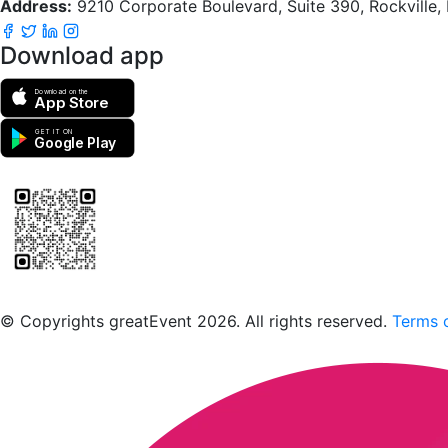
Address:
9210 Corporate Boulevard, Suite 390, Rockville
Download app
Download on the
App Store
GET IT ON
Google Play
Scan to download the greatEvent app
© Copyrights greatEvent 2026. All rights reserved.
Terms o