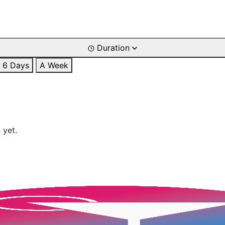
Duration
6 Days
A Week
 yet.