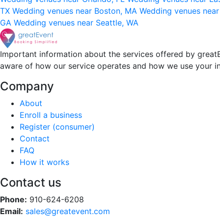
TX
Wedding venues near Boston, MA
Wedding venues near
GA
Wedding venues near Seattle, WA
Important information about the services offered by greatE
aware of how our service operates and how we use your i
Company
About
Enroll a business
Register (consumer)
Contact
FAQ
How it works
Contact us
Phone:
910-624-6208
Email:
sales@greatevent.com