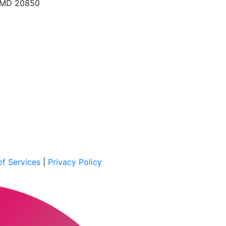
, MD 20850
f Services
|
Privacy Policy