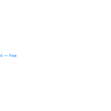
nt — free