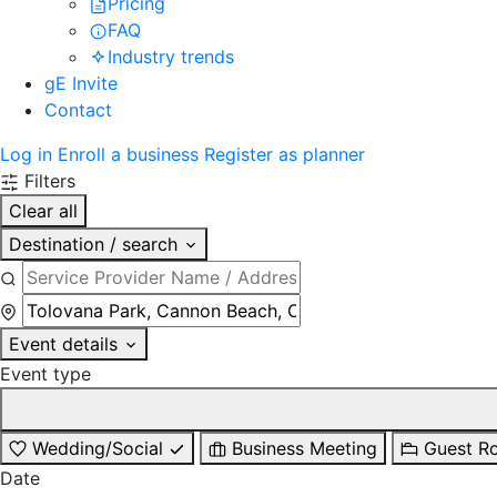
Pricing
FAQ
Industry trends
gE Invite
Contact
Log in
Enroll a business
Register as planner
Filters
Clear all
Destination / search
Event details
Event type
Wedding/Social
Business Meeting
Guest R
Date