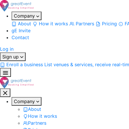
Company
About
How it works
Partners
Pricing
F
gE Invite
Contact
Log in
Sign up
Enroll a business
List venues & services, receive real-ti
Company
About
How it works
Partners