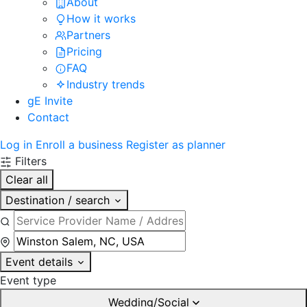
About
How it works
Partners
Pricing
FAQ
Industry trends
gE Invite
Contact
Log in
Enroll a business
Register as planner
Filters
Clear all
Destination / search
Event details
Event type
Wedding/Social