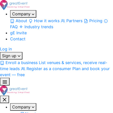
Company
About
How it works
Partners
Pricing
FAQ
Industry trends
gE Invite
Contact
Log in
Sign up
Enroll a business
List venues & services, receive real-
time leads
Register as a consumer
Plan and book your
event — free
Company