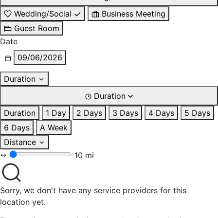
Wedding/Social
Business Meeting
Guest Room
Date
09/06/2026
Duration
Duration
Duration
1 Day
2 Days
3 Days
4 Days
5 Days
6 Days
A Week
Distance
10 mi
Sorry, we don't have any service providers for this
location yet.