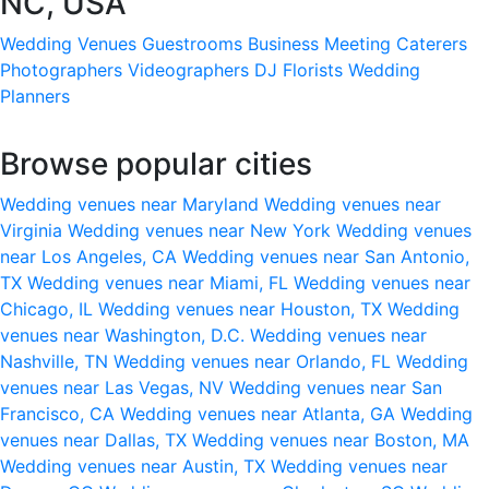
NC, USA
Wedding Venues
Guestrooms
Business Meeting
Caterers
Photographers
Videographers
DJ
Florists
Wedding
Planners
Browse popular cities
Wedding venues near Maryland
Wedding venues near
Virginia
Wedding venues near New York
Wedding venues
near Los Angeles, CA
Wedding venues near San Antonio,
TX
Wedding venues near Miami, FL
Wedding venues near
Chicago, IL
Wedding venues near Houston, TX
Wedding
venues near Washington, D.C.
Wedding venues near
Nashville, TN
Wedding venues near Orlando, FL
Wedding
venues near Las Vegas, NV
Wedding venues near San
Francisco, CA
Wedding venues near Atlanta, GA
Wedding
venues near Dallas, TX
Wedding venues near Boston, MA
Wedding venues near Austin, TX
Wedding venues near