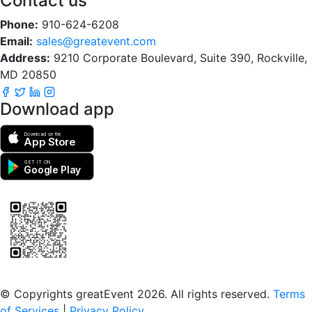
Contact us
Phone:
910-624-6208
Email:
sales@greatevent.com
Address:
9210 Corporate Boulevard, Suite 390, Rockville,
MD 20850
Download app
Download on the
App Store
GET IT ON
Google Play
Scan to download the greatEvent app
© Copyrights greatEvent 2026. All rights reserved.
Terms
of Services
|
Privacy Policy