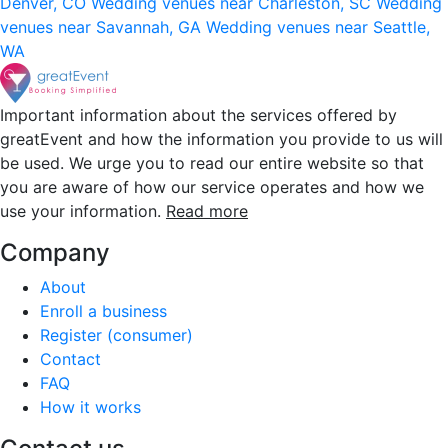
Denver, CO
Wedding venues near Charleston, SC
Wedding
venues near Savannah, GA
Wedding venues near Seattle,
WA
Important information about the services offered by
greatEvent and how the information you provide to us will
be used. We urge you to read our entire website so that
you are aware of how our service operates and how we
use your information.
Read more
Company
About
Enroll a business
Register (consumer)
Contact
FAQ
How it works