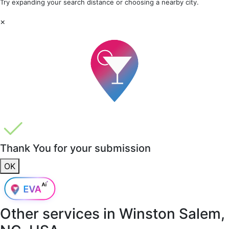
Try expanding your search distance or choosing a nearby city.
×
Thank You for your submission
OK
Other services in
Winston Salem,