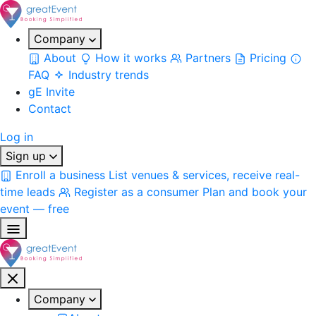
Company
About
How it works
Partners
Pricing
FAQ
Industry trends
gE Invite
Contact
Log in
Sign up
Enroll a business
List venues & services, receive real-
time leads
Register as a consumer
Plan and book your
event — free
Company