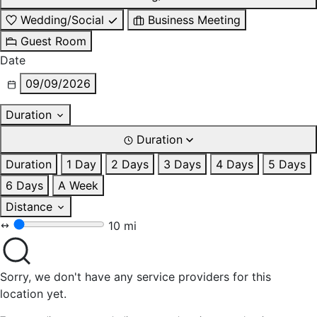
Wedding/Social
Business Meeting
Guest Room
Date
09/09/2026
Duration
Duration
Duration
1 Day
2 Days
3 Days
4 Days
5 Days
6 Days
A Week
Distance
10 mi
Sorry, we don't have any service providers for this
location yet.