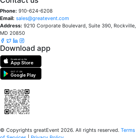
Contact us
Phone:
910-624-6208
Email:
sales@greatevent.com
Address:
9210 Corporate Boulevard, Suite 390, Rockville,
MD 20850
Download app
Download on the
App Store
GET IT ON
Google Play
Scan to download the greatEvent app
© Copyrights greatEvent 2026. All rights reserved.
Terms
of Services
|
Privacy Policy