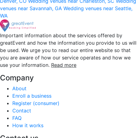
Denver, CO
Wedding venues near Charleston, SC
Wedding
venues near Savannah, GA
Wedding venues near Seattle,
WA
Important information about the services offered by
greatEvent and how the information you provide to us will
be used. We urge you to read our entire website so that
you are aware of how our service operates and how we
use your information.
Read more
Company
About
Enroll a business
Register (consumer)
Contact
FAQ
How it works