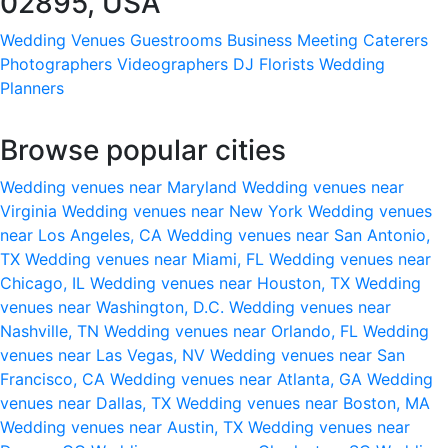
02895, USA
Wedding Venues
Guestrooms
Business Meeting
Caterers
Photographers
Videographers
DJ
Florists
Wedding
Planners
Browse popular cities
Wedding venues near Maryland
Wedding venues near
Virginia
Wedding venues near New York
Wedding venues
near Los Angeles, CA
Wedding venues near San Antonio,
TX
Wedding venues near Miami, FL
Wedding venues near
Chicago, IL
Wedding venues near Houston, TX
Wedding
venues near Washington, D.C.
Wedding venues near
Nashville, TN
Wedding venues near Orlando, FL
Wedding
venues near Las Vegas, NV
Wedding venues near San
Francisco, CA
Wedding venues near Atlanta, GA
Wedding
venues near Dallas, TX
Wedding venues near Boston, MA
Wedding venues near Austin, TX
Wedding venues near