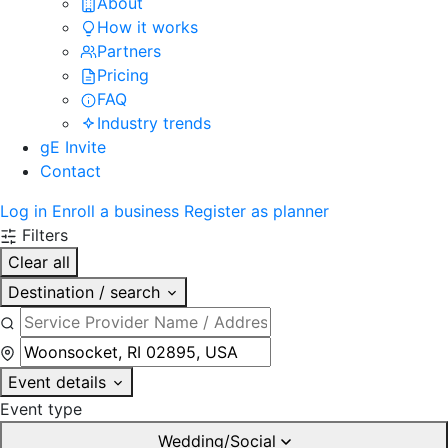
About
How it works
Partners
Pricing
FAQ
Industry trends
gE Invite
Contact
Log in
Enroll a business
Register as planner
Filters
Clear all
Destination / search
Event details
Event type
Wedding/Social