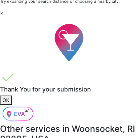
Try expanding your search distance or choosing a nearby city.
×
Thank You for your submission
OK
Other services in
Woonsocket, RI