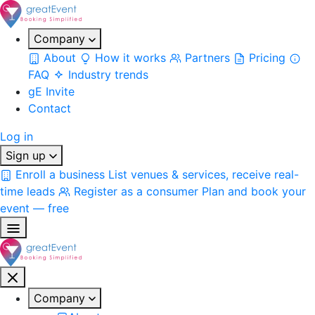
Company
About
How it works
Partners
Pricing
FAQ
Industry trends
gE Invite
Contact
Log in
Sign up
Enroll a business
List venues & services, receive real-
time leads
Register as a consumer
Plan and book your
event — free
Company