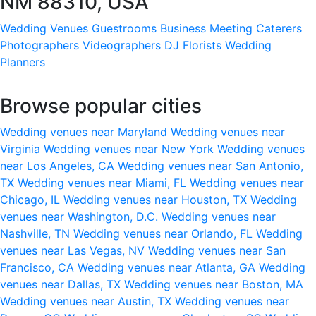
NM 88310, USA
Wedding Venues
Guestrooms
Business Meeting
Caterers
Photographers
Videographers
DJ
Florists
Wedding
Planners
Browse popular cities
Wedding venues near Maryland
Wedding venues near
Virginia
Wedding venues near New York
Wedding venues
near Los Angeles, CA
Wedding venues near San Antonio,
TX
Wedding venues near Miami, FL
Wedding venues near
Chicago, IL
Wedding venues near Houston, TX
Wedding
venues near Washington, D.C.
Wedding venues near
Nashville, TN
Wedding venues near Orlando, FL
Wedding
venues near Las Vegas, NV
Wedding venues near San
Francisco, CA
Wedding venues near Atlanta, GA
Wedding
venues near Dallas, TX
Wedding venues near Boston, MA
Wedding venues near Austin, TX
Wedding venues near