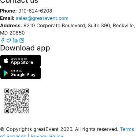
Contact us
Phone:
910-624-6208
Email:
sales@greatevent.com
Address:
9210 Corporate Boulevard, Suite 390, Rockville,
MD 20850
Download app
Download on the
App Store
GET IT ON
Google Play
Scan to download the greatEvent app
© Copyrights greatEvent 2026. All rights reserved.
Terms
of Services
|
Privacy Policy