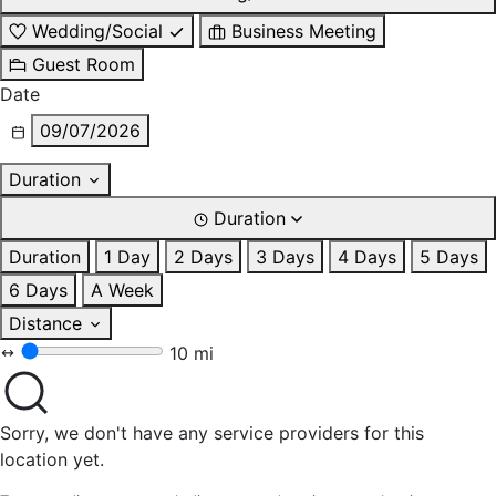
Wedding/Social
Business Meeting
Guest Room
Date
09/07/2026
Duration
Duration
Duration
1 Day
2 Days
3 Days
4 Days
5 Days
6 Days
A Week
Distance
10 mi
Sorry, we don't have any service providers for this
location yet.