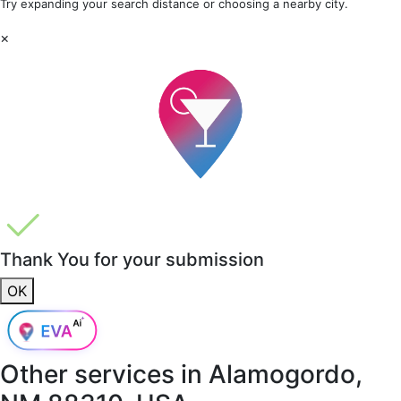
Try expanding your search distance or choosing a nearby city.
×
Thank You for your submission
OK
Other services in
Alamogordo,