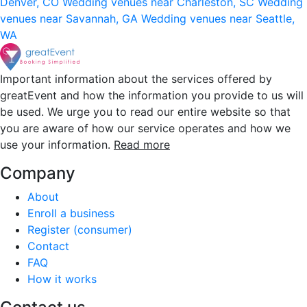
Denver, CO
Wedding venues near Charleston, SC
Wedding
venues near Savannah, GA
Wedding venues near Seattle,
WA
Important information about the services offered by
greatEvent and how the information you provide to us will
be used. We urge you to read our entire website so that
you are aware of how our service operates and how we
use your information.
Read more
Company
About
Enroll a business
Register (consumer)
Contact
FAQ
How it works