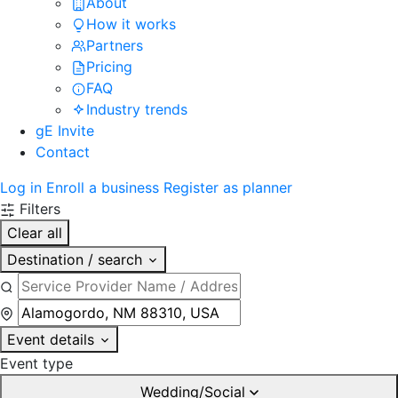
About
How it works
Partners
Pricing
FAQ
Industry trends
gE Invite
Contact
Log in
Enroll a business
Register as planner
Filters
Clear all
Destination / search
Event details
Event type
Wedding/Social