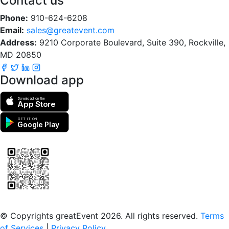
Contact us
Phone:
910-624-6208
Email:
sales@greatevent.com
Address:
9210 Corporate Boulevard, Suite 390, Rockville,
MD 20850
Download app
Download on the
App Store
GET IT ON
Google Play
Scan to download the greatEvent app
© Copyrights greatEvent 2026. All rights reserved.
Terms
of Services
|
Privacy Policy