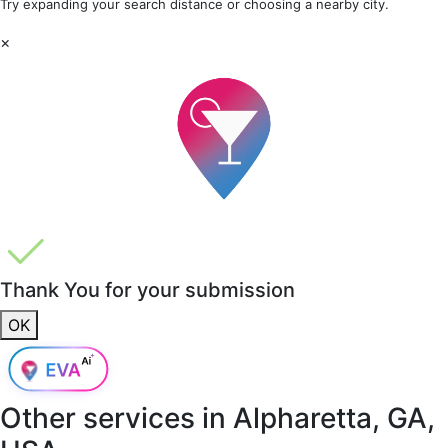
Try expanding your search distance or choosing a nearby city.
×
Thank You for your submission
OK
Other services in
Alpharetta, GA,