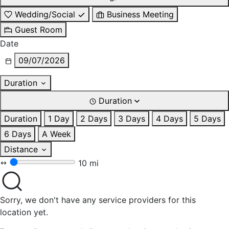
Wedding/Social
Business Meeting
Guest Room
Date
09/07/2026
Duration
Duration
Duration
1 Day
2 Days
3 Days
4 Days
5 Days
6 Days
A Week
Distance
10 mi
Sorry, we don't have any service providers for this
location yet.