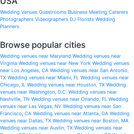
USA
Wedding Venues
Guestrooms
Business Meeting
Caterers
Photographers
Videographers
DJ
Florists
Wedding
Planners
Browse popular cities
Wedding venues near Maryland
Wedding venues near
Virginia
Wedding venues near New York
Wedding venues
near Los Angeles, CA
Wedding venues near San Antonio,
TX
Wedding venues near Miami, FL
Wedding venues near
Chicago, IL
Wedding venues near Houston, TX
Wedding
venues near Washington, D.C.
Wedding venues near
Nashville, TN
Wedding venues near Orlando, FL
Wedding
venues near Las Vegas, NV
Wedding venues near San
Francisco, CA
Wedding venues near Atlanta, GA
Wedding
venues near Dallas, TX
Wedding venues near Boston, MA
Wedding venues near Austin, TX
Wedding venues near