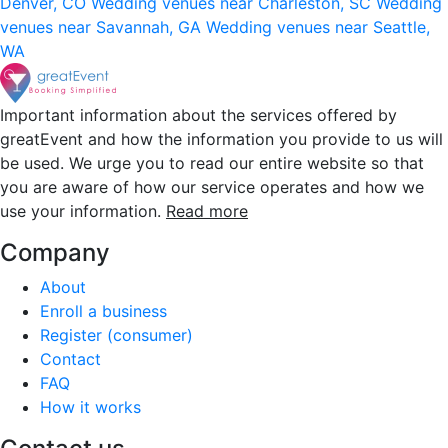
Denver, CO
Wedding venues near Charleston, SC
Wedding
venues near Savannah, GA
Wedding venues near Seattle,
WA
Important information about the services offered by
greatEvent and how the information you provide to us will
be used. We urge you to read our entire website so that
you are aware of how our service operates and how we
use your information.
Read more
Company
About
Enroll a business
Register (consumer)
Contact
FAQ
How it works