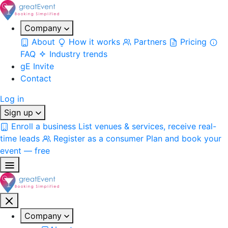
Company
About
How it works
Partners
Pricing
FAQ
Industry trends
gE Invite
Contact
Log in
Sign up
Enroll a business
List venues & services, receive real-
time leads
Register as a consumer
Plan and book your
event — free
Company