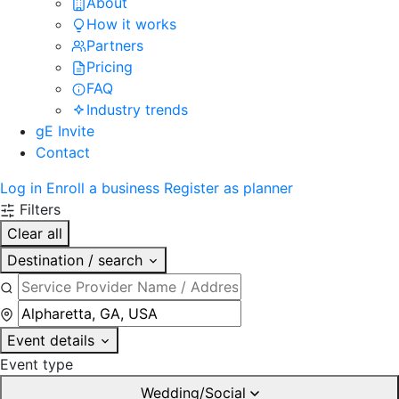
About
How it works
Partners
Pricing
FAQ
Industry trends
gE Invite
Contact
Log in
Enroll a business
Register as planner
Filters
Clear all
Destination / search
Event details
Event type
Wedding/Social