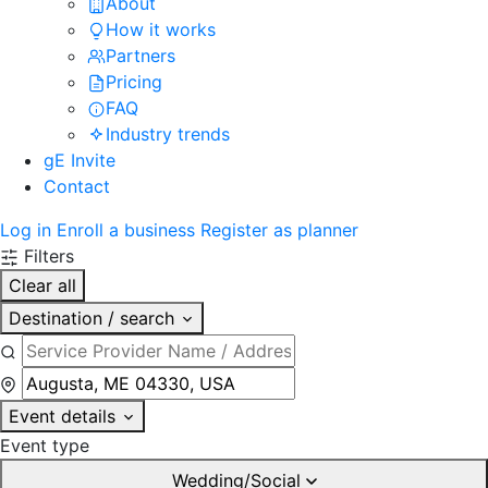
About
How it works
Partners
Pricing
FAQ
Industry trends
gE Invite
Contact
Log in
Enroll a business
Register as planner
Filters
Clear all
Destination / search
Event details
Event type
Wedding/Social