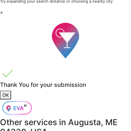
Try expanding your search distance or choosing a nearby city.
×
Thank You for your submission
OK
Other services in
Augusta, ME