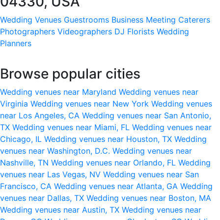
04330, USA
Wedding Venues
Guestrooms
Business Meeting
Caterers
Photographers
Videographers
DJ
Florists
Wedding
Planners
Browse popular cities
Wedding venues near Maryland
Wedding venues near
Virginia
Wedding venues near New York
Wedding venues
near Los Angeles, CA
Wedding venues near San Antonio,
TX
Wedding venues near Miami, FL
Wedding venues near
Chicago, IL
Wedding venues near Houston, TX
Wedding
venues near Washington, D.C.
Wedding venues near
Nashville, TN
Wedding venues near Orlando, FL
Wedding
venues near Las Vegas, NV
Wedding venues near San
Francisco, CA
Wedding venues near Atlanta, GA
Wedding
venues near Dallas, TX
Wedding venues near Boston, MA
Wedding venues near Austin, TX
Wedding venues near