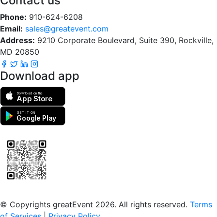
Contact us
Phone:
910-624-6208
Email:
sales@greatevent.com
Address:
9210 Corporate Boulevard, Suite 390, Rockville,
MD 20850
Download app
Download on the
App Store
GET IT ON
Google Play
Scan to download the greatEvent app
© Copyrights greatEvent 2026. All rights reserved.
Terms
of Services
|
Privacy Policy