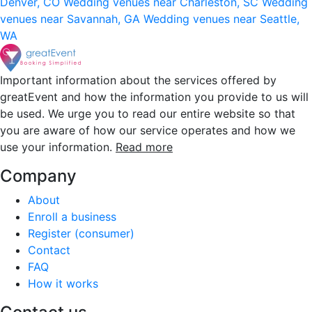
Denver, CO
Wedding venues near Charleston, SC
Wedding
venues near Savannah, GA
Wedding venues near Seattle,
WA
Important information about the services offered by
greatEvent and how the information you provide to us will
be used. We urge you to read our entire website so that
you are aware of how our service operates and how we
use your information.
Read more
Company
About
Enroll a business
Register (consumer)
Contact
FAQ
How it works