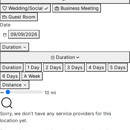
Wedding/Social
Business Meeting
Guest Room
Date
09/09/2026
Duration
Duration
Duration
1 Day
2 Days
3 Days
4 Days
5 Days
6 Days
A Week
Distance
10 mi
Sorry, we don't have any service providers for this
location yet.