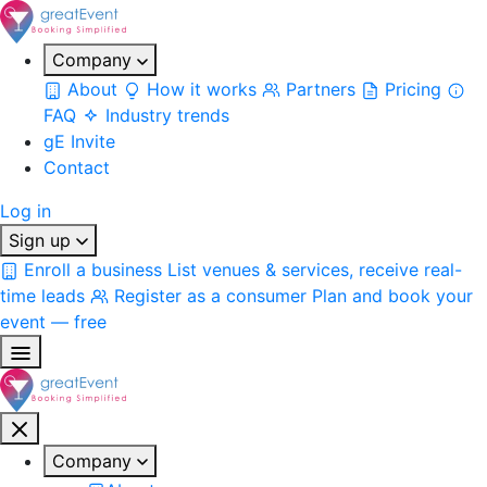
Company
About
How it works
Partners
Pricing
FAQ
Industry trends
gE Invite
Contact
Log in
Sign up
Enroll a business
List venues & services, receive real-
time leads
Register as a consumer
Plan and book your
event — free
Company