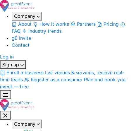
Company
About
How it works
Partners
Pricing
FAQ
Industry trends
gE Invite
Contact
Log in
Sign up
Enroll a business
List venues & services, receive real-
time leads
Register as a consumer
Plan and book your
event — free
Company