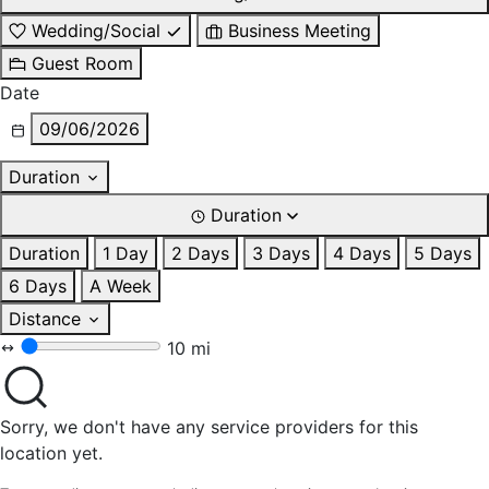
Wedding/Social
Business Meeting
Guest Room
Date
09/06/2026
Duration
Duration
Duration
1 Day
2 Days
3 Days
4 Days
5 Days
6 Days
A Week
Distance
10 mi
Sorry, we don't have any service providers for this
location yet.