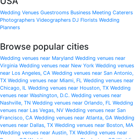
USA
Wedding Venues
Guestrooms
Business Meeting
Caterers
Photographers
Videographers
DJ
Florists
Wedding
Planners
Browse popular cities
Wedding venues near Maryland
Wedding venues near
Virginia
Wedding venues near New York
Wedding venues
near Los Angeles, CA
Wedding venues near San Antonio,
TX
Wedding venues near Miami, FL
Wedding venues near
Chicago, IL
Wedding venues near Houston, TX
Wedding
venues near Washington, D.C.
Wedding venues near
Nashville, TN
Wedding venues near Orlando, FL
Wedding
venues near Las Vegas, NV
Wedding venues near San
Francisco, CA
Wedding venues near Atlanta, GA
Wedding
venues near Dallas, TX
Wedding venues near Boston, MA
Wedding venues near Austin, TX
Wedding venues near