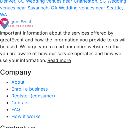
Denver, CO
Wedding venues near Charleston, SC
Wedding
venues near Savannah, GA
Wedding venues near Seattle,
WA
Important information about the services offered by
greatEvent and how the information you provide to us will
be used. We urge you to read our entire website so that
you are aware of how our service operates and how we
use your information.
Read more
Company
About
Enroll a business
Register (consumer)
Contact
FAQ
How it works