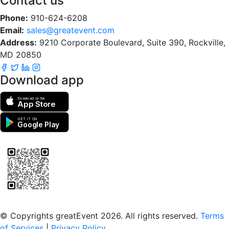
Contact us
Phone:
910-624-6208
Email:
sales@greatevent.com
Address:
9210 Corporate Boulevard, Suite 390, Rockville,
MD 20850
Download app
Download on the
App Store
GET IT ON
Google Play
Scan to download the greatEvent app
© Copyrights greatEvent 2026. All rights reserved.
Terms
of Services
|
Privacy Policy