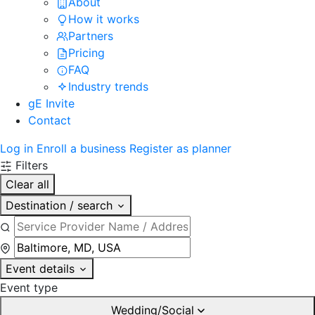
About
How it works
Partners
Pricing
FAQ
Industry trends
gE Invite
Contact
Log in
Enroll a business
Register as planner
Filters
Clear all
Destination / search
Event details
Event type
Wedding/Social