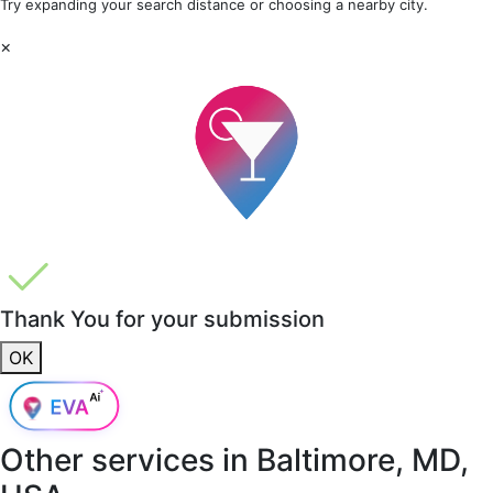
Try expanding your search distance or choosing a nearby city.
×
Thank You for your submission
OK
Other services in
Baltimore, MD,