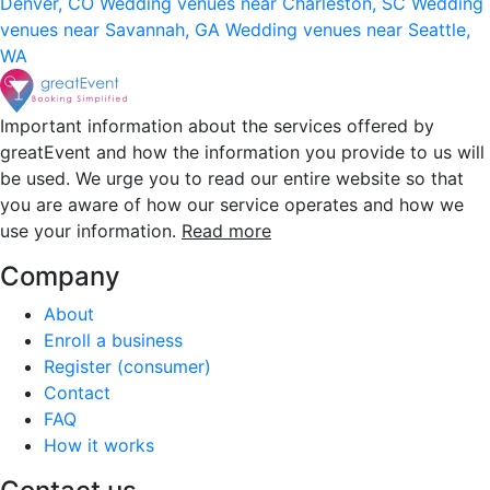
Denver, CO
Wedding venues near Charleston, SC
Wedding
venues near Savannah, GA
Wedding venues near Seattle,
WA
Important information about the services offered by
greatEvent and how the information you provide to us will
be used. We urge you to read our entire website so that
you are aware of how our service operates and how we
use your information.
Read more
Company
About
Enroll a business
Register (consumer)
Contact
FAQ
How it works