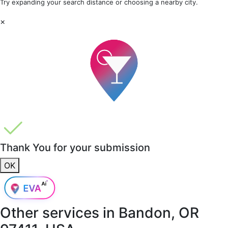
Try expanding your search distance or choosing a nearby city.
×
Thank You for your submission
OK
Other services in
Bandon, OR