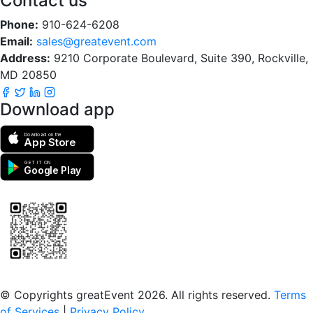
Contact us
Phone:
910-624-6208
Email:
sales@greatevent.com
Address:
9210 Corporate Boulevard, Suite 390, Rockville,
MD 20850
Download app
Download on the
App Store
GET IT ON
Google Play
Scan to download the greatEvent app
© Copyrights greatEvent 2026. All rights reserved.
Terms
of Services
|
Privacy Policy