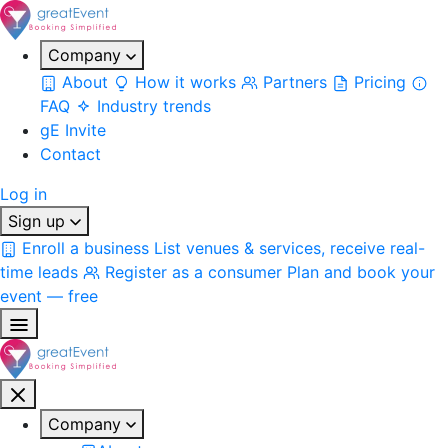
Company
About
How it works
Partners
Pricing
FAQ
Industry trends
gE Invite
Contact
Log in
Sign up
Enroll a business
List venues & services, receive real-
time leads
Register as a consumer
Plan and book your
event — free
Company