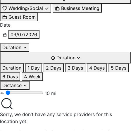
Wedding/Social
Business Meeting
Guest Room
Date
09/07/2026
Duration
Duration
Duration
1 Day
2 Days
3 Days
4 Days
5 Days
6 Days
A Week
Distance
10 mi
Sorry, we don't have any service providers for this
location yet.