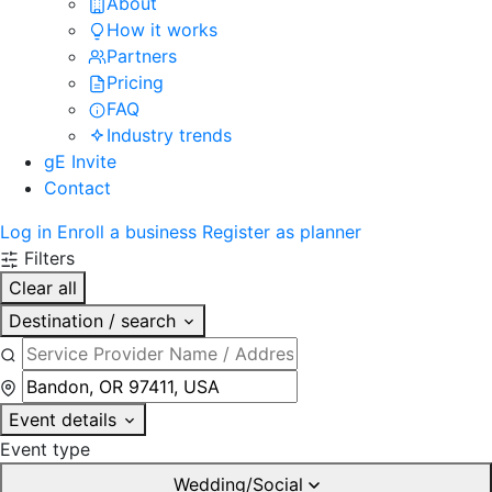
About
How it works
Partners
Pricing
FAQ
Industry trends
gE Invite
Contact
Log in
Enroll a business
Register as planner
Filters
Clear all
Destination / search
Event details
Event type
Wedding/Social