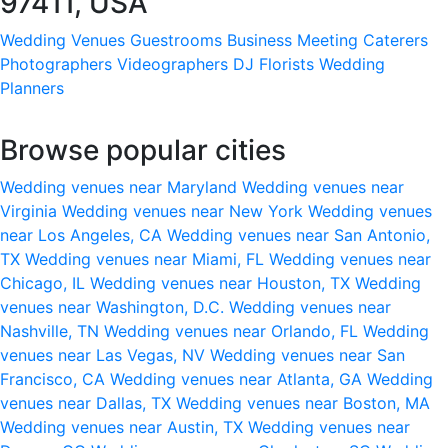
97411, USA
Wedding Venues
Guestrooms
Business Meeting
Caterers
Photographers
Videographers
DJ
Florists
Wedding
Planners
Browse popular cities
Wedding venues near Maryland
Wedding venues near
Virginia
Wedding venues near New York
Wedding venues
near Los Angeles, CA
Wedding venues near San Antonio,
TX
Wedding venues near Miami, FL
Wedding venues near
Chicago, IL
Wedding venues near Houston, TX
Wedding
venues near Washington, D.C.
Wedding venues near
Nashville, TN
Wedding venues near Orlando, FL
Wedding
venues near Las Vegas, NV
Wedding venues near San
Francisco, CA
Wedding venues near Atlanta, GA
Wedding
venues near Dallas, TX
Wedding venues near Boston, MA
Wedding venues near Austin, TX
Wedding venues near