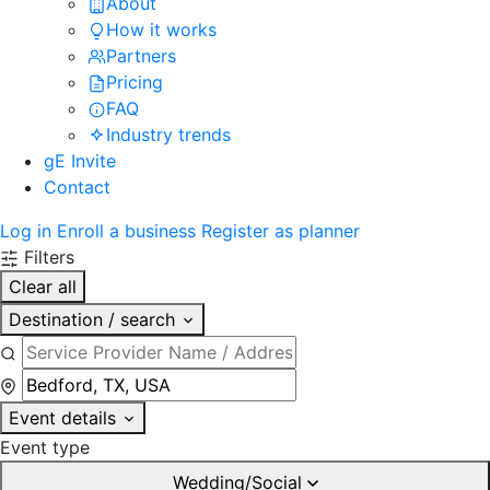
About
How it works
Partners
Pricing
FAQ
Industry trends
gE Invite
Contact
Log in
Enroll a business
Register as planner
Filters
Clear all
Destination / search
Event details
Event type
Wedding/Social