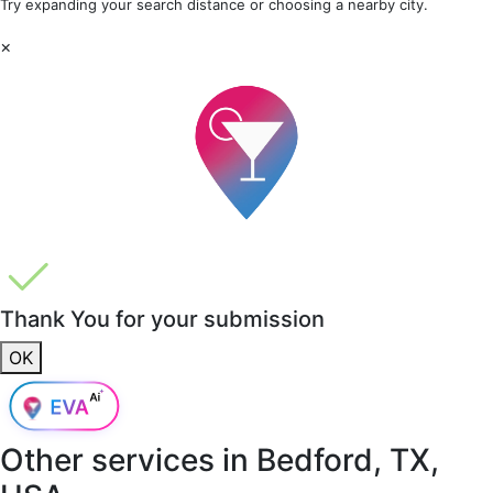
Try expanding your search distance or choosing a nearby city.
×
Thank You for your submission
OK
Other services in
Bedford, TX,