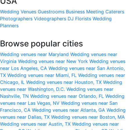
USA
Wedding Venues
Guestrooms
Business Meeting
Caterers
Photographers
Videographers
DJ
Florists
Wedding
Planners
Browse popular cities
Wedding venues near Maryland
Wedding venues near
Virginia
Wedding venues near New York
Wedding venues
near Los Angeles, CA
Wedding venues near San Antonio,
TX
Wedding venues near Miami, FL
Wedding venues near
Chicago, IL
Wedding venues near Houston, TX
Wedding
venues near Washington, D.C.
Wedding venues near
Nashville, TN
Wedding venues near Orlando, FL
Wedding
venues near Las Vegas, NV
Wedding venues near San
Francisco, CA
Wedding venues near Atlanta, GA
Wedding
venues near Dallas, TX
Wedding venues near Boston, MA
Wedding venues near Austin, TX
Wedding venues near