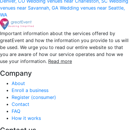
Denver, CO
Wedding venues near Charleston, SC
Wedding
venues near Savannah, GA
Wedding venues near Seattle,
WA
Important information about the services offered by
greatEvent and how the information you provide to us will
be used. We urge you to read our entire website so that
you are aware of how our service operates and how we
use your information.
Read more
Company
About
Enroll a business
Register (consumer)
Contact
FAQ
How it works