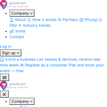
Company
About
How it works
Partners
Pricing
FAQ
Industry trends
gE Invite
Contact
Log in
Sign up
Enroll a business
List venues & services, receive real-
time leads
Register as a consumer
Plan and book your
event — free
Company