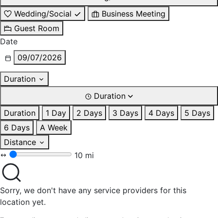
Wedding/Social
Business Meeting
Guest Room
Date
09/07/2026
Duration
Duration
Duration
1 Day
2 Days
3 Days
4 Days
5 Days
6 Days
A Week
Distance
10 mi
Sorry, we don't have any service providers for this
location yet.