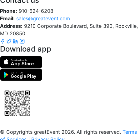
Contact us
Phone:
910-624-6208
Email:
sales@greatevent.com
Address:
9210 Corporate Boulevard, Suite 390, Rockville,
MD 20850
Download app
Download on the
App Store
GET IT ON
Google Play
Scan to download the greatEvent app
© Copyrights greatEvent 2026. All rights reserved.
Terms
of Services
|
Privacy Policy