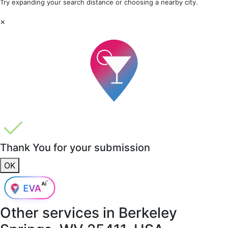
Try expanding your search distance or choosing a nearby city.
×
Thank You for your submission
OK
Other services in
Berkeley