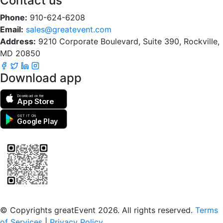
Contact us
Phone:
910-624-6208
Email:
sales@greatevent.com
Address:
9210 Corporate Boulevard, Suite 390, Rockville,
MD 20850
Download app
Download on the
App Store
GET IT ON
Google Play
Scan to download the greatEvent app
© Copyrights greatEvent 2026. All rights reserved.
Terms
of Services
|
Privacy Policy