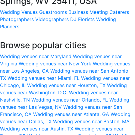
Springs, WV 25411, USA
Wedding Venues
Guestrooms
Business Meeting
Caterers
Photographers
Videographers
DJ
Florists
Wedding
Planners
Browse popular cities
Wedding venues near Maryland
Wedding venues near
Virginia
Wedding venues near New York
Wedding venues
near Los Angeles, CA
Wedding venues near San Antonio,
TX
Wedding venues near Miami, FL
Wedding venues near
Chicago, IL
Wedding venues near Houston, TX
Wedding
venues near Washington, D.C.
Wedding venues near
Nashville, TN
Wedding venues near Orlando, FL
Wedding
venues near Las Vegas, NV
Wedding venues near San
Francisco, CA
Wedding venues near Atlanta, GA
Wedding
venues near Dallas, TX
Wedding venues near Boston, MA
Wedding venues near Austin, TX
Wedding venues near