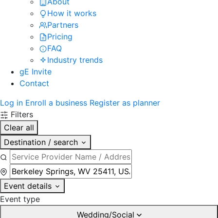
About
How it works
Partners
Pricing
FAQ
Industry trends
gE Invite
Contact
Log in
Enroll a business
Register as planner
Filters
Clear all
Destination / search
Event details
Event type
Wedding/Social