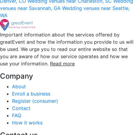
Denver, CO
Wedding venues near Charleston, SC
Wedding
venues near Savannah, GA
Wedding venues near Seattle,
WA
Important information about the services offered by
greatEvent and how the information you provide to us will
be used. We urge you to read our entire website so that
you are aware of how our service operates and how we
use your information.
Read more
Company
About
Enroll a business
Register (consumer)
Contact
FAQ
How it works