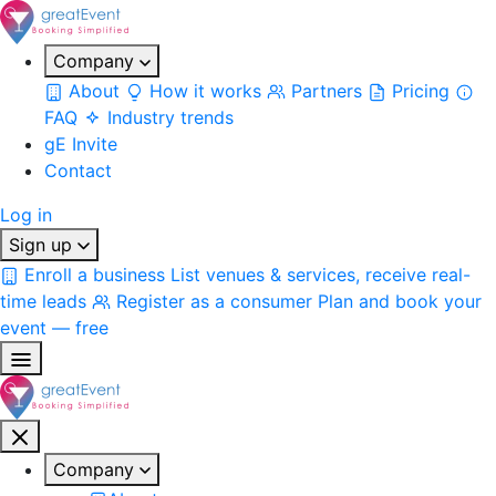
Company
About
How it works
Partners
Pricing
FAQ
Industry trends
gE Invite
Contact
Log in
Sign up
Enroll a business
List venues & services, receive real-
time leads
Register as a consumer
Plan and book your
event — free
Company