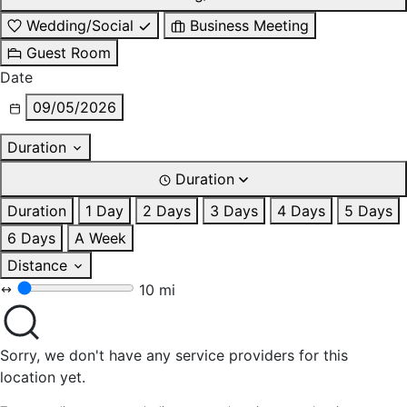
Wedding/Social
Business Meeting
Guest Room
Date
09/05/2026
Duration
Duration
Duration
1 Day
2 Days
3 Days
4 Days
5 Days
6 Days
A Week
Distance
10 mi
Sorry, we don't have any service providers for this
location yet.