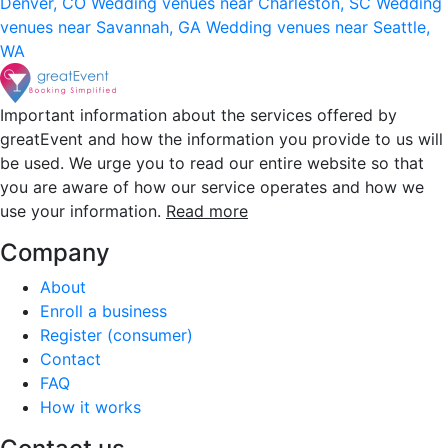
Denver, CO
Wedding venues near Charleston, SC
Wedding
venues near Savannah, GA
Wedding venues near Seattle,
WA
Important information about the services offered by
greatEvent and how the information you provide to us will
be used. We urge you to read our entire website so that
you are aware of how our service operates and how we
use your information.
Read more
Company
About
Enroll a business
Register (consumer)
Contact
FAQ
How it works