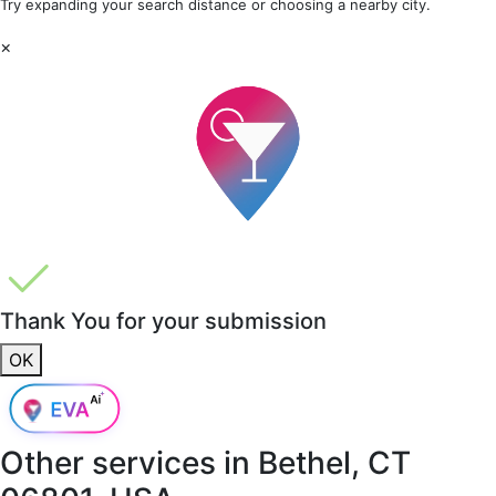
Try expanding your search distance or choosing a nearby city.
×
Thank You for your submission
OK
Other services in
Bethel, CT