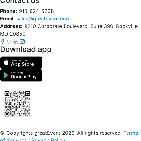
Contact us
Phone:
910-624-6208
Email:
sales@greatevent.com
Address:
9210 Corporate Boulevard, Suite 390, Rockville,
MD 20850
Download app
Download on the
App Store
GET IT ON
Google Play
Scan to download the greatEvent app
© Copyrights greatEvent 2026. All rights reserved.
Terms
of Services
|
Privacy Policy