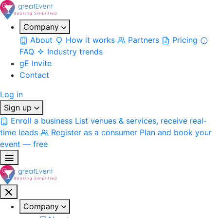
Company
About
How it works
Partners
Pricing
FAQ
Industry trends
gE Invite
Contact
Log in
Sign up
Enroll a business
List venues & services, receive real-
time leads
Register as a consumer
Plan and book your
event — free
Company