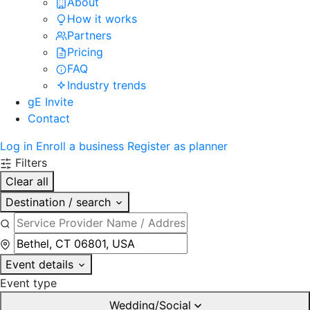
About
How it works
Partners
Pricing
FAQ
Industry trends
gE Invite
Contact
Log in
Enroll a business
Register as planner
Filters
Clear all
Destination / search
Event details
Event type
Wedding/Social