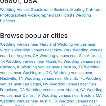
06801, USA
Wedding Venues
Guestrooms
Business Meeting
Caterers
Photographers
Videographers
DJ
Florists
Wedding
Planners
Browse popular cities
Wedding venues near Maryland
Wedding venues near
Virginia
Wedding venues near New York
Wedding venues
near Los Angeles, CA
Wedding venues near San Antonio,
TX
Wedding venues near Miami, FL
Wedding venues near
Chicago, IL
Wedding venues near Houston, TX
Wedding
venues near Washington, D.C.
Wedding venues near
Nashville, TN
Wedding venues near Orlando, FL
Wedding
venues near Las Vegas, NV
Wedding venues near San
Francisco, CA
Wedding venues near Atlanta, GA
Wedding
venues near Dallas, TX
Wedding venues near Boston, MA
Wedding venues near Austin, TX
Wedding venues near