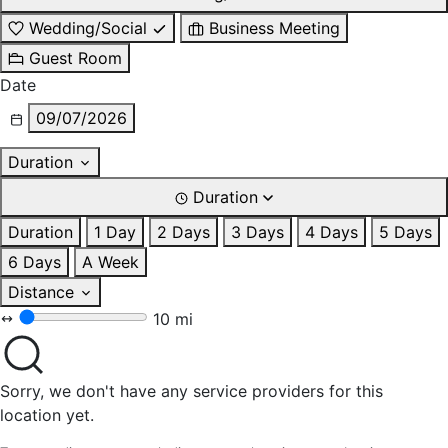
Wedding/Social
Business Meeting
Guest Room
Date
09/07/2026
Duration
Duration
Duration
1 Day
2 Days
3 Days
4 Days
5 Days
6 Days
A Week
Distance
10 mi
Sorry, we don't have any service providers for this
location yet.