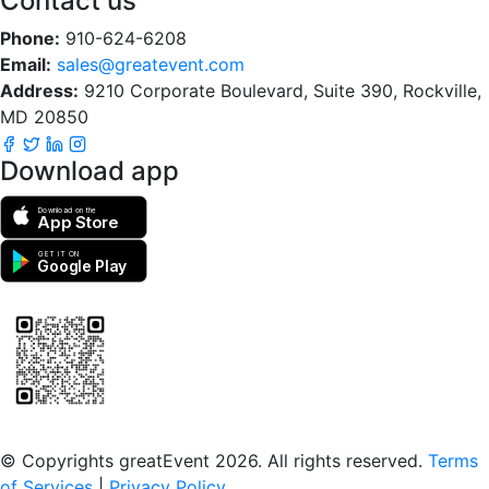
Contact us
Phone:
910-624-6208
Email:
sales@greatevent.com
Address:
9210 Corporate Boulevard, Suite 390, Rockville,
MD 20850
Download app
Download on the
App Store
GET IT ON
Google Play
Scan to download the greatEvent app
© Copyrights greatEvent 2026. All rights reserved.
Terms
of Services
|
Privacy Policy