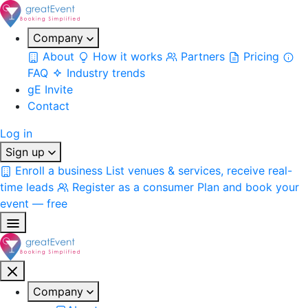
Company
About
How it works
Partners
Pricing
FAQ
Industry trends
gE Invite
Contact
Log in
Sign up
Enroll a business
List venues & services, receive real-
time leads
Register as a consumer
Plan and book your
event — free
Company