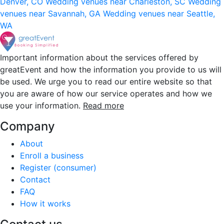
Denver, CO
Wedding venues near Charleston, SC
Wedding
venues near Savannah, GA
Wedding venues near Seattle,
WA
Important information about the services offered by
greatEvent and how the information you provide to us will
be used. We urge you to read our entire website so that
you are aware of how our service operates and how we
use your information.
Read more
Company
About
Enroll a business
Register (consumer)
Contact
FAQ
How it works