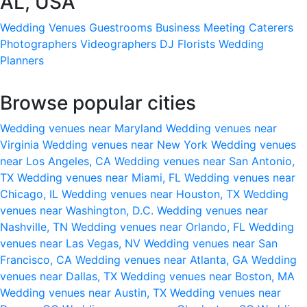
AL, USA
Wedding Venues
Guestrooms
Business Meeting
Caterers
Photographers
Videographers
DJ
Florists
Wedding
Planners
Browse popular cities
Wedding venues near Maryland
Wedding venues near
Virginia
Wedding venues near New York
Wedding venues
near Los Angeles, CA
Wedding venues near San Antonio,
TX
Wedding venues near Miami, FL
Wedding venues near
Chicago, IL
Wedding venues near Houston, TX
Wedding
venues near Washington, D.C.
Wedding venues near
Nashville, TN
Wedding venues near Orlando, FL
Wedding
venues near Las Vegas, NV
Wedding venues near San
Francisco, CA
Wedding venues near Atlanta, GA
Wedding
venues near Dallas, TX
Wedding venues near Boston, MA
Wedding venues near Austin, TX
Wedding venues near