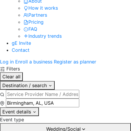
About
How it works
Partners
Pricing
FAQ
Industry trends
gE Invite
Contact
Log in
Enroll a business
Register as planner
Filters
Clear all
Destination / search
Event details
Event type
Wedding/Social