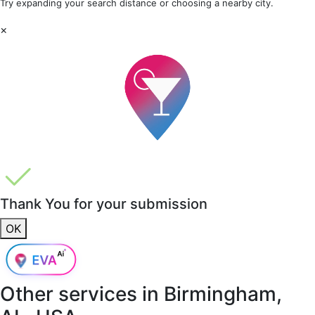
Try expanding your search distance or choosing a nearby city.
×
Thank You for your submission
OK
Other services in
Birmingham,