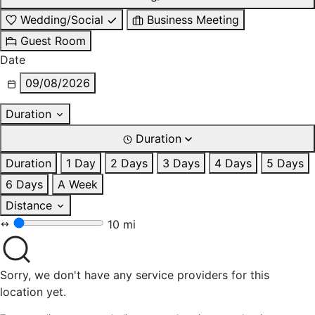
Wedding/Social
Business Meeting
Guest Room
Date
09/08/2026
Duration
Duration
Duration
1 Day
2 Days
3 Days
4 Days
5 Days
6 Days
A Week
Distance
10 mi
Sorry, we don't have any service providers for this
location yet.