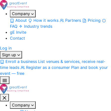
Company
About
How it works
Partners
Pricing
FAQ
Industry trends
gE Invite
Contact
Log in
Sign up
Enroll a business
List venues & services, receive real-
time leads
Register as a consumer
Plan and book your
event — free
Company