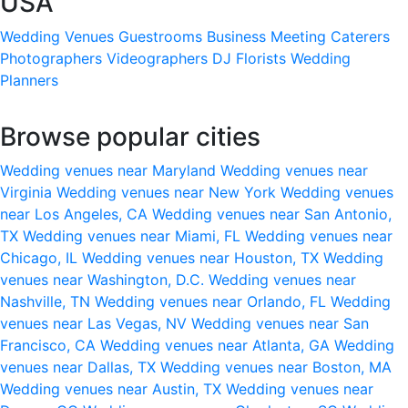
USA
Wedding Venues
Guestrooms
Business Meeting
Caterers
Photographers
Videographers
DJ
Florists
Wedding
Planners
Browse popular cities
Wedding venues near Maryland
Wedding venues near
Virginia
Wedding venues near New York
Wedding venues
near Los Angeles, CA
Wedding venues near San Antonio,
TX
Wedding venues near Miami, FL
Wedding venues near
Chicago, IL
Wedding venues near Houston, TX
Wedding
venues near Washington, D.C.
Wedding venues near
Nashville, TN
Wedding venues near Orlando, FL
Wedding
venues near Las Vegas, NV
Wedding venues near San
Francisco, CA
Wedding venues near Atlanta, GA
Wedding
venues near Dallas, TX
Wedding venues near Boston, MA
Wedding venues near Austin, TX
Wedding venues near