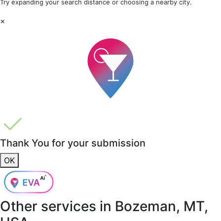
Try expanding your search distance or choosing a nearby city.
×
Thank You for your submission
OK
Other services in
Bozeman, MT,