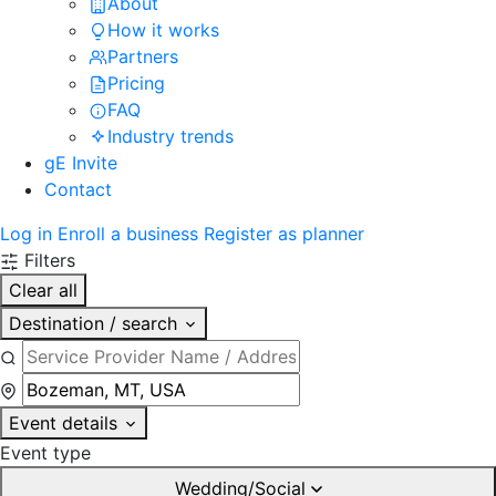
About
How it works
Partners
Pricing
FAQ
Industry trends
gE Invite
Contact
Log in
Enroll a business
Register as planner
Filters
Clear all
Destination / search
Event details
Event type
Wedding/Social