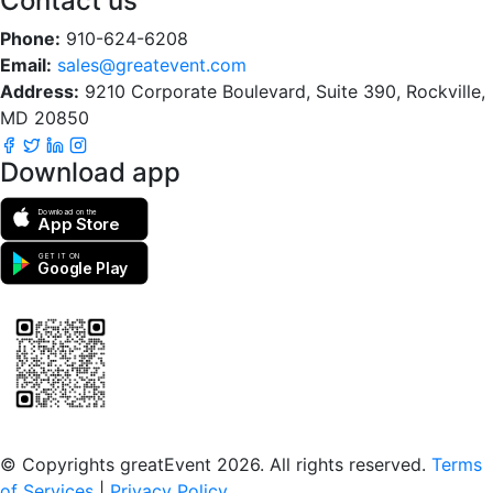
Contact us
Phone:
910-624-6208
Email:
sales@greatevent.com
Address:
9210 Corporate Boulevard, Suite 390, Rockville,
MD 20850
Download app
Download on the
App Store
GET IT ON
Google Play
Scan to download the greatEvent app
© Copyrights greatEvent 2026. All rights reserved.
Terms
of Services
|
Privacy Policy