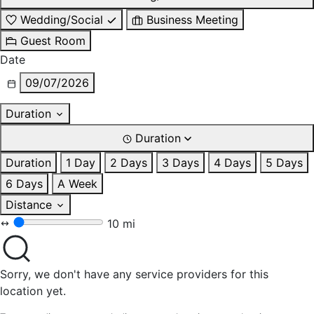
Wedding/Social
Business Meeting
Guest Room
Date
09/07/2026
Duration
Duration
Duration
1 Day
2 Days
3 Days
4 Days
5 Days
6 Days
A Week
Distance
10 mi
Sorry, we don't have any service providers for this
location yet.