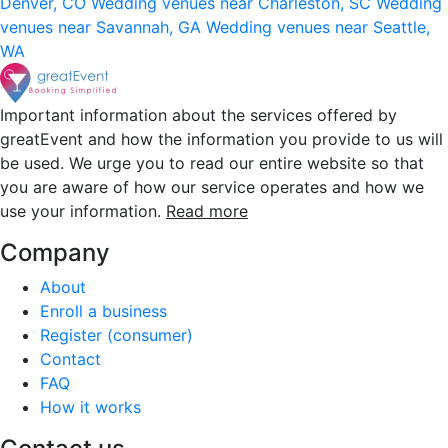
Denver, CO
Wedding venues near Charleston, SC
Wedding
venues near Savannah, GA
Wedding venues near Seattle,
WA
Important information about the services offered by
greatEvent and how the information you provide to us will
be used. We urge you to read our entire website so that
you are aware of how our service operates and how we
use your information.
Read more
Company
About
Enroll a business
Register (consumer)
Contact
FAQ
How it works