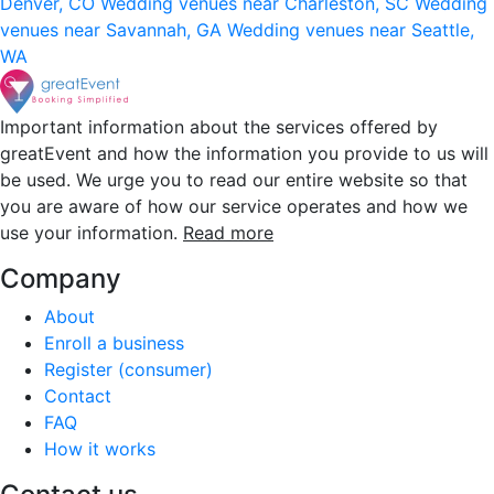
Denver, CO
Wedding venues near Charleston, SC
Wedding
venues near Savannah, GA
Wedding venues near Seattle,
WA
Important information about the services offered by
greatEvent and how the information you provide to us will
be used. We urge you to read our entire website so that
you are aware of how our service operates and how we
use your information.
Read more
Company
About
Enroll a business
Register (consumer)
Contact
FAQ
How it works