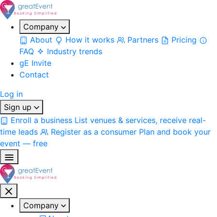
Company
About
How it works
Partners
Pricing
FAQ
Industry trends
gE Invite
Contact
Log in
Sign up
Enroll a business
List venues & services, receive real-
time leads
Register as a consumer
Plan and book your
event — free
Company