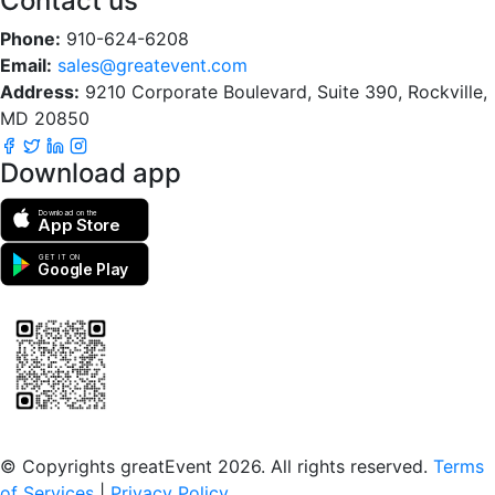
Contact us
Phone:
910-624-6208
Email:
sales@greatevent.com
Address:
9210 Corporate Boulevard, Suite 390, Rockville,
MD 20850
Download app
Download on the
App Store
GET IT ON
Google Play
Scan to download the greatEvent app
© Copyrights greatEvent 2026. All rights reserved.
Terms
of Services
|
Privacy Policy