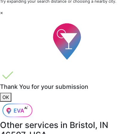
Try expanding your search distance or choosing a nearby city.
×
Thank You for your submission
OK
Other services in
Bristol, IN