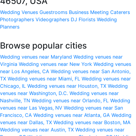
46507, USA
Wedding Venues
Guestrooms
Business Meeting
Caterers
Photographers
Videographers
DJ
Florists
Wedding
Planners
Browse popular cities
Wedding venues near Maryland
Wedding venues near
Virginia
Wedding venues near New York
Wedding venues
near Los Angeles, CA
Wedding venues near San Antonio,
TX
Wedding venues near Miami, FL
Wedding venues near
Chicago, IL
Wedding venues near Houston, TX
Wedding
venues near Washington, D.C.
Wedding venues near
Nashville, TN
Wedding venues near Orlando, FL
Wedding
venues near Las Vegas, NV
Wedding venues near San
Francisco, CA
Wedding venues near Atlanta, GA
Wedding
venues near Dallas, TX
Wedding venues near Boston, MA
Wedding venues near Austin, TX
Wedding venues near