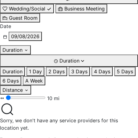
Wedding/Social
Business Meeting
Guest Room
Date
09/08/2026
Duration
Duration
Duration
1 Day
2 Days
3 Days
4 Days
5 Days
6 Days
A Week
Distance
10 mi
Sorry, we don't have any service providers for this
location yet.