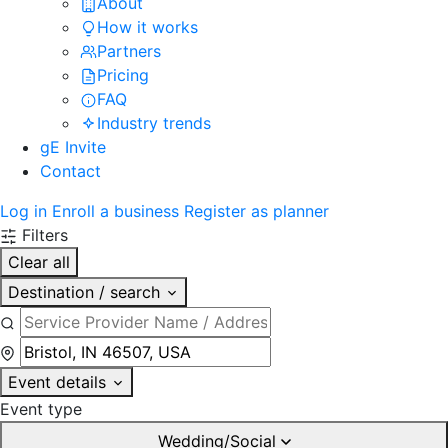
About
How it works
Partners
Pricing
FAQ
Industry trends
gE Invite
Contact
Log in
Enroll a business
Register as planner
Filters
Clear all
Destination / search
Event details
Event type
Wedding/Social