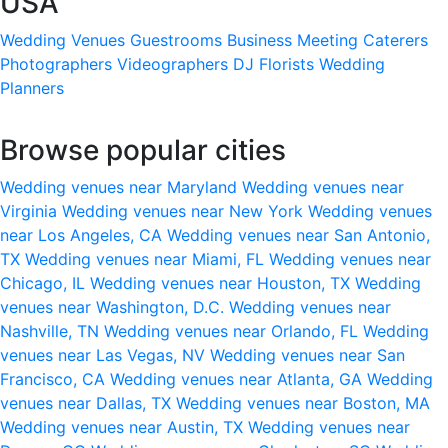
USA
Wedding Venues
Guestrooms
Business Meeting
Caterers
Photographers
Videographers
DJ
Florists
Wedding
Planners
Browse popular cities
Wedding venues near Maryland
Wedding venues near
Virginia
Wedding venues near New York
Wedding venues
near Los Angeles, CA
Wedding venues near San Antonio,
TX
Wedding venues near Miami, FL
Wedding venues near
Chicago, IL
Wedding venues near Houston, TX
Wedding
venues near Washington, D.C.
Wedding venues near
Nashville, TN
Wedding venues near Orlando, FL
Wedding
venues near Las Vegas, NV
Wedding venues near San
Francisco, CA
Wedding venues near Atlanta, GA
Wedding
venues near Dallas, TX
Wedding venues near Boston, MA
Wedding venues near Austin, TX
Wedding venues near