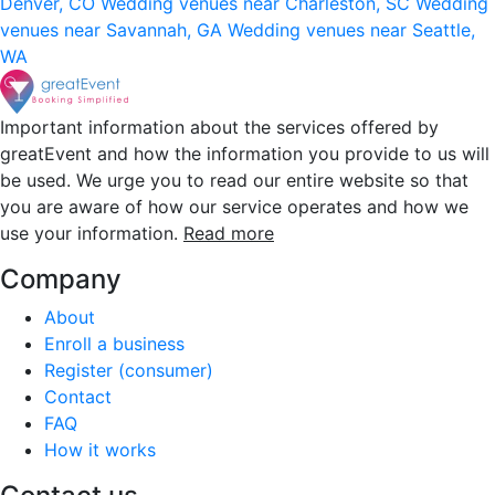
Denver, CO
Wedding venues near Charleston, SC
Wedding
venues near Savannah, GA
Wedding venues near Seattle,
WA
Important information about the services offered by
greatEvent and how the information you provide to us will
be used. We urge you to read our entire website so that
you are aware of how our service operates and how we
use your information.
Read more
Company
About
Enroll a business
Register (consumer)
Contact
FAQ
How it works