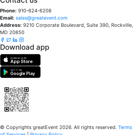
Contact us
Phone:
910-624-6208
Email:
sales@greatevent.com
Address:
9210 Corporate Boulevard, Suite 390, Rockville,
MD 20850
Download app
Download on the
App Store
GET IT ON
Google Play
Scan to download the greatEvent app
© Copyrights greatEvent 2026. All rights reserved.
Terms
of Services
|
Privacy Policy