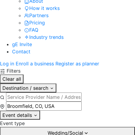
About
How it works
Partners
Pricing
FAQ
Industry trends
gE Invite
Contact
Log in
Enroll a business
Register as planner
Filters
Clear all
Destination / search
Event details
Event type
Wedding/Social