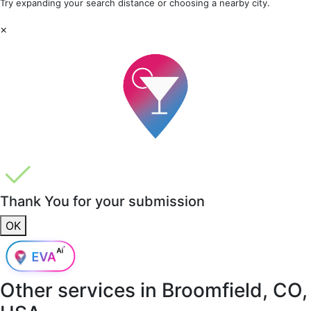
Try expanding your search distance or choosing a nearby city.
×
Thank You for your submission
OK
Other services in
Broomfield, CO,