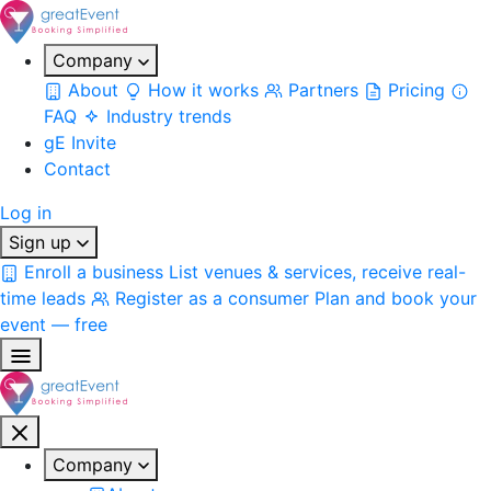
Company
About
How it works
Partners
Pricing
FAQ
Industry trends
gE Invite
Contact
Log in
Sign up
Enroll a business
List venues & services, receive real-
time leads
Register as a consumer
Plan and book your
event — free
Company