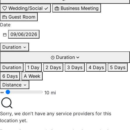
Wedding/Social
Business Meeting
Guest Room
Date
09/06/2026
Duration
Duration
Duration
1 Day
2 Days
3 Days
4 Days
5 Days
6 Days
A Week
Distance
10 mi
Sorry, we don't have any service providers for this
location yet.